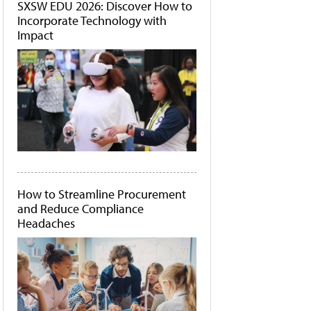
SXSW EDU 2026: Discover How to
Incorporate Technology with
Impact
How to Streamline Procurement
and Reduce Compliance
Headaches