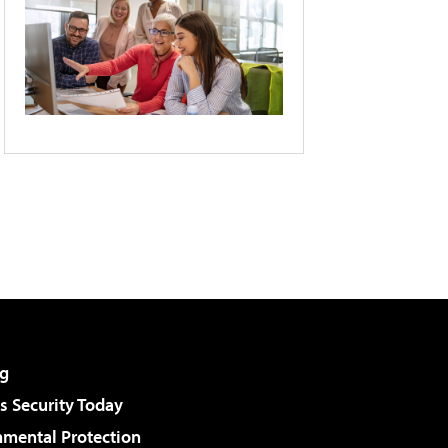
g
 Security Today
nmental Protection