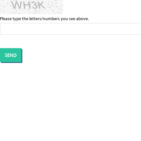
Please type the letters/numbers you see above.