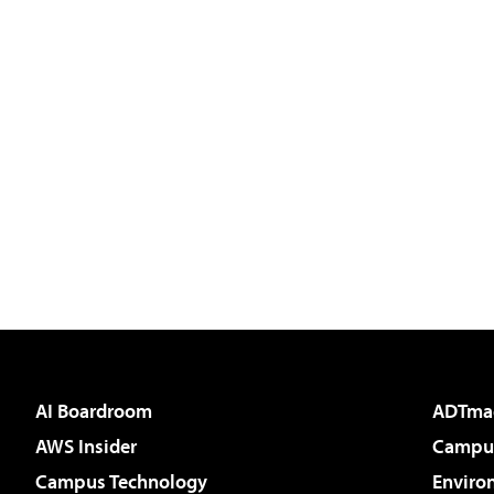
AI Boardroom
ADTma
AWS Insider
Campus
Campus Technology
Enviro