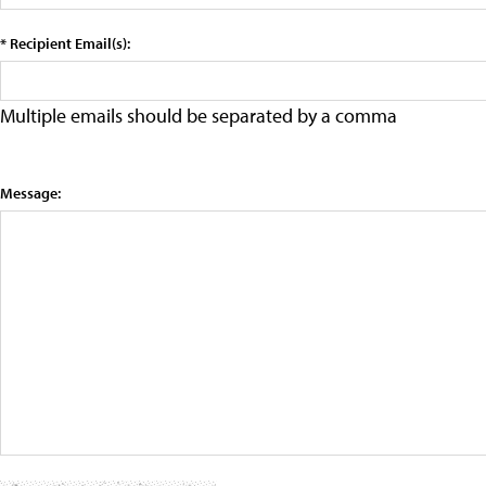
* Recipient Email(s):
Multiple emails should be separated by a comma
Message: