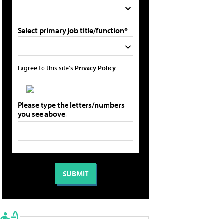
Select primary job title/function*
I agree to this site's
Privacy Policy
Please type the letters/numbers
you see above.