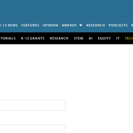
K-12 NEWS
FEATURES
OPINION
AWARDS
RESEARCH
PODCASTS
UTORIALS
K-12 GRANTS
RESEARCH
STEM
AI
EQUITY
IT
TEC