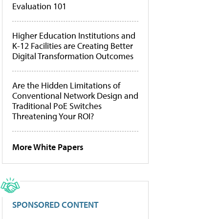
Evaluation 101
Higher Education Institutions and
K-12 Facilities are Creating Better
Digital Transformation Outcomes
Are the Hidden Limitations of
Conventional Network Design and
Traditional PoE Switches
Threatening Your ROI?
More White Papers
SPONSORED CONTENT