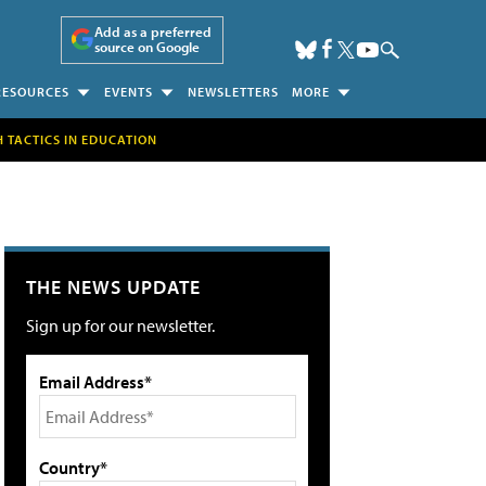
Add as a preferred
source on Google
RESOURCES
EVENTS
NEWSLETTERS
MORE
H TACTICS IN EDUCATION
THE NEWS UPDATE
Sign up for our newsletter.
Email Address*
Country*