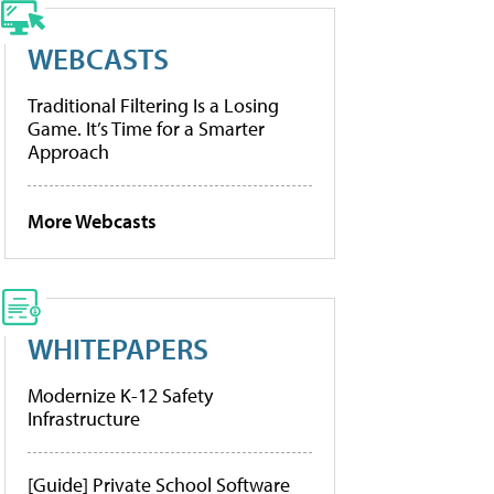
WEBCASTS
Traditional Filtering Is a Losing
Game. It’s Time for a Smarter
Approach
More Webcasts
WHITEPAPERS
Modernize K-12 Safety
Infrastructure
[Guide] Private School Software