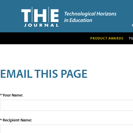
PRODUCT AWARDS
T
EMAIL THIS PAGE
* Your Name:
* Recipient Name: