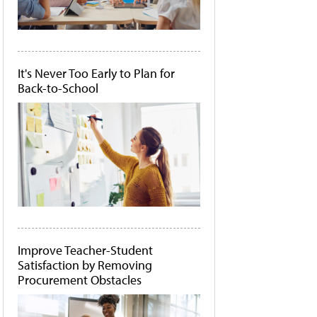
It's Never Too Early to Plan for
Back-to-School
Improve Teacher-Student
Satisfaction by Removing
Procurement Obstacles