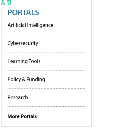
PORTALS
Artificial Intelligence
Cybersecurity
Learning Tools
Policy & Funding
Research
More Portals