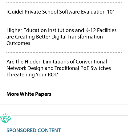
[Guide] Private School Software Evaluation 101
Higher Education Institutions and K-12 Facilities
are Creating Better Digital Transformation
Outcomes
Are the Hidden Limitations of Conventional
Network Design and Traditional PoE Switches
Threatening Your ROI?
More White Papers
SPONSORED CONTENT