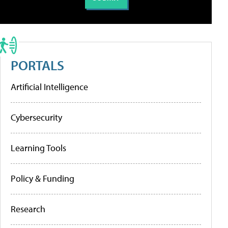
PORTALS
Artificial Intelligence
Cybersecurity
Learning Tools
Policy & Funding
Research