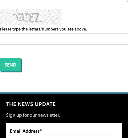
Please type the letters/numbers you see above.
THE NEWS UPDATE
Sign up for our newsletter.
Email Address*