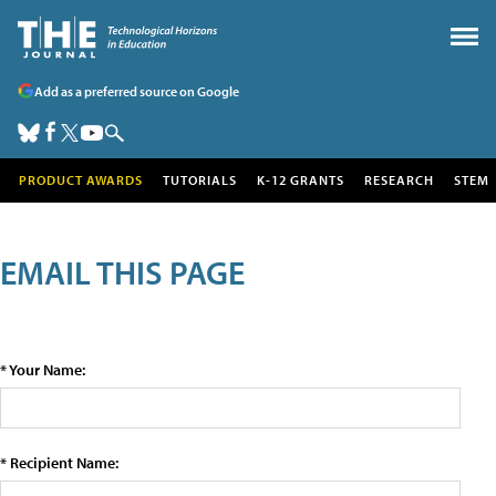
Add as a preferred source on Google
PRODUCT AWARDS
TUTORIALS
K-12 GRANTS
RESEARCH
STEM
EMAIL THIS PAGE
* Your Name:
* Recipient Name: