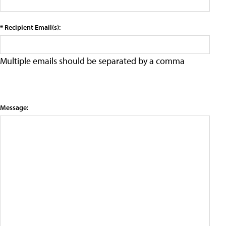
* Recipient Email(s):
Multiple emails should be separated by a comma
Message: