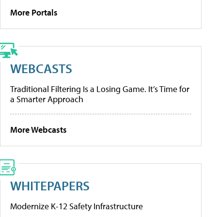
More Portals
WEBCASTS
Traditional Filtering Is a Losing Game. It’s Time for
a Smarter Approach
More Webcasts
WHITEPAPERS
Modernize K-12 Safety Infrastructure