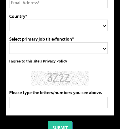
Country*
Select primary job title/function*
I agree to this site's
Privacy Policy
Please type the letters/numbers you see above.