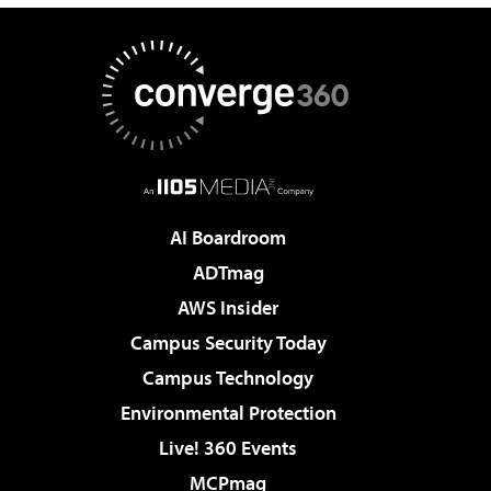
AI Boardroom
ADTmag
AWS Insider
Campus Security Today
Campus Technology
Environmental Protection
Live! 360 Events
MCPmag