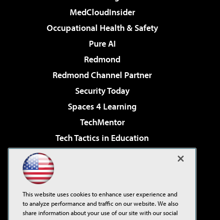
MedCloudInsider
Occupational Health & Safety
Pure AI
Redmond
Redmond Channel Partner
Security Today
Spaces 4 Learning
TechMentor
Tech Tactics in Education
The AI Pivot
Virtualization & Cloud Review
Visual Studio Magazine
This website uses cookies to enhance user experience and
Visual Studio Live!
to analyze performance and traffic on our website. We also
share information about your use of our site with our social