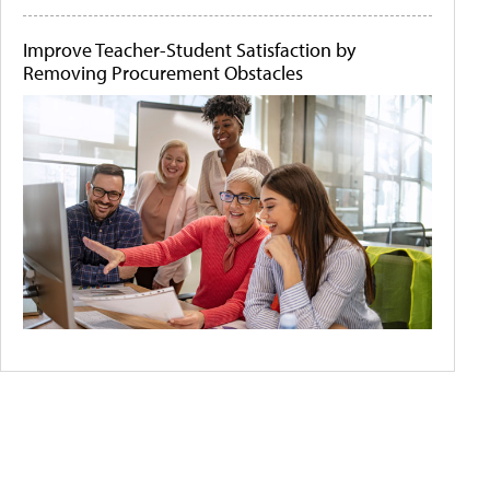
Improve Teacher-Student Satisfaction by
Removing Procurement Obstacles