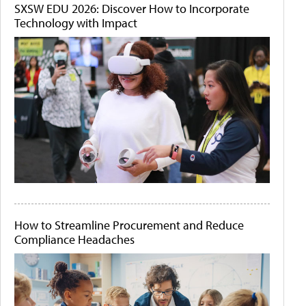
SXSW EDU 2026: Discover How to Incorporate
Technology with Impact
How to Streamline Procurement and Reduce
Compliance Headaches