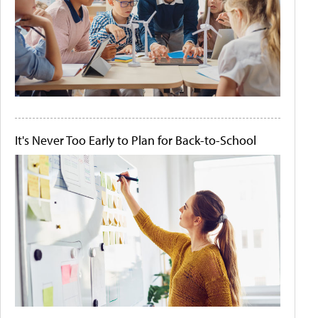
It's Never Too Early to Plan for Back-to-School