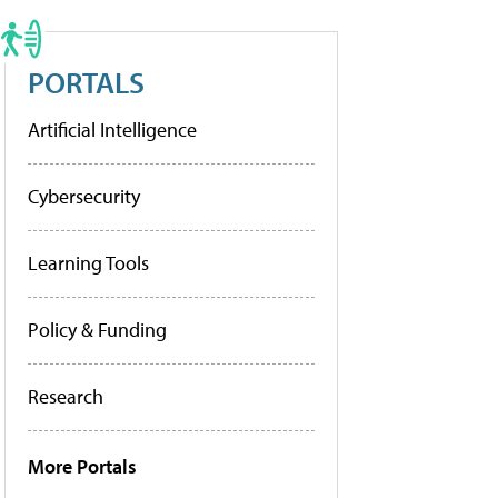
PORTALS
Artificial Intelligence
Cybersecurity
Learning Tools
Policy & Funding
Research
More Portals