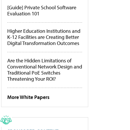
[Guide] Private School Software
Evaluation 101
Higher Education Institutions and
K-12 Facilities are Creating Better
Digital Transformation Outcomes
Are the Hidden Limitations of
Conventional Network Design and
Traditional PoE Switches
Threatening Your ROI?
More White Papers