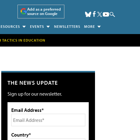
Add as a preferred
source on Google
RESOURCES
EVENTS
NEWSLETTERS
MORE
H TACTICS IN EDUCATION
THE NEWS UPDATE
Sign up for our newsletter.
Email Address*
Country*