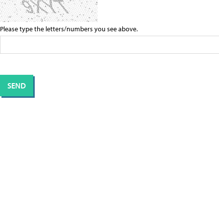
Please type the letters/numbers you see above.