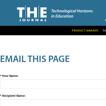
PRODUCT AWARDS
T
EMAIL THIS PAGE
* Your Name:
* Recipient Name: