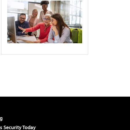
g
 Security Today