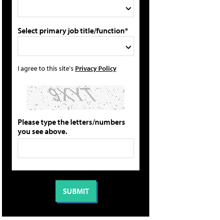
Select primary job title/function*
I agree to this site's
Privacy Policy
Please type the letters/numbers
you see above.