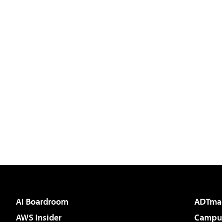
AI Boardroom
ADTma
AWS Insider
Campus