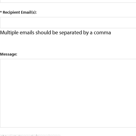
* Recipient Email(s):
Multiple emails should be separated by a comma
Message: