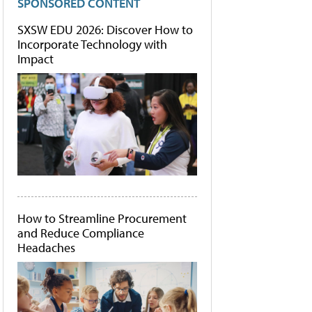
SPONSORED CONTENT
SXSW EDU 2026: Discover How to
Incorporate Technology with
Impact
How to Streamline Procurement
and Reduce Compliance
Headaches