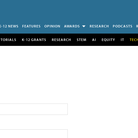
K-12 NEWS
FEATURES
OPINION
AWARDS
RESEARCH
PODCASTS
UTORIALS
K-12 GRANTS
RESEARCH
STEM
AI
EQUITY
IT
TEC