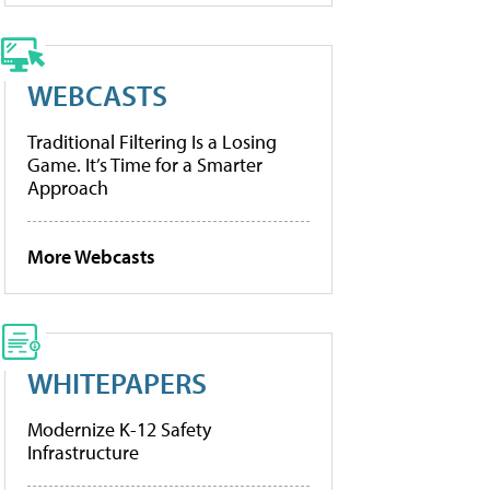
WEBCASTS
Traditional Filtering Is a Losing
Game. It’s Time for a Smarter
Approach
More Webcasts
WHITEPAPERS
Modernize K-12 Safety
Infrastructure