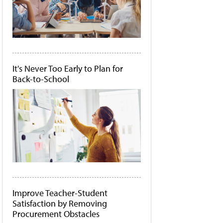
It's Never Too Early to Plan for
Back-to-School
Improve Teacher-Student
Satisfaction by Removing
Procurement Obstacles