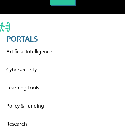
PORTALS
Artificial Intelligence
Cybersecurity
Learning Tools
Policy & Funding
Research