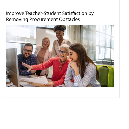
Improve Teacher-Student Satisfaction by
Removing Procurement Obstacles