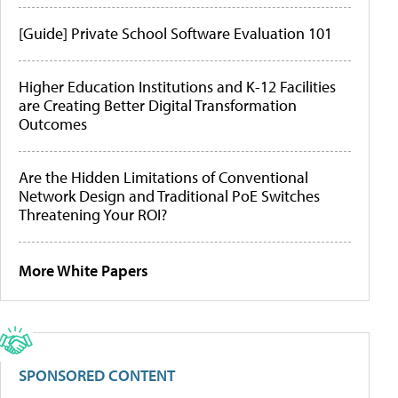
[Guide] Private School Software Evaluation 101
Higher Education Institutions and K-12 Facilities
are Creating Better Digital Transformation
Outcomes
Are the Hidden Limitations of Conventional
Network Design and Traditional PoE Switches
Threatening Your ROI?
More White Papers
SPONSORED CONTENT