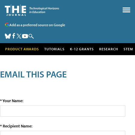
Add as a preferred source on Google
PRODUCT AWARDS
TUTORIALS
K-12 GRANTS
RESEARCH
STEM
EMAIL THIS PAGE
* Your Name:
* Recipient Name: