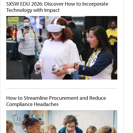
SXSW EDU 2026: Discover How to Incorporate
Technology with Impact
How to Streamline Procurement and Reduce
Compliance Headaches