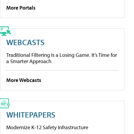
More Portals
WEBCASTS
Traditional Filtering Is a Losing Game. It’s Time for
a Smarter Approach
More Webcasts
WHITEPAPERS
Modernize K-12 Safety Infrastructure