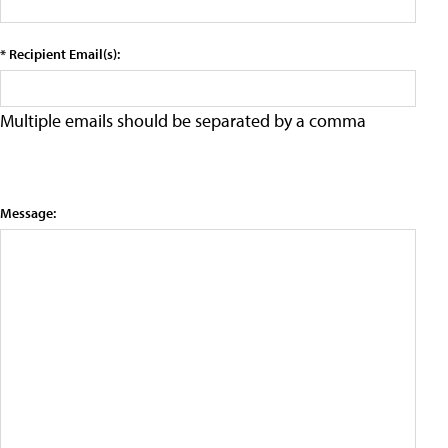
* Recipient Email(s):
Multiple emails should be separated by a comma
Message: