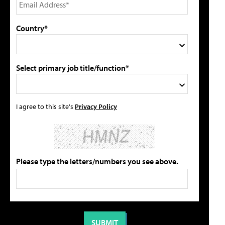
Country*
Select primary job title/function*
I agree to this site's
Privacy Policy
Please type the letters/numbers you see above.