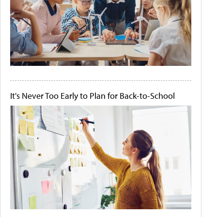
It's Never Too Early to Plan for Back-to-School