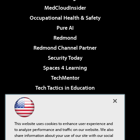
MedCloudInsider
Occupational Health & Safety
Pure AI
Redmond
Redmond Channel Partner
Security Today
Spaces 4 Learning
TechMentor
Tech Tactics in Education
The AI Pivot
Virtualization & Cloud Review
Visual Studio Magazine
This website uses cookies to enhance user experience and
Visual Studio Live!
to analyze performance and traffic on our website. We also
share information about your use of our site with our social