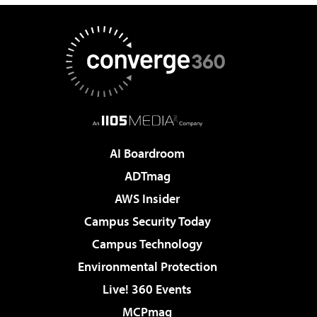
AI Boardroom
ADTmag
AWS Insider
Campus Security Today
Campus Technology
Environmental Protection
Live! 360 Events
MCPmag