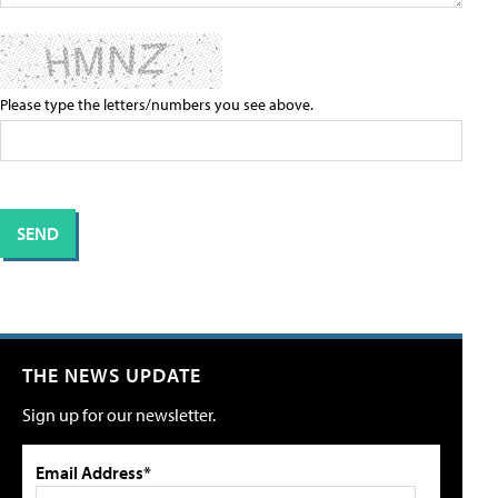
Please type the letters/numbers you see above.
THE NEWS UPDATE
Sign up for our newsletter.
Email Address*