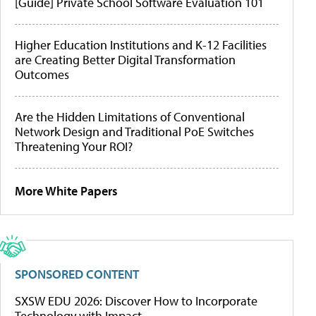
[Guide] Private School Software Evaluation 101
Higher Education Institutions and K-12 Facilities
are Creating Better Digital Transformation
Outcomes
Are the Hidden Limitations of Conventional
Network Design and Traditional PoE Switches
Threatening Your ROI?
More White Papers
SPONSORED CONTENT
SXSW EDU 2026: Discover How to Incorporate
Technology with Impact