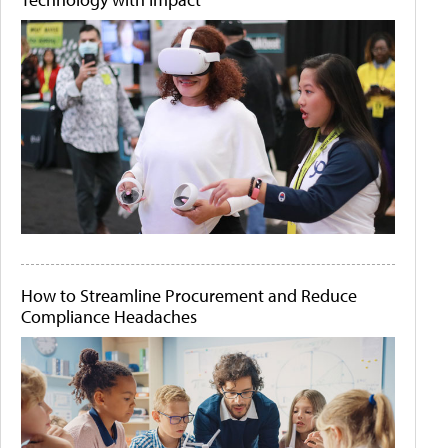
How to Streamline Procurement and Reduce
Compliance Headaches