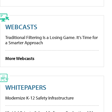
WEBCASTS
Traditional Filtering Is a Losing Game. It’s Time for
a Smarter Approach
More Webcasts
WHITEPAPERS
Modernize K-12 Safety Infrastructure