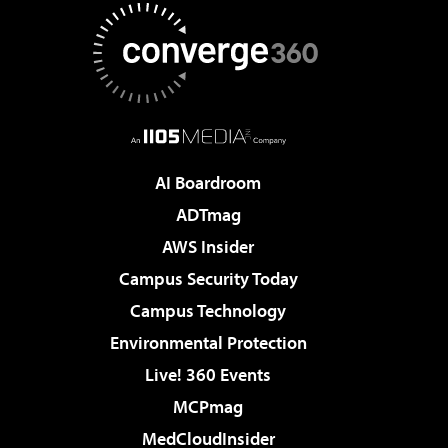
AI Boardroom
ADTmag
AWS Insider
Campus Security Today
Campus Technology
Environmental Protection
Live! 360 Events
MCPmag
MedCloudInsider