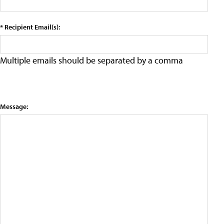
* Recipient Email(s):
Multiple emails should be separated by a comma
Message: