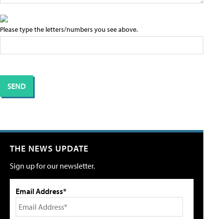
Please type the letters/numbers you see above.
THE NEWS UPDATE
Sign up for our newsletter.
Email Address*