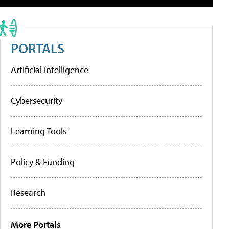
PORTALS
Artificial Intelligence
Cybersecurity
Learning Tools
Policy & Funding
Research
More Portals