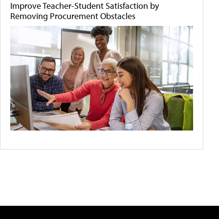
Improve Teacher-Student Satisfaction by
Removing Procurement Obstacles