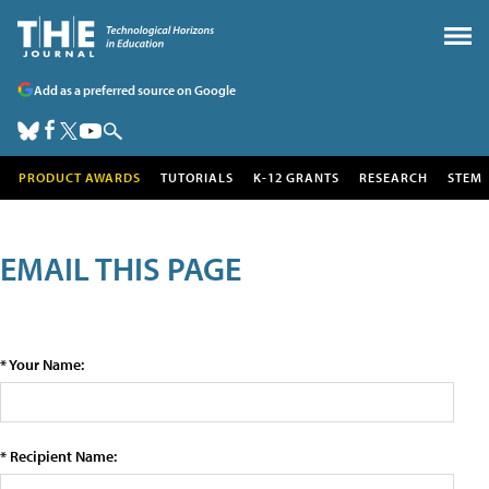
Add as a preferred source on Google
PRODUCT AWARDS
TUTORIALS
K-12 GRANTS
RESEARCH
STEM
EMAIL THIS PAGE
* Your Name:
* Recipient Name: