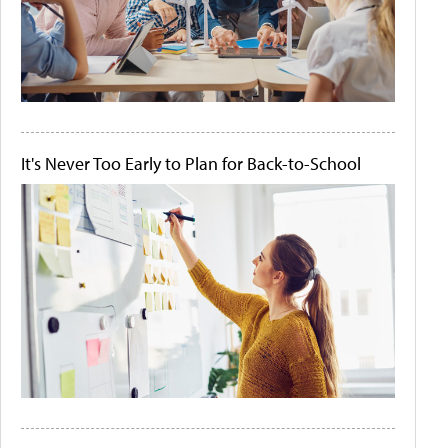
It's Never Too Early to Plan for Back-to-School