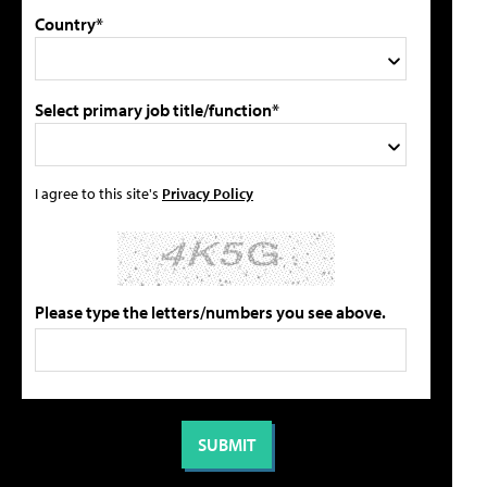
Country*
Select primary job title/function*
I agree to this site's
Privacy Policy
Please type the letters/numbers you see above.