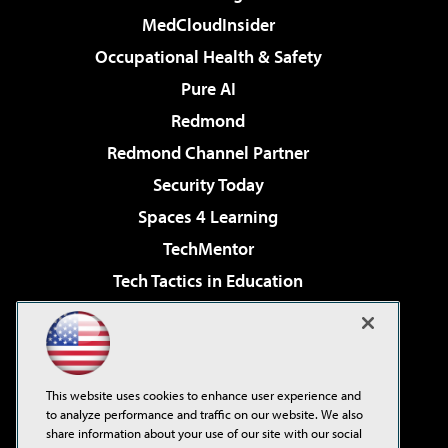
MedCloudInsider
Occupational Health & Safety
Pure AI
Redmond
Redmond Channel Partner
Security Today
Spaces 4 Learning
TechMentor
Tech Tactics in Education
The AI Pivot
Virtualization & Cloud Review
Visual Studio Magazine
This website uses cookies to enhance user experience and
Visual Studio Live!
to analyze performance and traffic on our website. We also
share information about your use of our site with our social