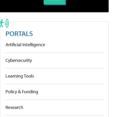
PORTALS
Artificial Intelligence
Cybersecurity
Learning Tools
Policy & Funding
Research