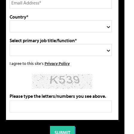
Country*
Select primary job title/function*
I agree to this site's
Privacy Policy
Please type the letters/numbers you see above.