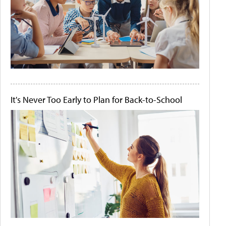
It's Never Too Early to Plan for Back-to-School