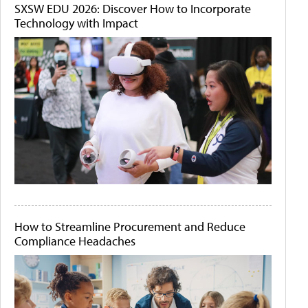
SXSW EDU 2026: Discover How to Incorporate
Technology with Impact
How to Streamline Procurement and Reduce
Compliance Headaches