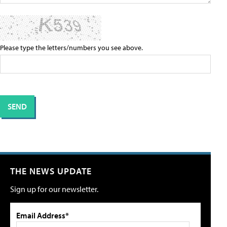
Please type the letters/numbers you see above.
THE NEWS UPDATE
Sign up for our newsletter.
Email Address*