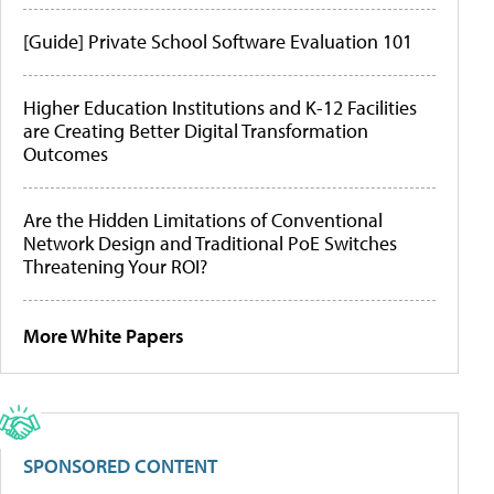
[Guide] Private School Software Evaluation 101
Higher Education Institutions and K-12 Facilities
are Creating Better Digital Transformation
Outcomes
Are the Hidden Limitations of Conventional
Network Design and Traditional PoE Switches
Threatening Your ROI?
More White Papers
SPONSORED CONTENT