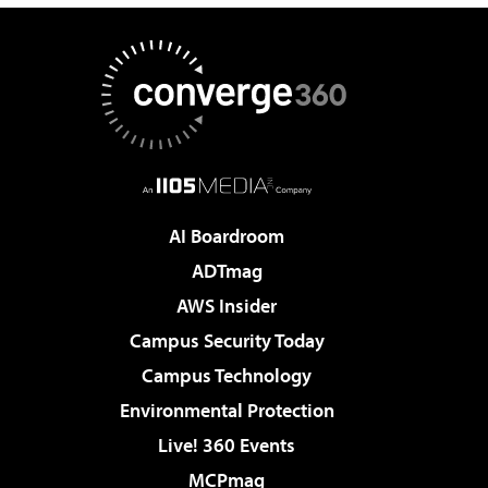
AI Boardroom
ADTmag
AWS Insider
Campus Security Today
Campus Technology
Environmental Protection
Live! 360 Events
MCPmag