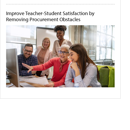
Improve Teacher-Student Satisfaction by
Removing Procurement Obstacles