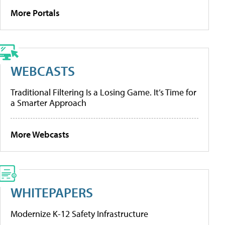
More Portals
WEBCASTS
Traditional Filtering Is a Losing Game. It’s Time for
a Smarter Approach
More Webcasts
WHITEPAPERS
Modernize K-12 Safety Infrastructure