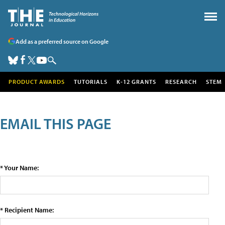
Add as a preferred source on Google
PRODUCT AWARDS
TUTORIALS
K-12 GRANTS
RESEARCH
STEM
EMAIL THIS PAGE
* Your Name:
* Recipient Name: