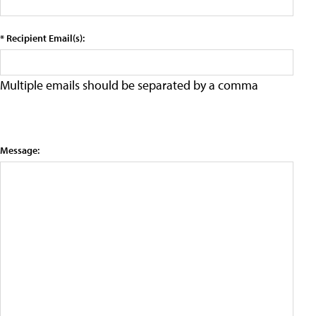
* Recipient Email(s):
Multiple emails should be separated by a comma
Message: