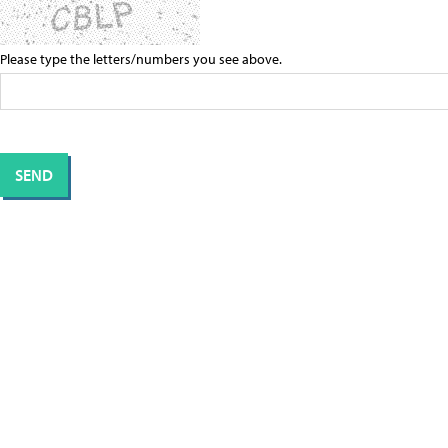
Please type the letters/numbers you see above.