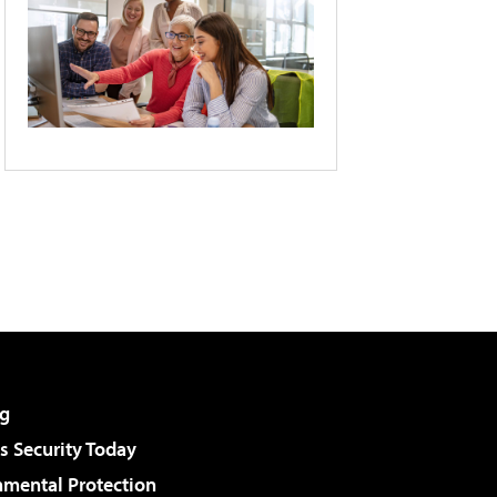
g
 Security Today
nmental Protection