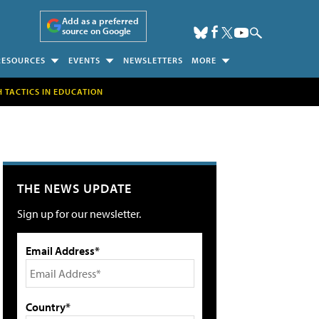
Add as a preferred
source on Google
RESOURCES
EVENTS
NEWSLETTERS
MORE
H TACTICS IN EDUCATION
THE NEWS UPDATE
Sign up for our newsletter.
Email Address*
Country*