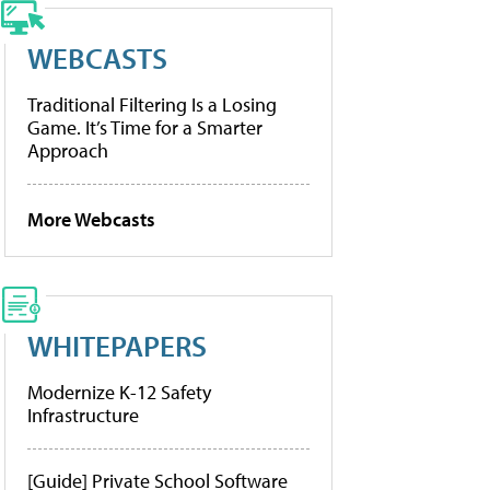
WEBCASTS
Traditional Filtering Is a Losing
Game. It’s Time for a Smarter
Approach
More Webcasts
WHITEPAPERS
Modernize K-12 Safety
Infrastructure
[Guide] Private School Software