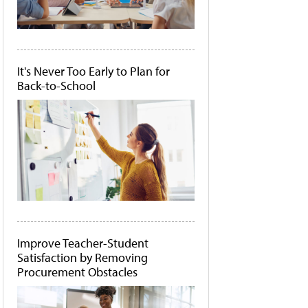
It's Never Too Early to Plan for
Back-to-School
Improve Teacher-Student
Satisfaction by Removing
Procurement Obstacles