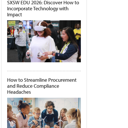
SXSW EDU 2026: Discover How to
Incorporate Technology with
Impact
How to Streamline Procurement
and Reduce Compliance
Headaches