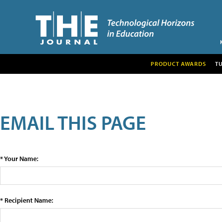
PRODUCT AWARDS
T
EMAIL THIS PAGE
* Your Name:
* Recipient Name: