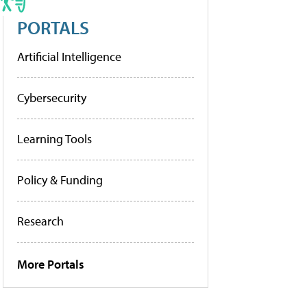
PORTALS
Artificial Intelligence
Cybersecurity
Learning Tools
Policy & Funding
Research
More Portals