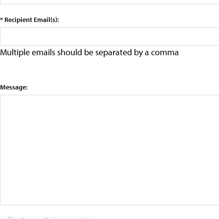
* Recipient Email(s):
Multiple emails should be separated by a comma
Message: