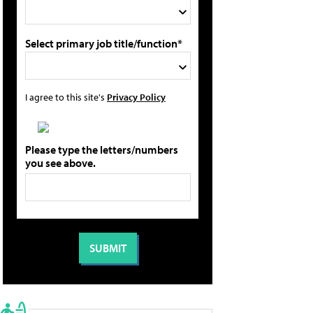
Select primary job title/function*
I agree to this site's
Privacy Policy
Please type the letters/numbers
you see above.