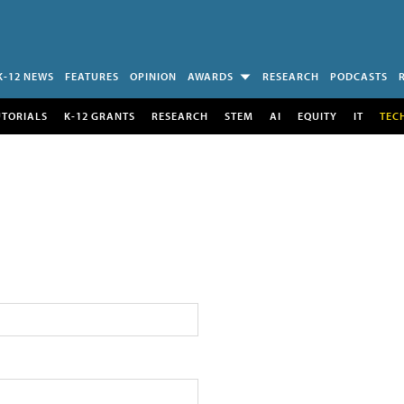
K-12 NEWS
FEATURES
OPINION
AWARDS
RESEARCH
PODCASTS
UTORIALS
K-12 GRANTS
RESEARCH
STEM
AI
EQUITY
IT
TEC