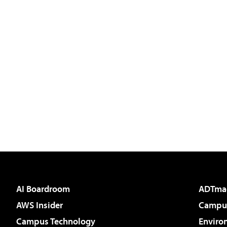
AI Boardroom
ADTma
AWS Insider
Campus
Campus Technology
Enviro