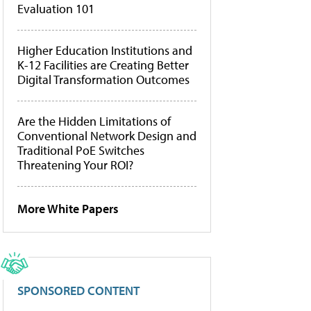
Evaluation 101
Higher Education Institutions and
K-12 Facilities are Creating Better
Digital Transformation Outcomes
Are the Hidden Limitations of
Conventional Network Design and
Traditional PoE Switches
Threatening Your ROI?
More White Papers
SPONSORED CONTENT