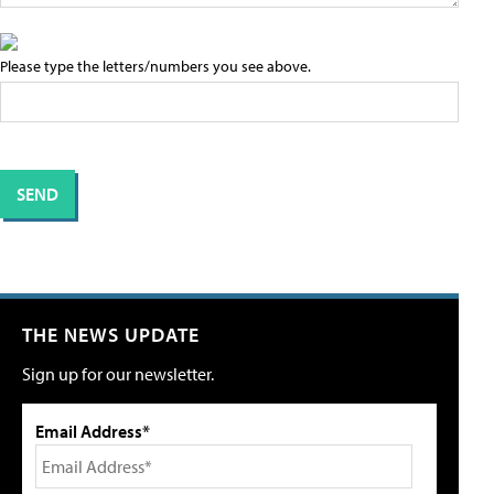
Please type the letters/numbers you see above.
THE NEWS UPDATE
Sign up for our newsletter.
Email Address*