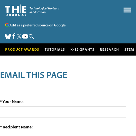
Add as a preferred source on Google
PRODUCT AWARDS
TUTORIALS
K-12 GRANTS
RESEARCH
STEM
EMAIL THIS PAGE
* Your Name:
* Recipient Name: