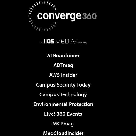
AI Boardroom
ADTmag
AWS Insider
Campus Security Today
Campus Technology
Environmental Protection
Live! 360 Events
MCPmag
MedCloudInsider