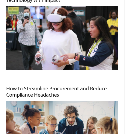
How to Streamline Procurement and Reduce
Compliance Headaches