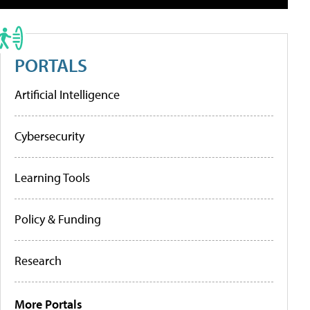
PORTALS
Artificial Intelligence
Cybersecurity
Learning Tools
Policy & Funding
Research
More Portals