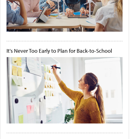
It's Never Too Early to Plan for Back-to-School