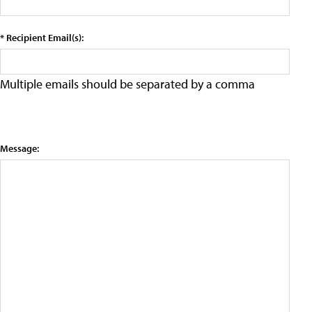
* Recipient Email(s):
Multiple emails should be separated by a comma
Message: