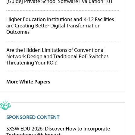
[Guide] Private School Software Evaluation 101
Higher Education Institutions and K-12 Facilities
are Creating Better Digital Transformation
Outcomes
Are the Hidden Limitations of Conventional
Network Design and Traditional PoE Switches
Threatening Your ROI?
More White Papers
SPONSORED CONTENT
SXSW EDU 2026: Discover How to Incorporate
Technology with Impact