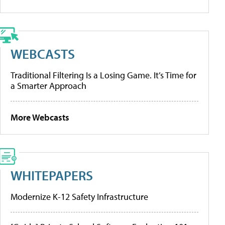
WEBCASTS
Traditional Filtering Is a Losing Game. It’s Time for
a Smarter Approach
More Webcasts
WHITEPAPERS
Modernize K-12 Safety Infrastructure