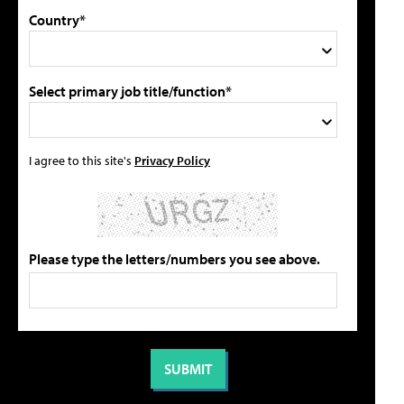
Country*
Select primary job title/function*
I agree to this site's
Privacy Policy
Please type the letters/numbers you see above.