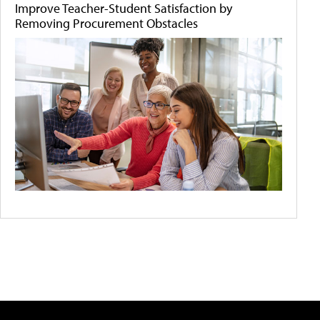
Improve Teacher-Student Satisfaction by
Removing Procurement Obstacles