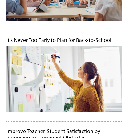
It's Never Too Early to Plan for Back-to-School
Improve Teacher-Student Satisfaction by
Removing Procurement Obstacles