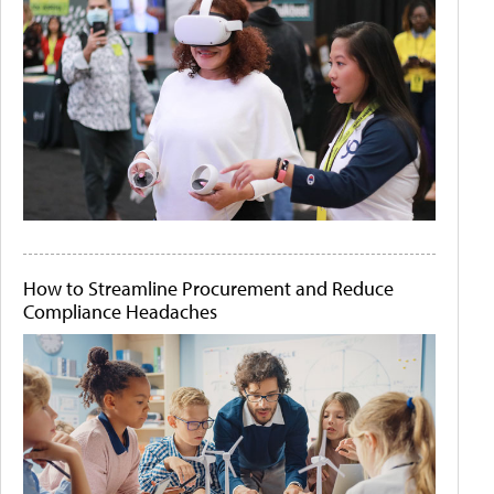
How to Streamline Procurement and Reduce
Compliance Headaches