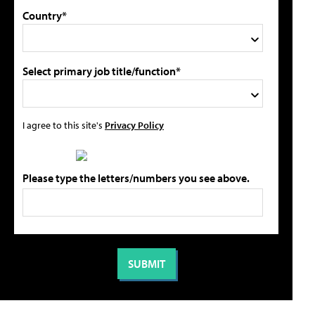
Country*
Select primary job title/function*
I agree to this site's
Privacy Policy
Please type the letters/numbers you see above.