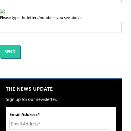
Please type the letters/numbers you see above.
THE NEWS UPDATE
Sign up for our newsletter.
Email Address*