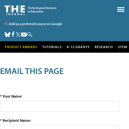
Add as a preferred source on Google
PRODUCT AWARDS
TUTORIALS
K-12 GRANTS
RESEARCH
STEM
EMAIL THIS PAGE
* Your Name:
* Recipient Name: