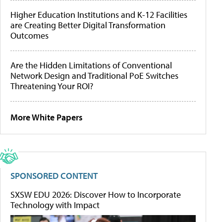
Higher Education Institutions and K-12 Facilities
are Creating Better Digital Transformation
Outcomes
Are the Hidden Limitations of Conventional
Network Design and Traditional PoE Switches
Threatening Your ROI?
More White Papers
SPONSORED CONTENT
SXSW EDU 2026: Discover How to Incorporate
Technology with Impact