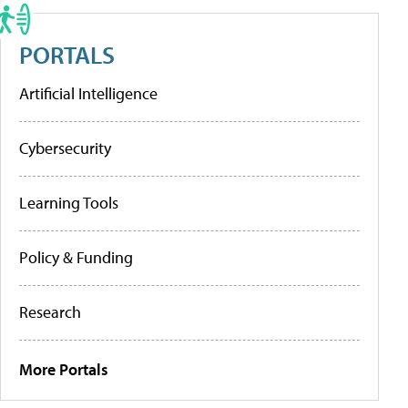
PORTALS
Artificial Intelligence
Cybersecurity
Learning Tools
Policy & Funding
Research
More Portals