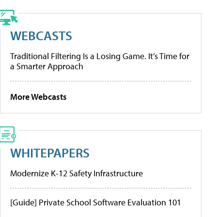
WEBCASTS
Traditional Filtering Is a Losing Game. It’s Time for
a Smarter Approach
More Webcasts
WHITEPAPERS
Modernize K-12 Safety Infrastructure
[Guide] Private School Software Evaluation 101