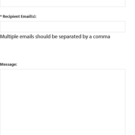
* Recipient Email(s):
Multiple emails should be separated by a comma
Message: