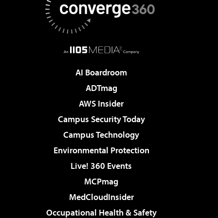
AI Boardroom
ADTmag
AWS Insider
Campus Security Today
Campus Technology
Environmental Protection
Live! 360 Events
MCPmag
MedCloudInsider
Occupational Health & Safety