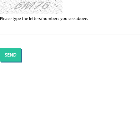
Please type the letters/numbers you see above.