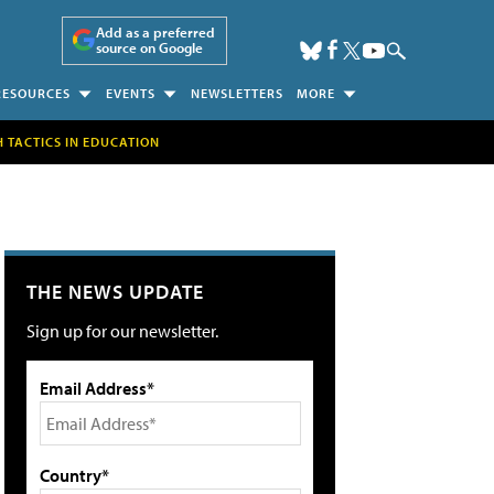
Add as a preferred
source on Google
RESOURCES
EVENTS
NEWSLETTERS
MORE
H TACTICS IN EDUCATION
THE NEWS UPDATE
Sign up for our newsletter.
Email Address*
Country*