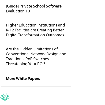
[Guide] Private School Software
Evaluation 101
Higher Education Institutions and
K-12 Facilities are Creating Better
Digital Transformation Outcomes
Are the Hidden Limitations of
Conventional Network Design and
Traditional PoE Switches
Threatening Your ROI?
More White Papers