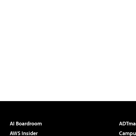
AI Boardroom
ADTma
AWS Insider
Campus