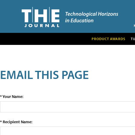
PRODUCT AWARDS
T
EMAIL THIS PAGE
* Your Name:
* Recipient Name: