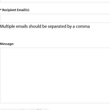
* Recipient Email(s):
Multiple emails should be separated by a comma
Message: