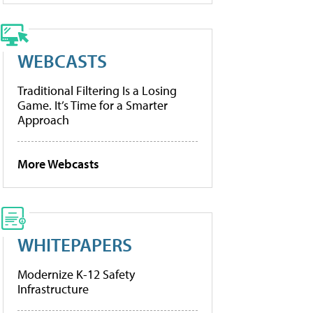
WEBCASTS
Traditional Filtering Is a Losing
Game. It’s Time for a Smarter
Approach
More Webcasts
WHITEPAPERS
Modernize K-12 Safety
Infrastructure