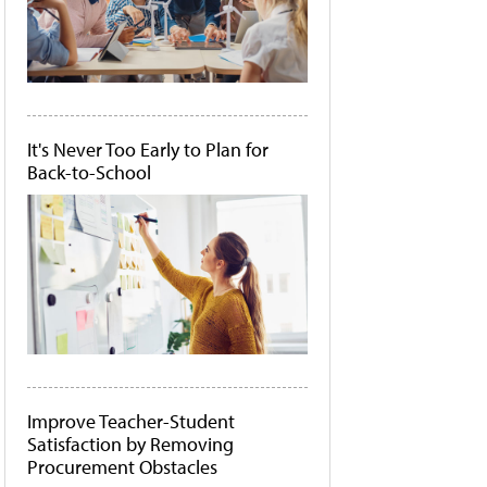
It's Never Too Early to Plan for
Back-to-School
Improve Teacher-Student
Satisfaction by Removing
Procurement Obstacles