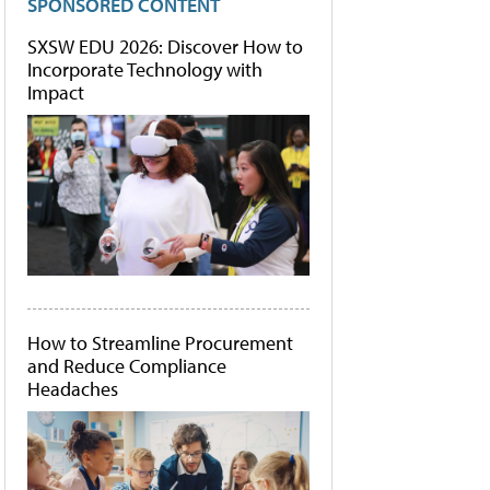
SPONSORED CONTENT
SXSW EDU 2026: Discover How to
Incorporate Technology with
Impact
How to Streamline Procurement
and Reduce Compliance
Headaches