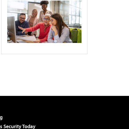
g
 Security Today