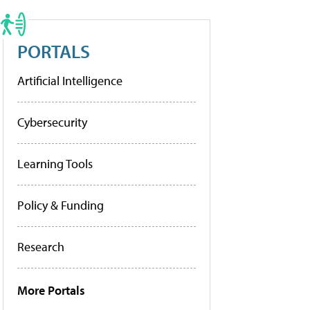
PORTALS
Artificial Intelligence
Cybersecurity
Learning Tools
Policy & Funding
Research
More Portals