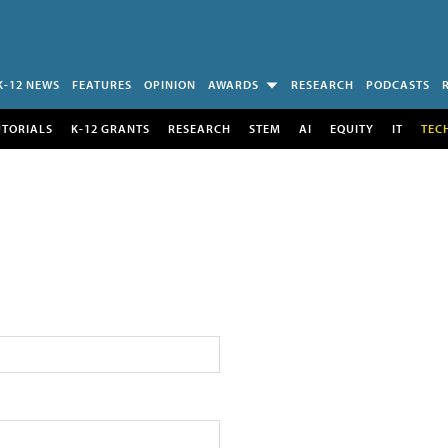
K-12 NEWS
FEATURES
OPINION
AWARDS
RESEARCH
PODCASTS
UTORIALS
K-12 GRANTS
RESEARCH
STEM
AI
EQUITY
IT
TEC