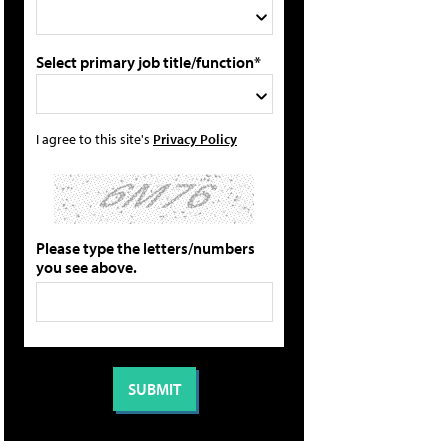
Select primary job title/function*
I agree to this site's
Privacy Policy
Please type the letters/numbers
you see above.