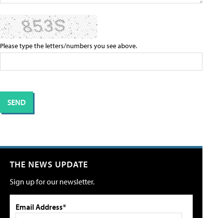
Please type the letters/numbers you see above.
THE NEWS UPDATE
Sign up for our newsletter.
Email Address*