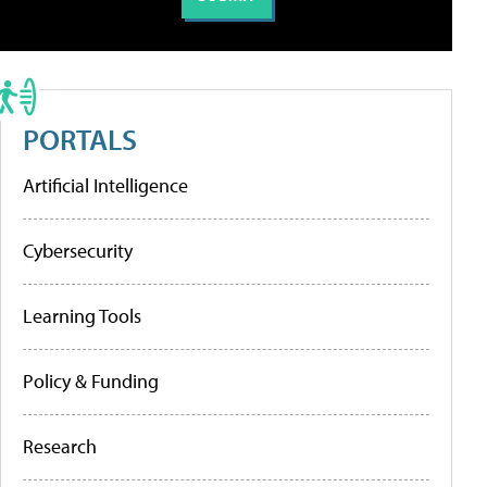
PORTALS
Artificial Intelligence
Cybersecurity
Learning Tools
Policy & Funding
Research