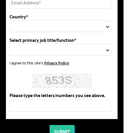
Country*
Select primary job title/function*
I agree to this site's
Privacy Policy
Please type the letters/numbers you see above.