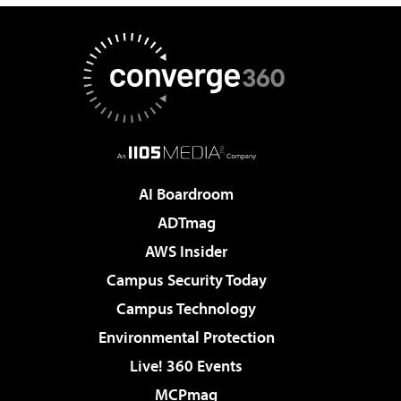
AI Boardroom
ADTmag
AWS Insider
Campus Security Today
Campus Technology
Environmental Protection
Live! 360 Events
MCPmag