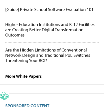
[Guide] Private School Software Evaluation 101
Higher Education Institutions and K-12 Facilities
are Creating Better Digital Transformation
Outcomes
Are the Hidden Limitations of Conventional
Network Design and Traditional PoE Switches
Threatening Your ROI?
More White Papers
SPONSORED CONTENT