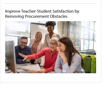
Improve Teacher-Student Satisfaction by
Removing Procurement Obstacles