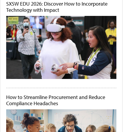
SXSW EDU 2026: Discover How to Incorporate
Technology with Impact
How to Streamline Procurement and Reduce
Compliance Headaches