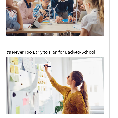
It's Never Too Early to Plan for Back-to-School