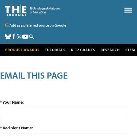
Add as a preferred source on Google
PRODUCT AWARDS
TUTORIALS
K-12 GRANTS
RESEARCH
STEM
EMAIL THIS PAGE
* Your Name:
* Recipient Name: