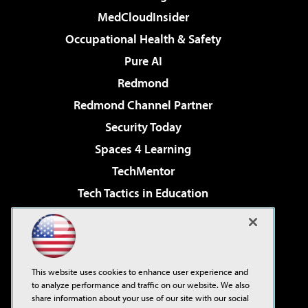
MedCloudInsider
Occupational Health & Safety
Pure AI
Redmond
Redmond Channel Partner
Security Today
Spaces 4 Learning
TechMentor
Tech Tactics in Education
The AI Pivot
Virtualization & Cloud Review
Visual Studio Magazine
This website uses cookies to enhance user experience and
Visual Studio Live!
to analyze performance and traffic on our website. We also
share information about your use of our site with our social