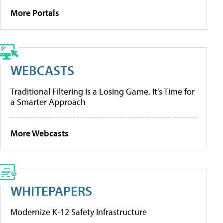
More Portals
WEBCASTS
Traditional Filtering Is a Losing Game. It’s Time for
a Smarter Approach
More Webcasts
WHITEPAPERS
Modernize K-12 Safety Infrastructure