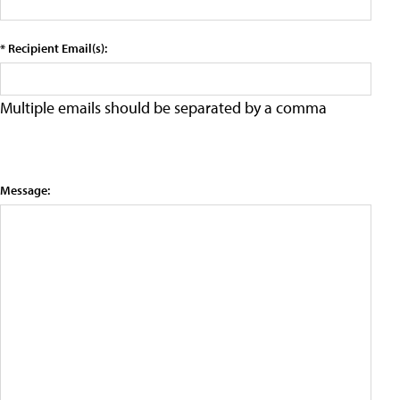
* Recipient Email(s):
Multiple emails should be separated by a comma
Message: