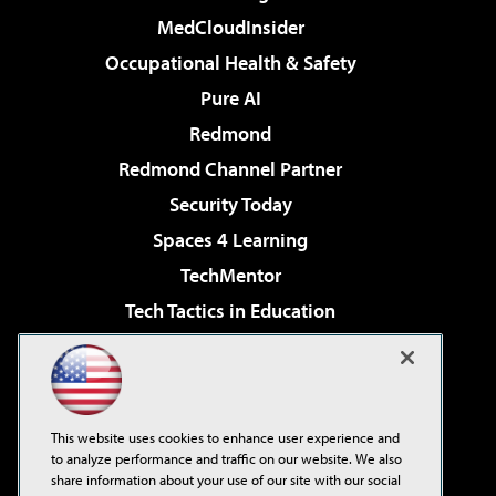
MedCloudInsider
Occupational Health & Safety
Pure AI
Redmond
Redmond Channel Partner
Security Today
Spaces 4 Learning
TechMentor
Tech Tactics in Education
The AI Pivot
Virtualization & Cloud Review
Visual Studio Magazine
This website uses cookies to enhance user experience and
Visual Studio Live!
to analyze performance and traffic on our website. We also
share information about your use of our site with our social