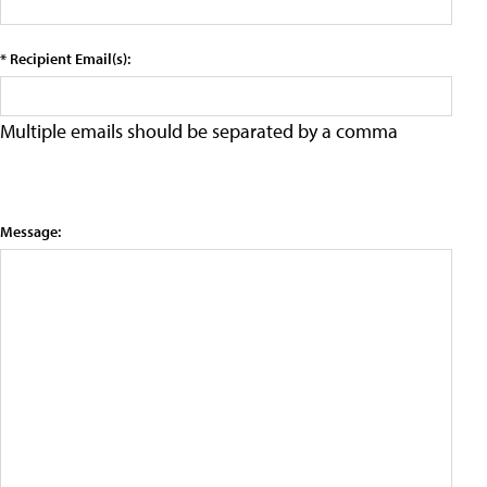
* Recipient Email(s):
Multiple emails should be separated by a comma
Message: