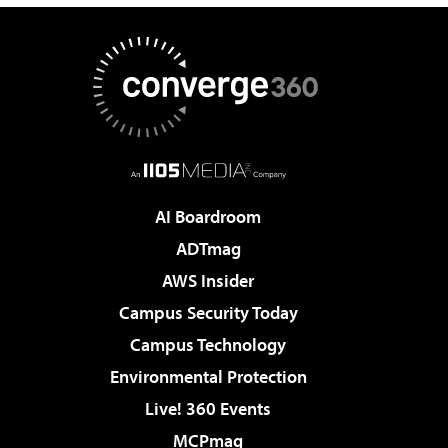
AI Boardroom
ADTmag
AWS Insider
Campus Security Today
Campus Technology
Environmental Protection
Live! 360 Events
MCPmag