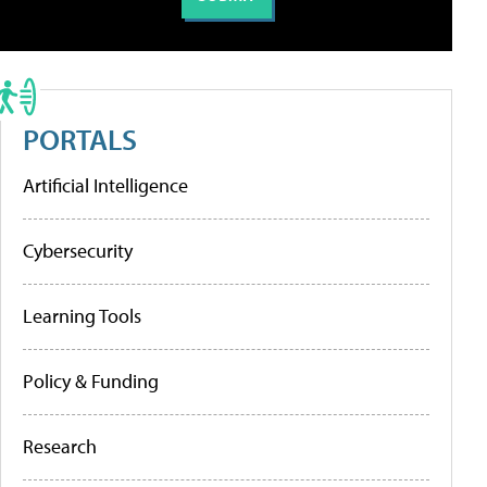
PORTALS
Artificial Intelligence
Cybersecurity
Learning Tools
Policy & Funding
Research