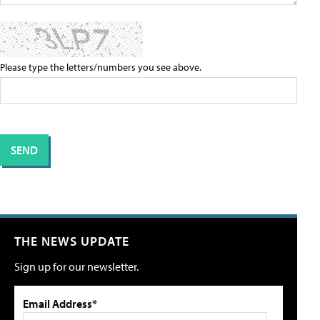
Please type the letters/numbers you see above.
THE NEWS UPDATE
Sign up for our newsletter.
Email Address*