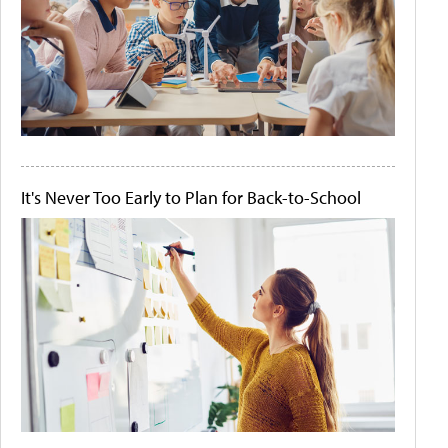
It's Never Too Early to Plan for Back-to-School