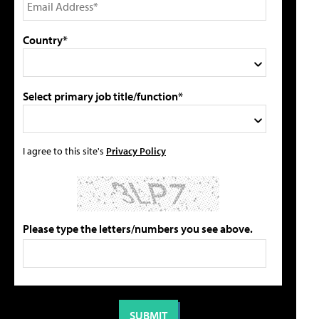
Country*
Select primary job title/function*
I agree to this site's
Privacy Policy
Please type the letters/numbers you see above.