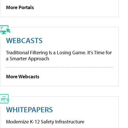
More Portals
WEBCASTS
Traditional Filtering Is a Losing Game. It’s Time for
a Smarter Approach
More Webcasts
WHITEPAPERS
Modernize K-12 Safety Infrastructure