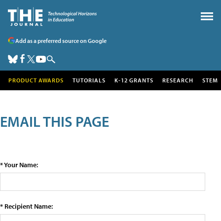
Add as a preferred source on Google
PRODUCT AWARDS
TUTORIALS
K-12 GRANTS
RESEARCH
STEM
EMAIL THIS PAGE
* Your Name:
* Recipient Name: