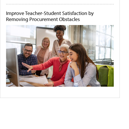
Improve Teacher-Student Satisfaction by
Removing Procurement Obstacles