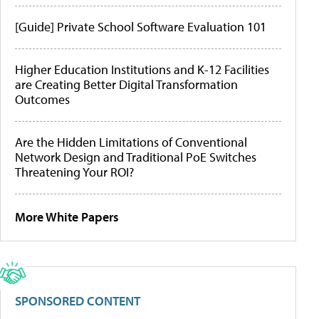
[Guide] Private School Software Evaluation 101
Higher Education Institutions and K-12 Facilities
are Creating Better Digital Transformation
Outcomes
Are the Hidden Limitations of Conventional
Network Design and Traditional PoE Switches
Threatening Your ROI?
More White Papers
SPONSORED CONTENT