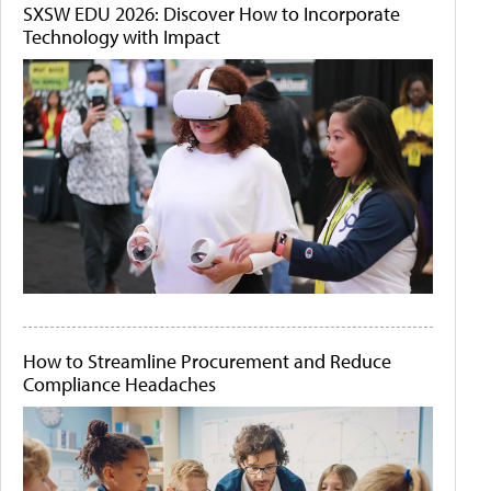
SXSW EDU 2026: Discover How to Incorporate
Technology with Impact
How to Streamline Procurement and Reduce
Compliance Headaches