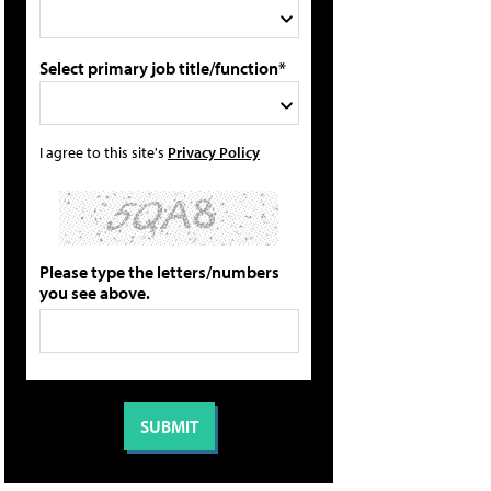
Select primary job title/function*
I agree to this site's
Privacy Policy
Please type the letters/numbers
you see above.