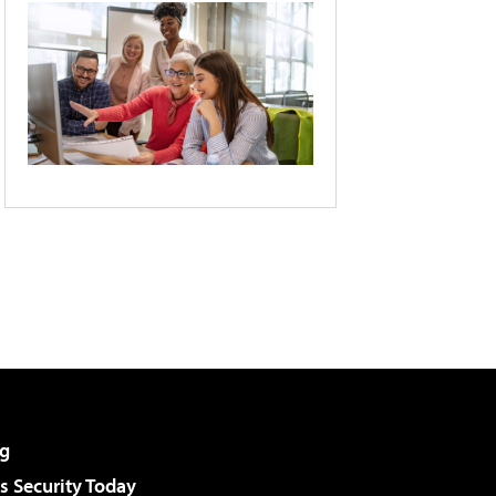
g
 Security Today