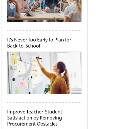
It's Never Too Early to Plan for
Back-to-School
Improve Teacher-Student
Satisfaction by Removing
Procurement Obstacles