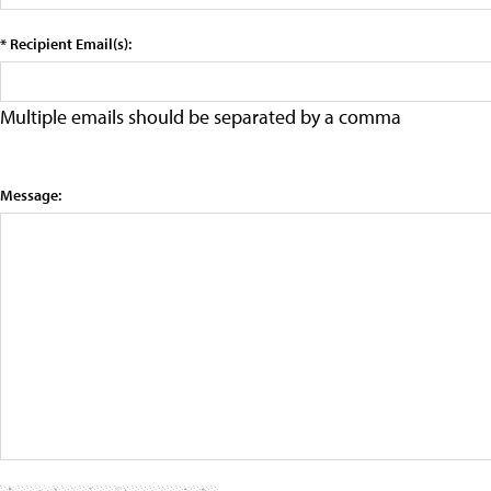
* Recipient Email(s):
Multiple emails should be separated by a comma
Message: