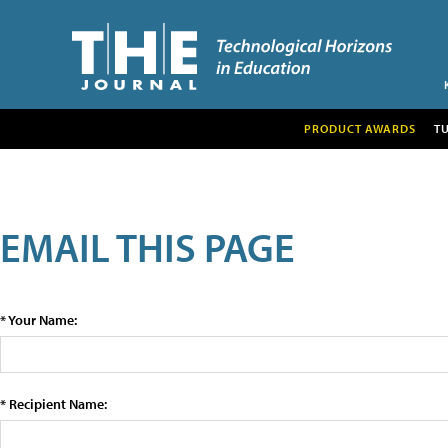
PRODUCT AWARDS
T
EMAIL THIS PAGE
* Your Name:
* Recipient Name: