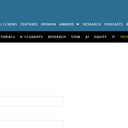
K-12 NEWS
FEATURES
OPINION
AWARDS
RESEARCH
PODCASTS
UTORIALS
K-12 GRANTS
RESEARCH
STEM
AI
EQUITY
IT
TEC