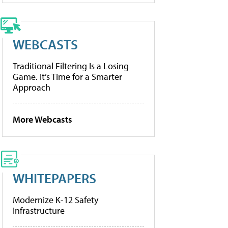
WEBCASTS
Traditional Filtering Is a Losing
Game. It’s Time for a Smarter
Approach
More Webcasts
WHITEPAPERS
Modernize K-12 Safety
Infrastructure