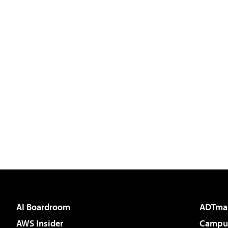
AI Boardroom
ADTma
AWS Insider
Campus