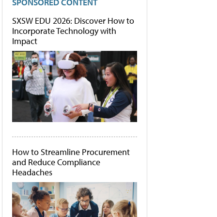
SPONSORED CONTENT
SXSW EDU 2026: Discover How to
Incorporate Technology with
Impact
How to Streamline Procurement
and Reduce Compliance
Headaches