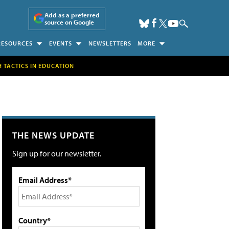
Add as a preferred
source on Google
RESOURCES
EVENTS
NEWSLETTERS
MORE
H TACTICS IN EDUCATION
THE NEWS UPDATE
Sign up for our newsletter.
Email Address*
Country*