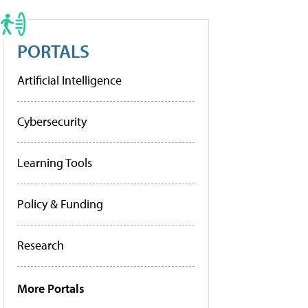
PORTALS
Artificial Intelligence
Cybersecurity
Learning Tools
Policy & Funding
Research
More Portals