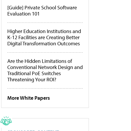
[Guide] Private School Software
Evaluation 101
Higher Education Institutions and
K-12 Facilities are Creating Better
Digital Transformation Outcomes
Are the Hidden Limitations of
Conventional Network Design and
Traditional PoE Switches
Threatening Your ROI?
More White Papers