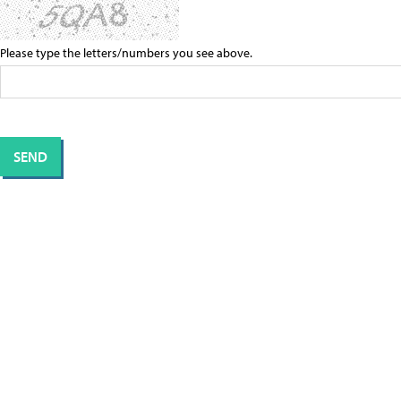
Please type the letters/numbers you see above.