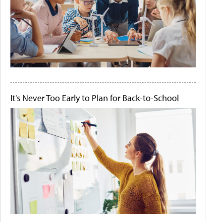
It's Never Too Early to Plan for Back-to-School