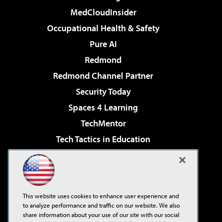
MedCloudInsider
Occupational Health & Safety
Pure AI
Redmond
Redmond Channel Partner
Security Today
Spaces 4 Learning
TechMentor
Tech Tactics in Education
The AI Pivot
Virtualization & Cloud Review
Visual Studio Magazine
This website uses cookies to enhance user experience and
Visual Studio Live!
to analyze performance and traffic on our website. We also
share information about your use of our site with our social