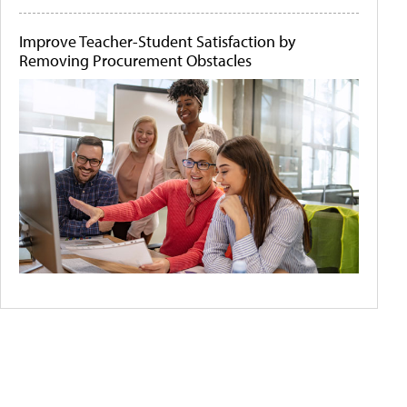
Improve Teacher-Student Satisfaction by
Removing Procurement Obstacles