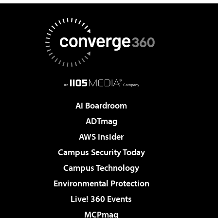
AI Boardroom
ADTmag
AWS Insider
Campus Security Today
Campus Technology
Environmental Protection
Live! 360 Events
MCPmag