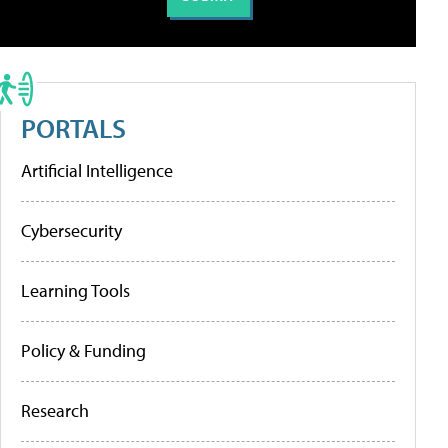
PORTALS
Artificial Intelligence
Cybersecurity
Learning Tools
Policy & Funding
Research