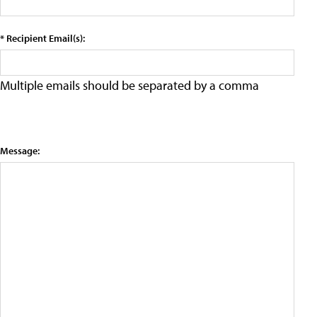
* Recipient Email(s):
Multiple emails should be separated by a comma
Message: