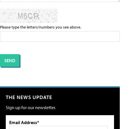
Please type the letters/numbers you see above.
THE NEWS UPDATE
Sign up for our newsletter.
Email Address*