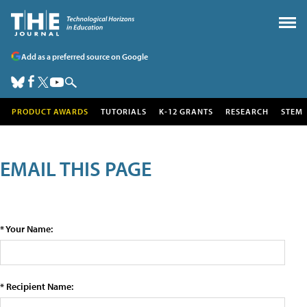
Add as a preferred source on Google
PRODUCT AWARDS
TUTORIALS
K-12 GRANTS
RESEARCH
STEM
EMAIL THIS PAGE
* Your Name:
* Recipient Name: