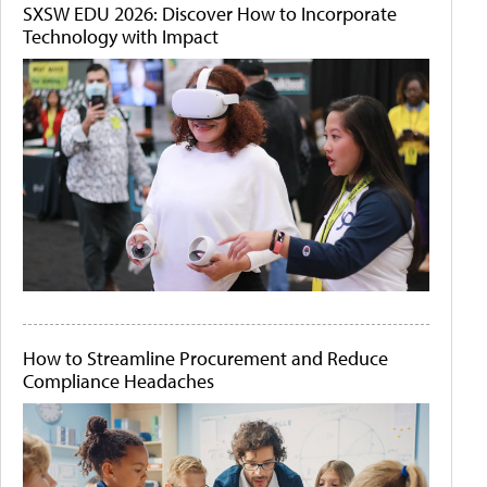
SXSW EDU 2026: Discover How to Incorporate
Technology with Impact
How to Streamline Procurement and Reduce
Compliance Headaches