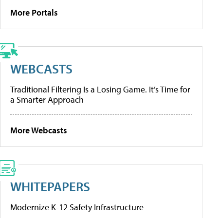
More Portals
WEBCASTS
Traditional Filtering Is a Losing Game. It’s Time for
a Smarter Approach
More Webcasts
WHITEPAPERS
Modernize K-12 Safety Infrastructure