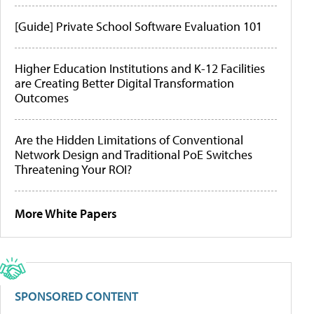
[Guide] Private School Software Evaluation 101
Higher Education Institutions and K-12 Facilities
are Creating Better Digital Transformation
Outcomes
Are the Hidden Limitations of Conventional
Network Design and Traditional PoE Switches
Threatening Your ROI?
More White Papers
SPONSORED CONTENT