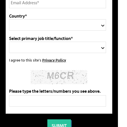
Country*
Select primary job title/function*
I agree to this site's
Privacy Policy
Please type the letters/numbers you see above.