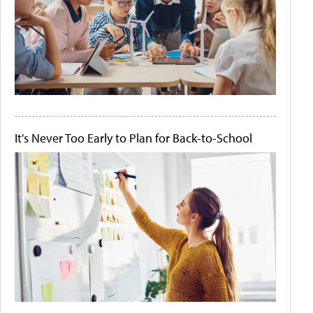
It's Never Too Early to Plan for Back-to-School