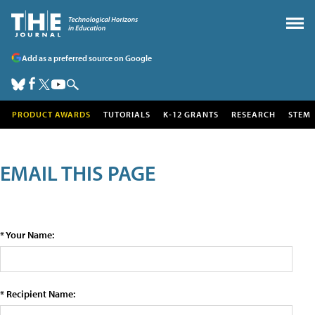
Add as a preferred source on Google
PRODUCT AWARDS
TUTORIALS
K-12 GRANTS
RESEARCH
STEM
EMAIL THIS PAGE
* Your Name:
* Recipient Name: