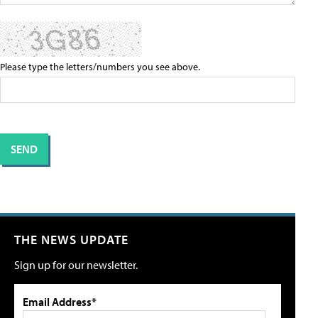
Please type the letters/numbers you see above.
THE NEWS UPDATE
Sign up for our newsletter.
Email Address*