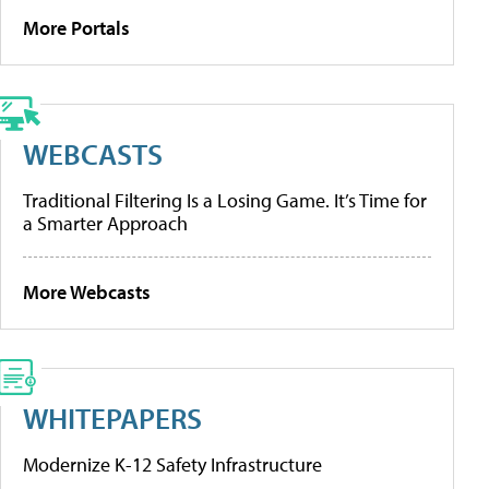
More Portals
WEBCASTS
Traditional Filtering Is a Losing Game. It’s Time for
a Smarter Approach
More Webcasts
WHITEPAPERS
Modernize K-12 Safety Infrastructure