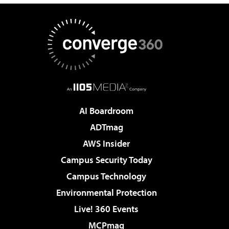
AI Boardroom
ADTmag
AWS Insider
Campus Security Today
Campus Technology
Environmental Protection
Live! 360 Events
MCPmag