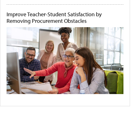
Improve Teacher-Student Satisfaction by
Removing Procurement Obstacles