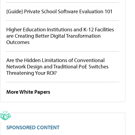
[Guide] Private School Software Evaluation 101
Higher Education Institutions and K-12 Facilities
are Creating Better Digital Transformation
Outcomes
Are the Hidden Limitations of Conventional
Network Design and Traditional PoE Switches
Threatening Your ROI?
More White Papers
SPONSORED CONTENT