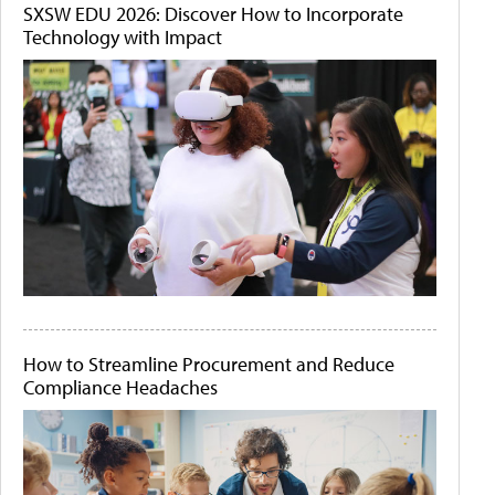
SXSW EDU 2026: Discover How to Incorporate
Technology with Impact
How to Streamline Procurement and Reduce
Compliance Headaches