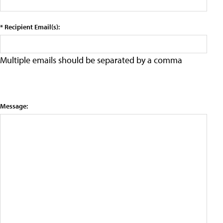
* Recipient Email(s):
Multiple emails should be separated by a comma
Message: