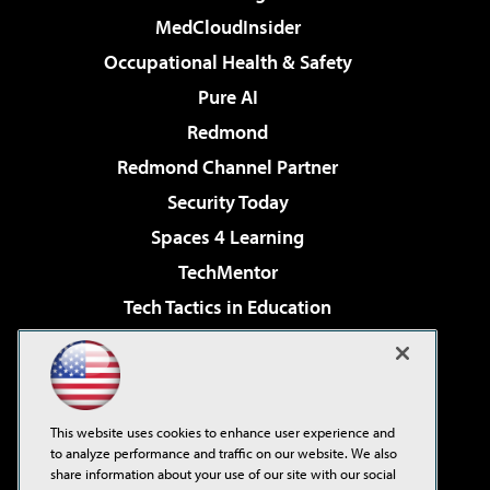
MedCloudInsider
Occupational Health & Safety
Pure AI
Redmond
Redmond Channel Partner
Security Today
Spaces 4 Learning
TechMentor
Tech Tactics in Education
The AI Pivot
Virtualization & Cloud Review
Visual Studio Magazine
This website uses cookies to enhance user experience and
Visual Studio Live!
to analyze performance and traffic on our website. We also
share information about your use of our site with our social