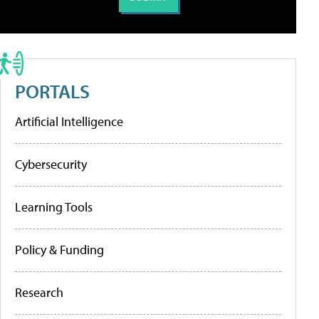
PORTALS
Artificial Intelligence
Cybersecurity
Learning Tools
Policy & Funding
Research