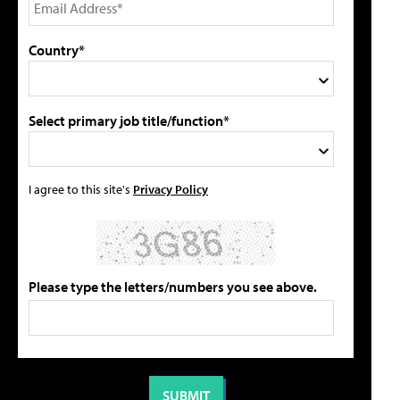
Country*
Select primary job title/function*
I agree to this site's
Privacy Policy
Please type the letters/numbers you see above.