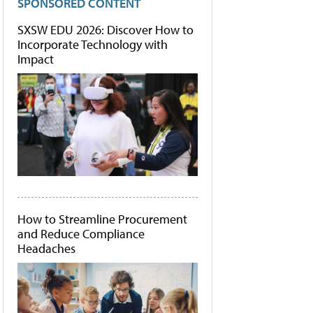
SPONSORED CONTENT
SXSW EDU 2026: Discover How to
Incorporate Technology with
Impact
How to Streamline Procurement
and Reduce Compliance
Headaches