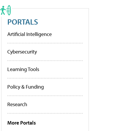
PORTALS
Artificial Intelligence
Cybersecurity
Learning Tools
Policy & Funding
Research
More Portals