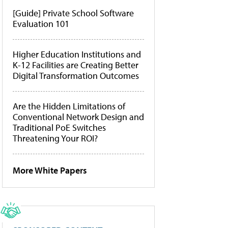
[Guide] Private School Software
Evaluation 101
Higher Education Institutions and
K-12 Facilities are Creating Better
Digital Transformation Outcomes
Are the Hidden Limitations of
Conventional Network Design and
Traditional PoE Switches
Threatening Your ROI?
More White Papers