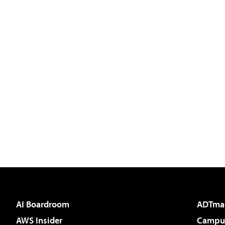
AI Boardroom
ADTma
AWS Insider
Campus