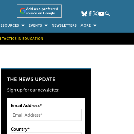
Add as a preferred
source on Google
RESOURCES
EVENTS
NEWSLETTERS
MORE
H TACTICS IN EDUCATION
THE NEWS UPDATE
Sign up for our newsletter.
Email Address*
Country*