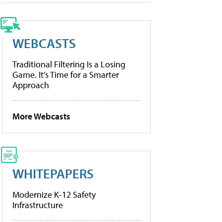
WEBCASTS
Traditional Filtering Is a Losing
Game. It’s Time for a Smarter
Approach
More Webcasts
WHITEPAPERS
Modernize K-12 Safety
Infrastructure