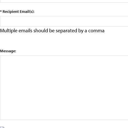
* Recipient Email(s):
Multiple emails should be separated by a comma
Message: