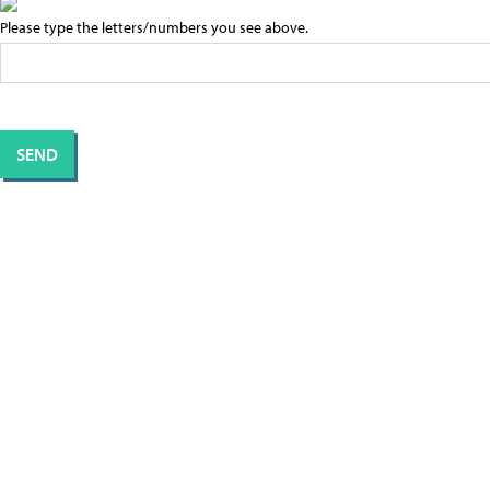
Please type the letters/numbers you see above.