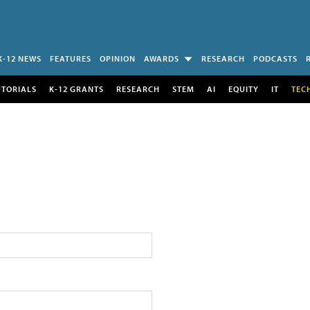
K-12 NEWS
FEATURES
OPINION
AWARDS
RESEARCH
PODCASTS
UTORIALS
K-12 GRANTS
RESEARCH
STEM
AI
EQUITY
IT
TEC