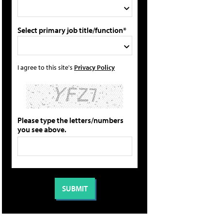
Select primary job title/function*
I agree to this site's
Privacy Policy
Please type the letters/numbers
you see above.