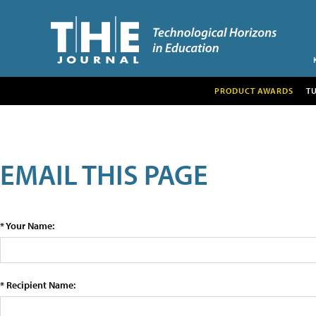
PRODUCT AWARDS
T
EMAIL THIS PAGE
* Your Name:
* Recipient Name: