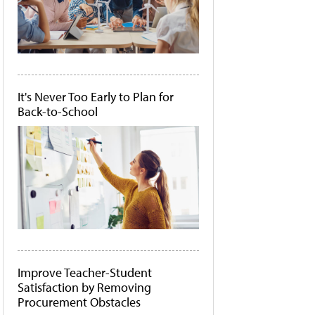
It's Never Too Early to Plan for
Back-to-School
Improve Teacher-Student
Satisfaction by Removing
Procurement Obstacles