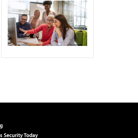
g
 Security Today