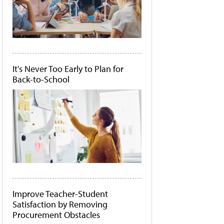
It's Never Too Early to Plan for
Back-to-School
Improve Teacher-Student
Satisfaction by Removing
Procurement Obstacles