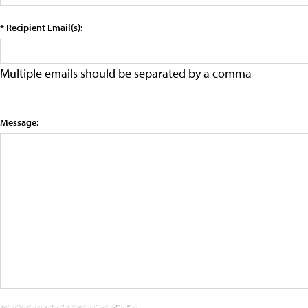
* Recipient Email(s):
Multiple emails should be separated by a comma
Message: