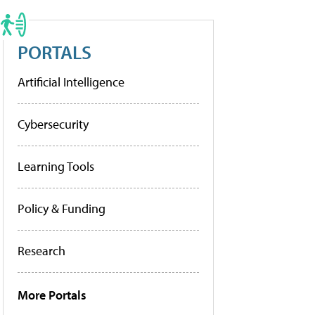
PORTALS
Artificial Intelligence
Cybersecurity
Learning Tools
Policy & Funding
Research
More Portals