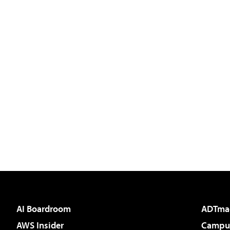
AI Boardroom
ADTma
AWS Insider
Campus