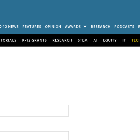
K-12 NEWS
FEATURES
OPINION
AWARDS
RESEARCH
PODCASTS
UTORIALS
K-12 GRANTS
RESEARCH
STEM
AI
EQUITY
IT
TEC