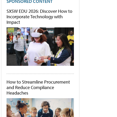
SPONSORED CONTENT
SXSW EDU 2026: Discover How to
Incorporate Technology with
Impact
How to Streamline Procurement
and Reduce Compliance
Headaches