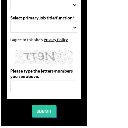
Select primary job title/function*
I agree to this site's
Privacy Policy
Please type the letters/numbers
you see above.