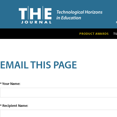
PRODUCT AWARDS
T
EMAIL THIS PAGE
* Your Name:
* Recipient Name: