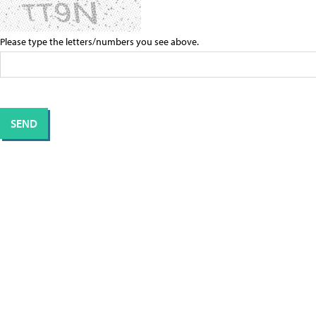
Please type the letters/numbers you see above.