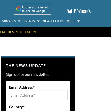
Add as a preferred
source on Google
RESOURCES
EVENTS
NEWSLETTERS
MORE
H TACTICS IN EDUCATION
THE NEWS UPDATE
Sign up for our newsletter.
Email Address*
Country*