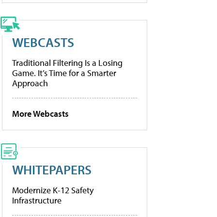
WEBCASTS
Traditional Filtering Is a Losing
Game. It’s Time for a Smarter
Approach
More Webcasts
WHITEPAPERS
Modernize K-12 Safety
Infrastructure