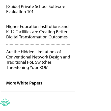
[Guide] Private School Software
Evaluation 101
Higher Education Institutions and
K-12 Facilities are Creating Better
Digital Transformation Outcomes
Are the Hidden Limitations of
Conventional Network Design and
Traditional PoE Switches
Threatening Your ROI?
More White Papers