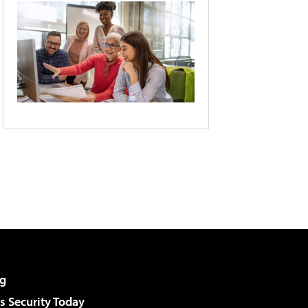
g
 Security Today