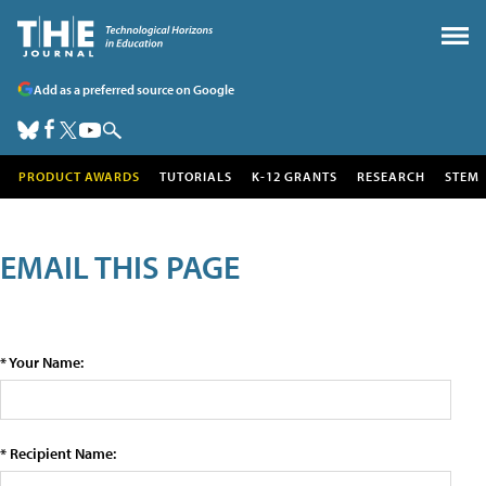
Add as a preferred source on Google
PRODUCT AWARDS
TUTORIALS
K-12 GRANTS
RESEARCH
STEM
EMAIL THIS PAGE
* Your Name:
* Recipient Name: