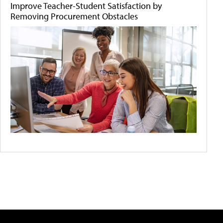
Improve Teacher-Student Satisfaction by
Removing Procurement Obstacles