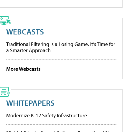
WEBCASTS
Traditional Filtering Is a Losing Game. It’s Time for
a Smarter Approach
More Webcasts
WHITEPAPERS
Modernize K-12 Safety Infrastructure