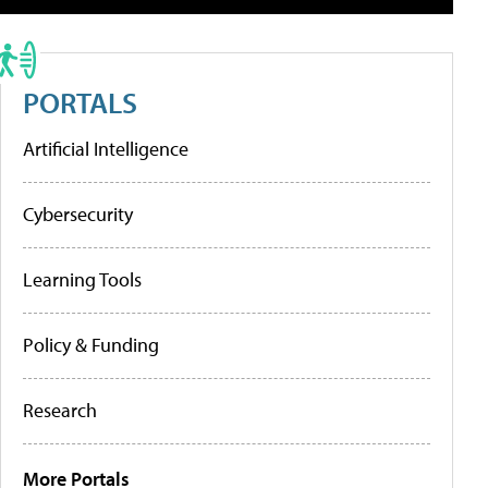
PORTALS
Artificial Intelligence
Cybersecurity
Learning Tools
Policy & Funding
Research
More Portals