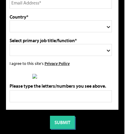
Country*
Select primary job title/function*
I agree to this site's
Privacy Policy
Please type the letters/numbers you see above.