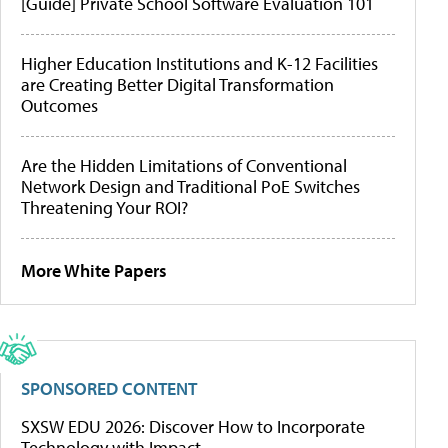
[Guide] Private School Software Evaluation 101
Higher Education Institutions and K-12 Facilities
are Creating Better Digital Transformation
Outcomes
Are the Hidden Limitations of Conventional
Network Design and Traditional PoE Switches
Threatening Your ROI?
More White Papers
SPONSORED CONTENT
SXSW EDU 2026: Discover How to Incorporate
Technology with Impact