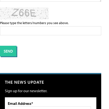
Please type the letters/numbers you see above.
THE NEWS UPDATE
Sign up for our newsletter.
Email Address*