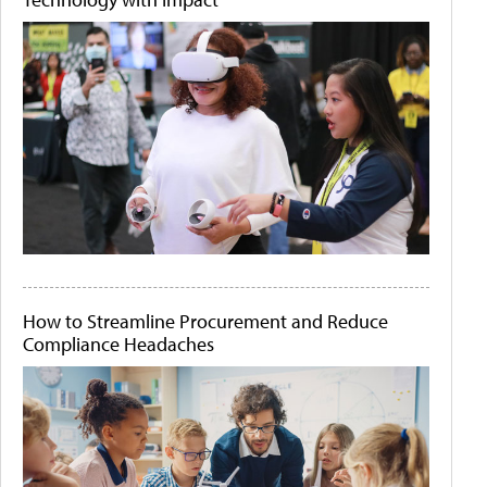
How to Streamline Procurement and Reduce
Compliance Headaches