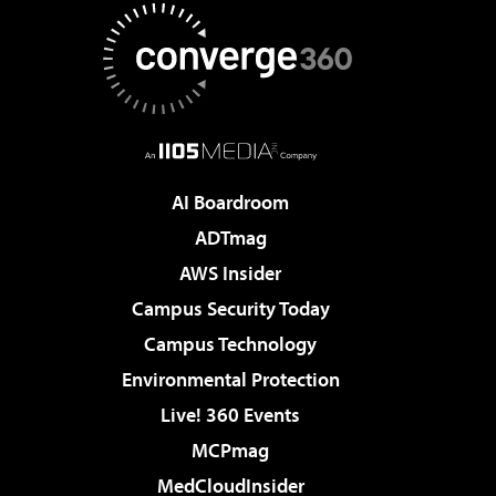
AI Boardroom
ADTmag
AWS Insider
Campus Security Today
Campus Technology
Environmental Protection
Live! 360 Events
MCPmag
MedCloudInsider