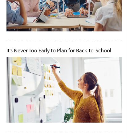
It's Never Too Early to Plan for Back-to-School