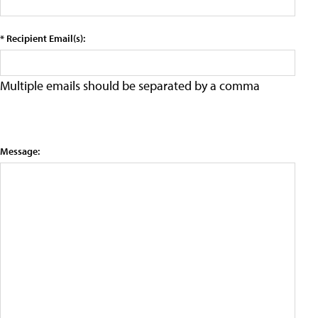
* Recipient Email(s):
Multiple emails should be separated by a comma
Message: