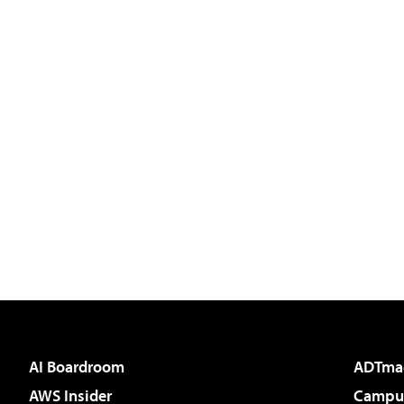
AI Boardroom
ADTma
AWS Insider
Campus