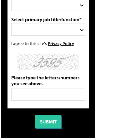
Select primary job title/function*
I agree to this site's
Privacy Policy
Please type the letters/numbers
you see above.