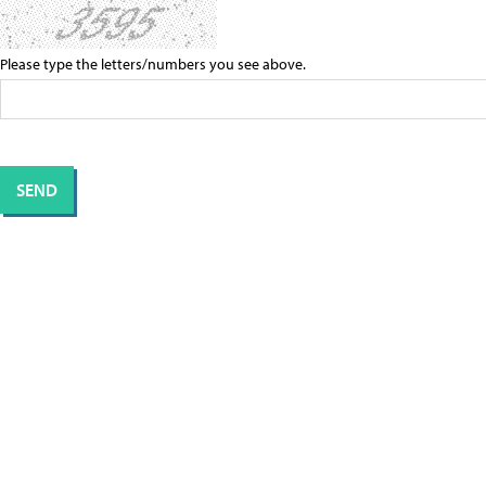
Please type the letters/numbers you see above.