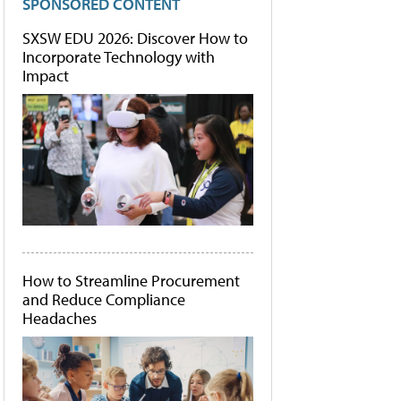
SPONSORED CONTENT
SXSW EDU 2026: Discover How to
Incorporate Technology with
Impact
How to Streamline Procurement
and Reduce Compliance
Headaches