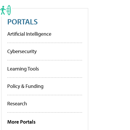
PORTALS
Artificial Intelligence
Cybersecurity
Learning Tools
Policy & Funding
Research
More Portals