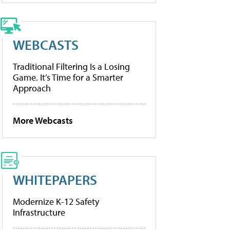
WEBCASTS
Traditional Filtering Is a Losing
Game. It’s Time for a Smarter
Approach
More Webcasts
WHITEPAPERS
Modernize K-12 Safety
Infrastructure