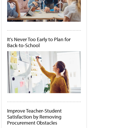
It's Never Too Early to Plan for
Back-to-School
Improve Teacher-Student
Satisfaction by Removing
Procurement Obstacles