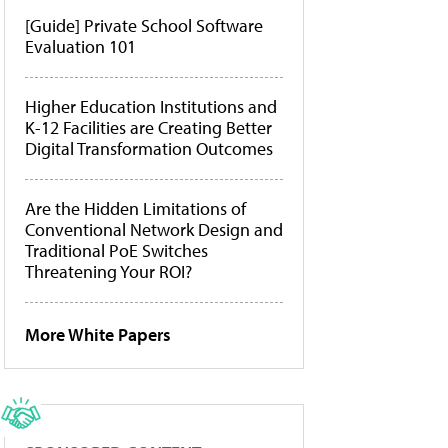
[Guide] Private School Software
Evaluation 101
Higher Education Institutions and
K-12 Facilities are Creating Better
Digital Transformation Outcomes
Are the Hidden Limitations of
Conventional Network Design and
Traditional PoE Switches
Threatening Your ROI?
More White Papers