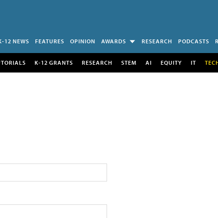
K-12 NEWS
FEATURES
OPINION
AWARDS
RESEARCH
PODCASTS
UTORIALS
K-12 GRANTS
RESEARCH
STEM
AI
EQUITY
IT
TEC