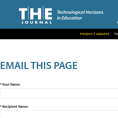
PRODUCT AWARDS
T
EMAIL THIS PAGE
* Your Name:
* Recipient Name: