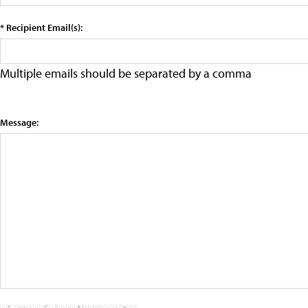
* Recipient Email(s):
Multiple emails should be separated by a comma
Message: