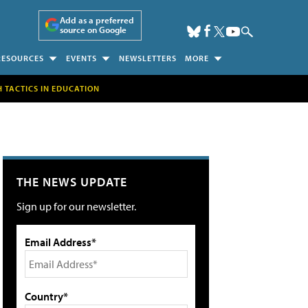
Add as a preferred
source on Google
RESOURCES
EVENTS
NEWSLETTERS
MORE
H TACTICS IN EDUCATION
THE NEWS UPDATE
Sign up for our newsletter.
Email Address*
Country*