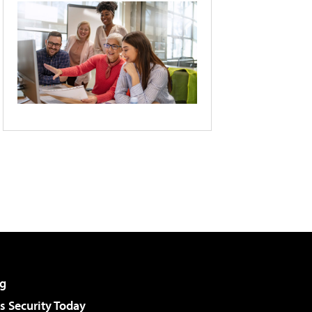
g
 Security Today