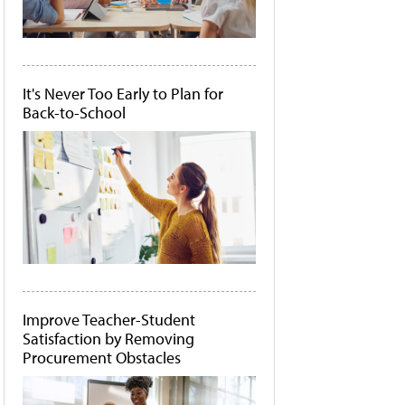
It's Never Too Early to Plan for
Back-to-School
Improve Teacher-Student
Satisfaction by Removing
Procurement Obstacles