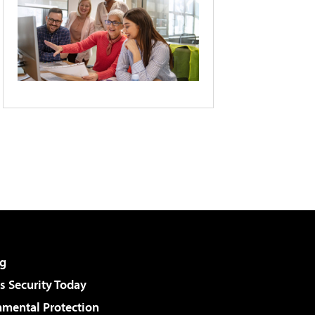
g
 Security Today
nmental Protection