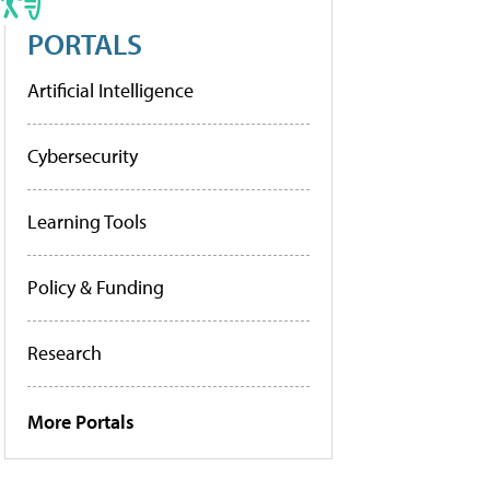
PORTALS
Artificial Intelligence
Cybersecurity
Learning Tools
Policy & Funding
Research
More Portals