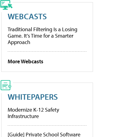
WEBCASTS
Traditional Filtering Is a Losing
Game. It’s Time for a Smarter
Approach
More Webcasts
WHITEPAPERS
Modernize K-12 Safety
Infrastructure
[Guide] Private School Software