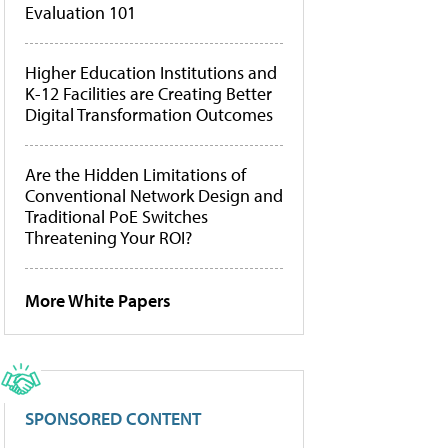
Evaluation 101
Higher Education Institutions and
K-12 Facilities are Creating Better
Digital Transformation Outcomes
Are the Hidden Limitations of
Conventional Network Design and
Traditional PoE Switches
Threatening Your ROI?
More White Papers
SPONSORED CONTENT