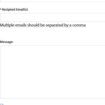
* Recipient Email(s):
Multiple emails should be separated by a comma
Message: