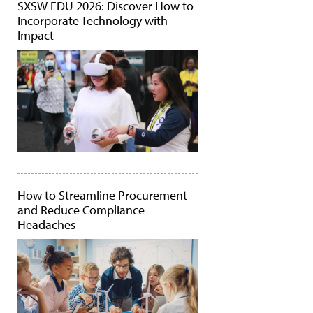
SXSW EDU 2026: Discover How to
Incorporate Technology with
Impact
How to Streamline Procurement
and Reduce Compliance
Headaches