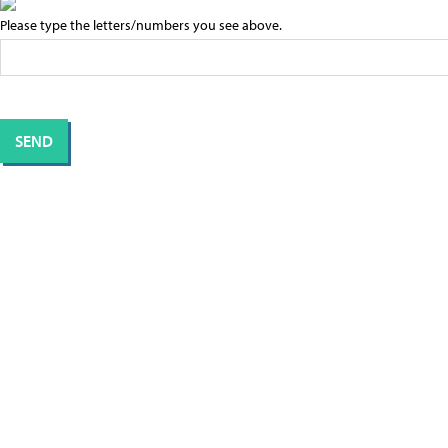
Please type the letters/numbers you see above.