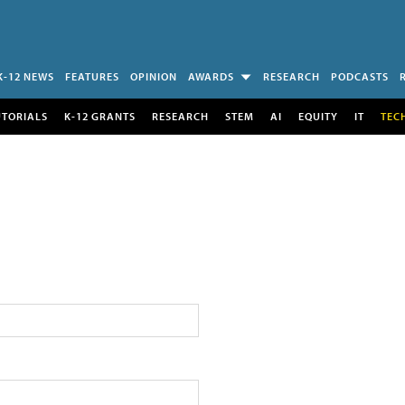
K-12 NEWS
FEATURES
OPINION
AWARDS
RESEARCH
PODCASTS
UTORIALS
K-12 GRANTS
RESEARCH
STEM
AI
EQUITY
IT
TEC