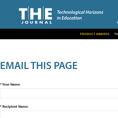
PRODUCT AWARDS
T
EMAIL THIS PAGE
* Your Name:
* Recipient Name: