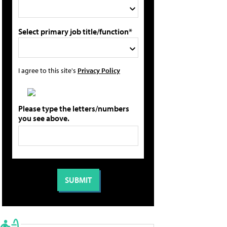
Select primary job title/function*
I agree to this site's
Privacy Policy
Please type the letters/numbers
you see above.