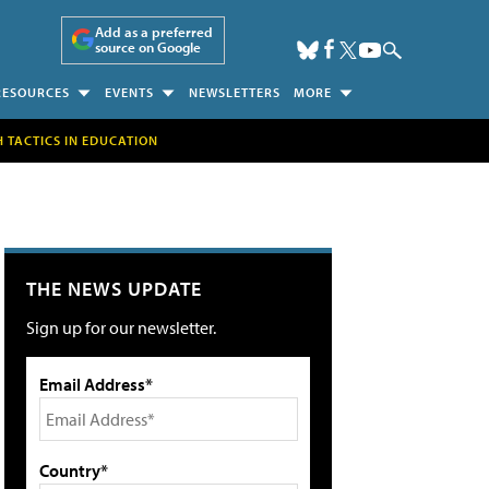
Add as a preferred
source on Google
RESOURCES
EVENTS
NEWSLETTERS
MORE
H TACTICS IN EDUCATION
THE NEWS UPDATE
Sign up for our newsletter.
Email Address*
Country*