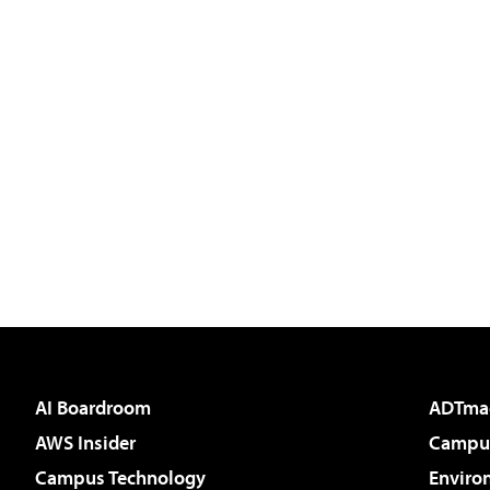
AI Boardroom
ADTma
AWS Insider
Campus
Campus Technology
Enviro