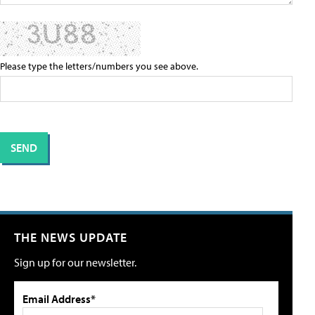
Please type the letters/numbers you see above.
THE NEWS UPDATE
Sign up for our newsletter.
Email Address*