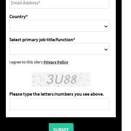
Country*
Select primary job title/function*
I agree to this site's
Privacy Policy
Please type the letters/numbers you see above.