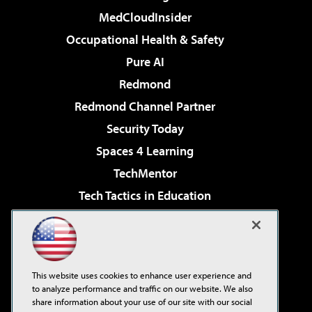
MedCloudInsider
Occupational Health & Safety
Pure AI
Redmond
Redmond Channel Partner
Security Today
Spaces 4 Learning
TechMentor
Tech Tactics in Education
The AI Pivot
Virtualization & Cloud Review
Visual Studio Magazine
This website uses cookies to enhance user experience and
Visual Studio Live!
to analyze performance and traffic on our website. We also
share information about your use of our site with our social