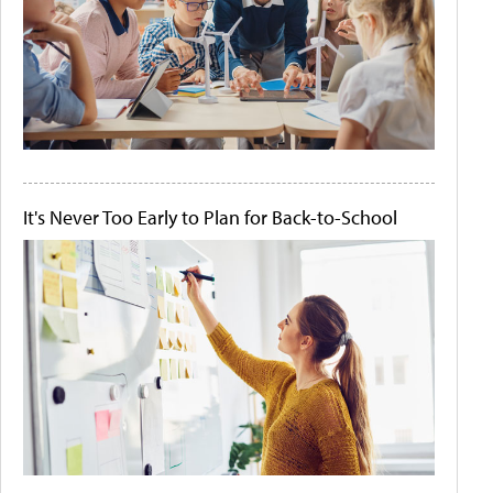
It's Never Too Early to Plan for Back-to-School