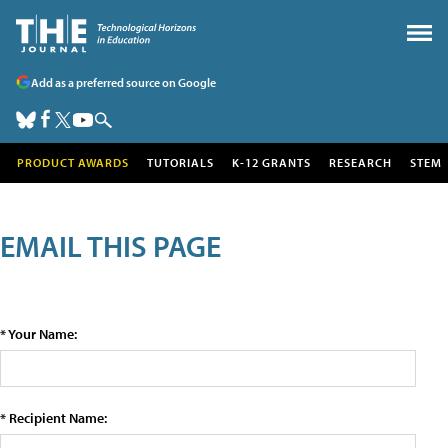
Add as a preferred source on Google
PRODUCT AWARDS
TUTORIALS
K-12 GRANTS
RESEARCH
STEM
EMAIL THIS PAGE
* Your Name:
* Recipient Name: