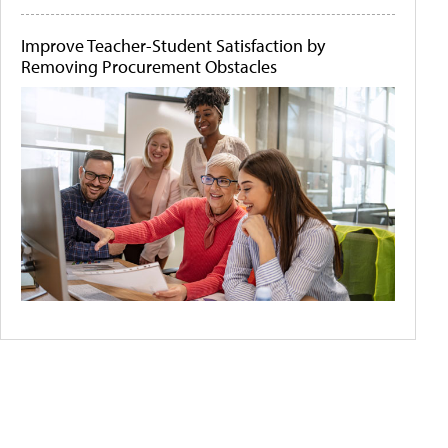
Improve Teacher-Student Satisfaction by
Removing Procurement Obstacles