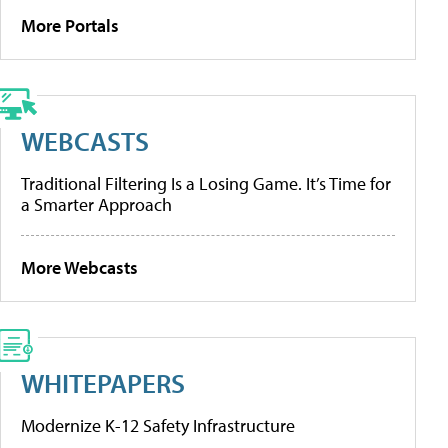
More Portals
WEBCASTS
Traditional Filtering Is a Losing Game. It’s Time for
a Smarter Approach
More Webcasts
WHITEPAPERS
Modernize K-12 Safety Infrastructure