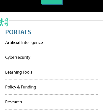
PORTALS
Artificial Intelligence
Cybersecurity
Learning Tools
Policy & Funding
Research