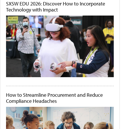
SXSW EDU 2026: Discover How to Incorporate
Technology with Impact
How to Streamline Procurement and Reduce
Compliance Headaches