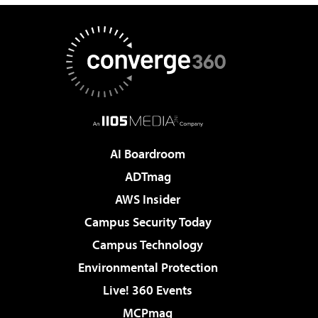
AI Boardroom
ADTmag
AWS Insider
Campus Security Today
Campus Technology
Environmental Protection
Live! 360 Events
MCPmag