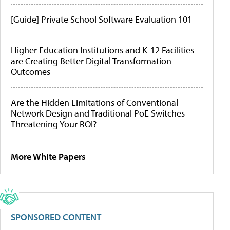
[Guide] Private School Software Evaluation 101
Higher Education Institutions and K-12 Facilities
are Creating Better Digital Transformation
Outcomes
Are the Hidden Limitations of Conventional
Network Design and Traditional PoE Switches
Threatening Your ROI?
More White Papers
SPONSORED CONTENT