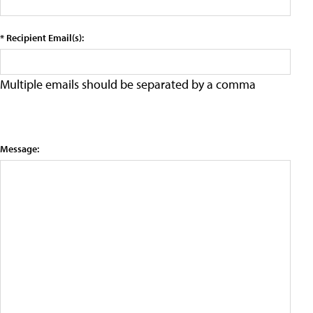
* Recipient Email(s):
Multiple emails should be separated by a comma
Message: