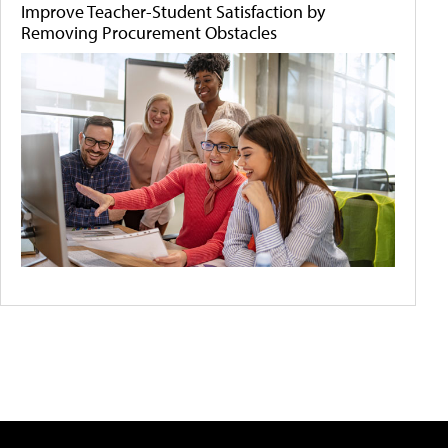
Improve Teacher-Student Satisfaction by
Removing Procurement Obstacles