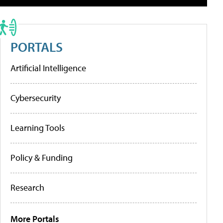
PORTALS
Artificial Intelligence
Cybersecurity
Learning Tools
Policy & Funding
Research
More Portals