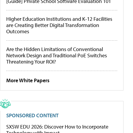
[Guide] Private School Software Evaluation 101
Higher Education Institutions and K-12 Facilities
are Creating Better Digital Transformation
Outcomes
Are the Hidden Limitations of Conventional
Network Design and Traditional PoE Switches
Threatening Your ROI?
More White Papers
SPONSORED CONTENT
SXSW EDU 2026: Discover How to Incorporate
Technology with Impact