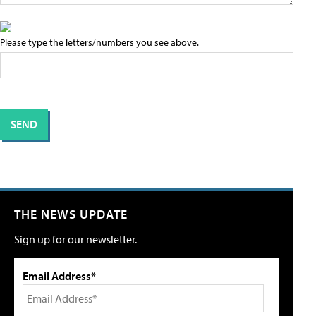
Please type the letters/numbers you see above.
THE NEWS UPDATE
Sign up for our newsletter.
Email Address*