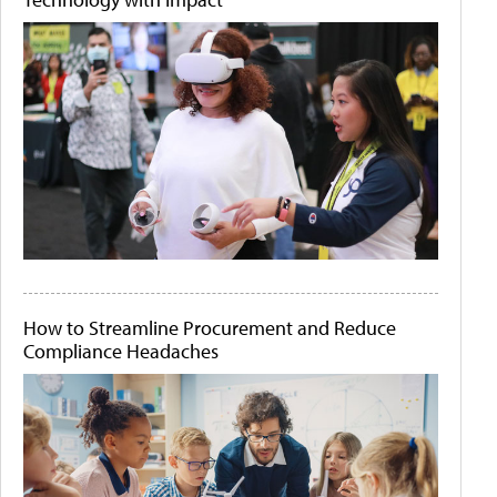
How to Streamline Procurement and Reduce
Compliance Headaches