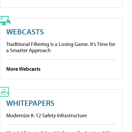
WEBCASTS
Traditional Filtering Is a Losing Game. It’s Time for
a Smarter Approach
More Webcasts
WHITEPAPERS
Modernize K-12 Safety Infrastructure