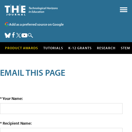
Add as a preferred source on Google
PRODUCT AWARDS
TUTORIALS
K-12 GRANTS
RESEARCH
STEM
EMAIL THIS PAGE
* Your Name:
* Recipient Name: