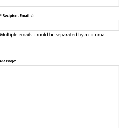
* Recipient Email(s):
Multiple emails should be separated by a comma
Message: