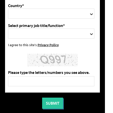
Country*
Select primary job title/function*
I agree to this site's
Privacy Policy
Please type the letters/numbers you see above.