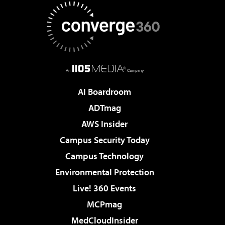
AI Boardroom
ADTmag
AWS Insider
Campus Security Today
Campus Technology
Environmental Protection
Live! 360 Events
MCPmag
MedCloudInsider