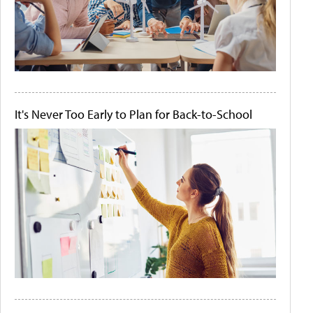
It's Never Too Early to Plan for Back-to-School