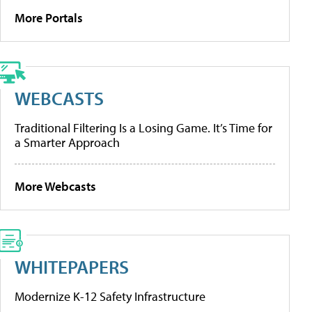
More Portals
WEBCASTS
Traditional Filtering Is a Losing Game. It’s Time for
a Smarter Approach
More Webcasts
WHITEPAPERS
Modernize K-12 Safety Infrastructure