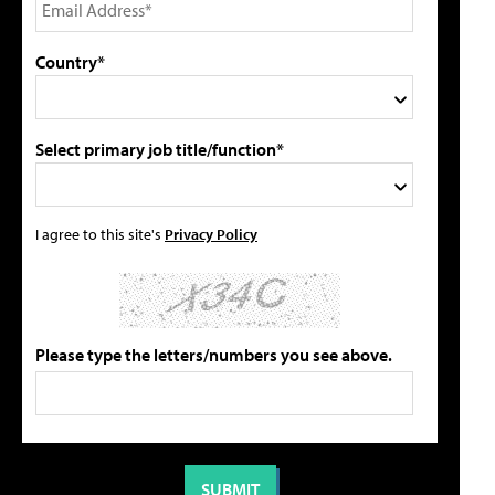
Country*
Select primary job title/function*
I agree to this site's
Privacy Policy
Please type the letters/numbers you see above.