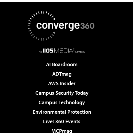
AI Boardroom
ADTmag
AWS Insider
Campus Security Today
Campus Technology
Environmental Protection
Live! 360 Events
MCPmag