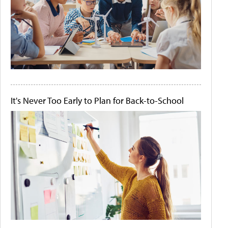
It's Never Too Early to Plan for Back-to-School