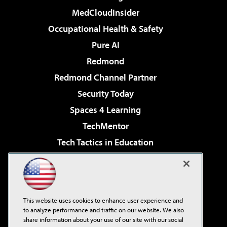
MedCloudInsider
Occupational Health & Safety
Pure AI
Redmond
Redmond Channel Partner
Security Today
Spaces 4 Learning
TechMentor
Tech Tactics in Education
The AI Pivot
Virtualization & Cloud Review
Visual Studio Magazine
This website uses cookies to enhance user experience and
Visual Studio Live!
to analyze performance and traffic on our website. We also
share information about your use of our site with our social