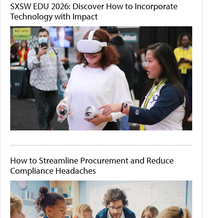
SXSW EDU 2026: Discover How to Incorporate
Technology with Impact
How to Streamline Procurement and Reduce
Compliance Headaches