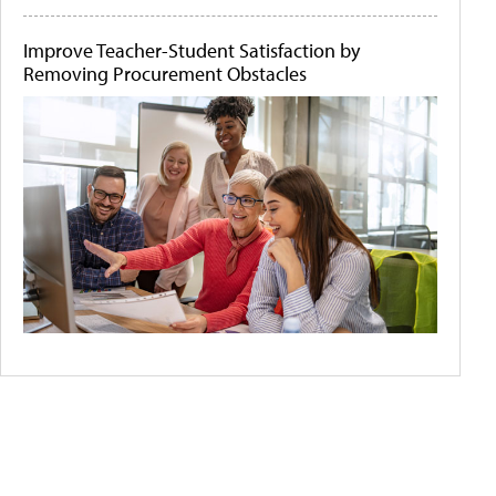
Improve Teacher-Student Satisfaction by
Removing Procurement Obstacles