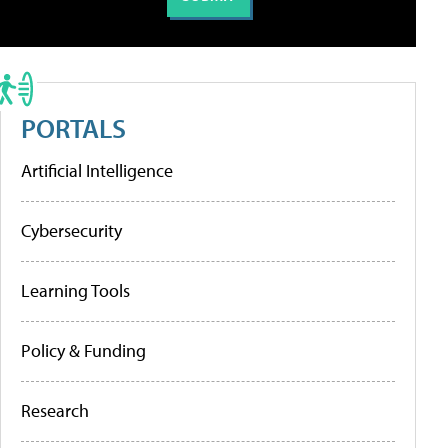
PORTALS
Artificial Intelligence
Cybersecurity
Learning Tools
Policy & Funding
Research