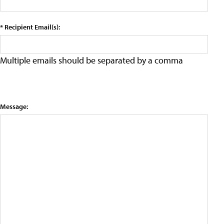
* Recipient Email(s):
Multiple emails should be separated by a comma
Message: