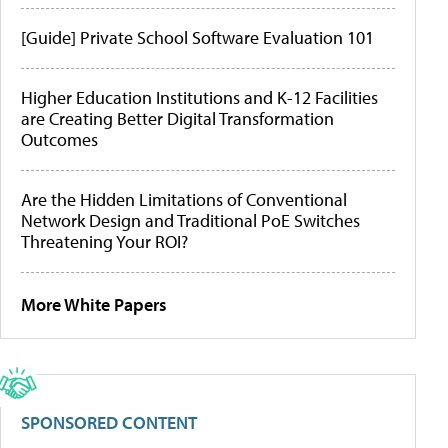
[Guide] Private School Software Evaluation 101
Higher Education Institutions and K-12 Facilities
are Creating Better Digital Transformation
Outcomes
Are the Hidden Limitations of Conventional
Network Design and Traditional PoE Switches
Threatening Your ROI?
More White Papers
SPONSORED CONTENT