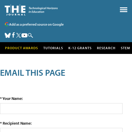
Add as a preferred source on Google
PRODUCT AWARDS
TUTORIALS
K-12 GRANTS
RESEARCH
STEM
EMAIL THIS PAGE
* Your Name:
* Recipient Name: