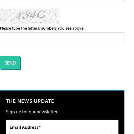
Please type the letters/numbers you see above.
THE NEWS UPDATE
Sign up for our newsletter.
Email Address*