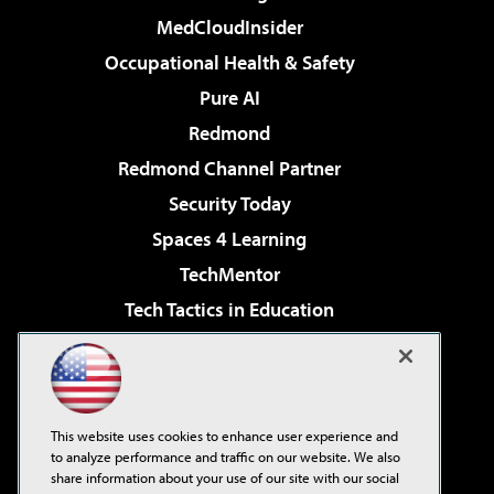
MedCloudInsider
Occupational Health & Safety
Pure AI
Redmond
Redmond Channel Partner
Security Today
Spaces 4 Learning
TechMentor
Tech Tactics in Education
The AI Pivot
Virtualization & Cloud Review
Visual Studio Magazine
This website uses cookies to enhance user experience and
Visual Studio Live!
to analyze performance and traffic on our website. We also
share information about your use of our site with our social