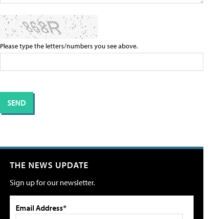
Please type the letters/numbers you see above.
THE NEWS UPDATE
Sign up for our newsletter.
Email Address*