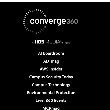
AI Boardroom
ADTmag
AWS Insider
Campus Security Today
Campus Technology
Environmental Protection
Live! 360 Events
MCPmag