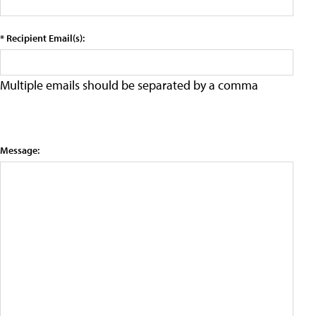
* Recipient Email(s):
Multiple emails should be separated by a comma
Message: