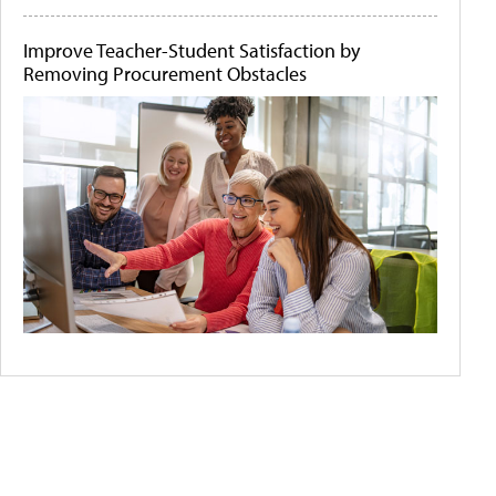
Improve Teacher-Student Satisfaction by
Removing Procurement Obstacles