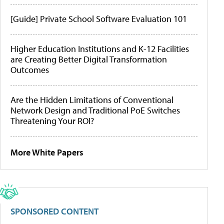
[Guide] Private School Software Evaluation 101
Higher Education Institutions and K-12 Facilities
are Creating Better Digital Transformation
Outcomes
Are the Hidden Limitations of Conventional
Network Design and Traditional PoE Switches
Threatening Your ROI?
More White Papers
SPONSORED CONTENT