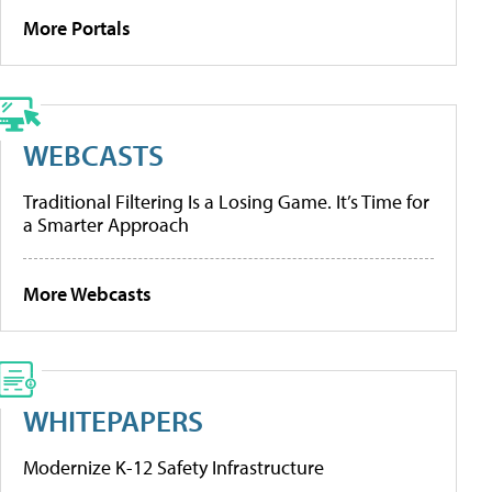
More Portals
WEBCASTS
Traditional Filtering Is a Losing Game. It’s Time for
a Smarter Approach
More Webcasts
WHITEPAPERS
Modernize K-12 Safety Infrastructure