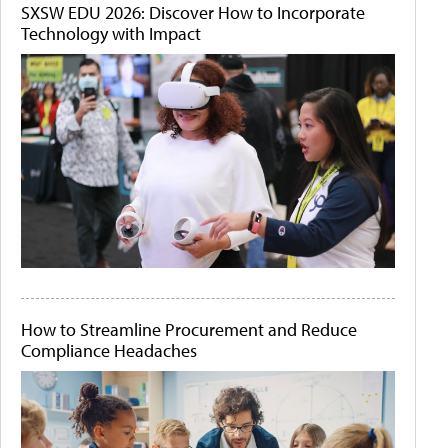
SXSW EDU 2026: Discover How to Incorporate
Technology with Impact
How to Streamline Procurement and Reduce
Compliance Headaches