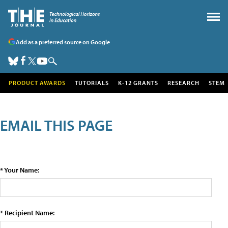
Add as a preferred source on Google
PRODUCT AWARDS
TUTORIALS
K-12 GRANTS
RESEARCH
STEM
EMAIL THIS PAGE
* Your Name:
* Recipient Name: