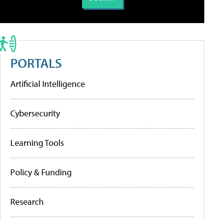
PORTALS
Artificial Intelligence
Cybersecurity
Learning Tools
Policy & Funding
Research