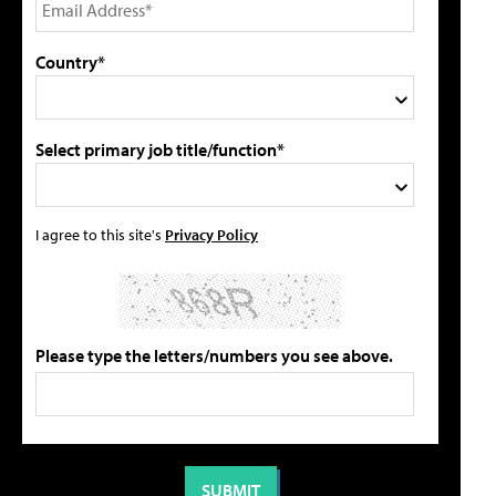
Country*
Select primary job title/function*
I agree to this site's
Privacy Policy
Please type the letters/numbers you see above.