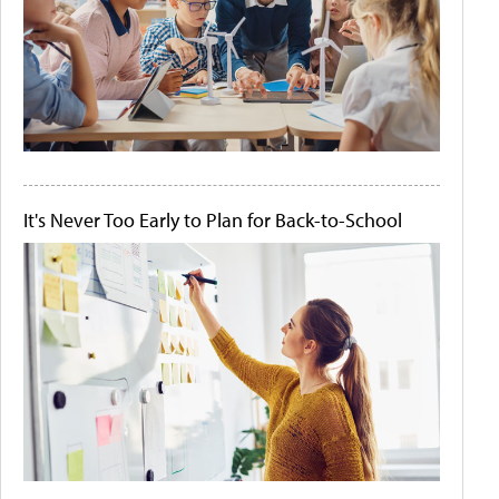
It's Never Too Early to Plan for Back-to-School