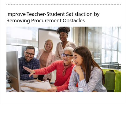
Improve Teacher-Student Satisfaction by
Removing Procurement Obstacles