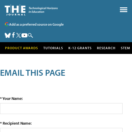
Add as a preferred source on Google
PRODUCT AWARDS
TUTORIALS
K-12 GRANTS
RESEARCH
STEM
EMAIL THIS PAGE
* Your Name:
* Recipient Name: