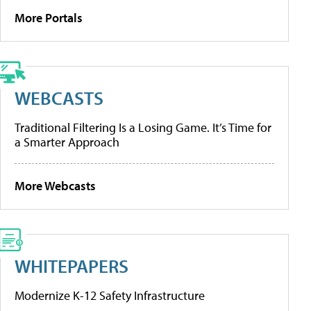
More Portals
WEBCASTS
Traditional Filtering Is a Losing Game. It’s Time for
a Smarter Approach
More Webcasts
WHITEPAPERS
Modernize K-12 Safety Infrastructure