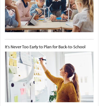
It's Never Too Early to Plan for Back-to-School