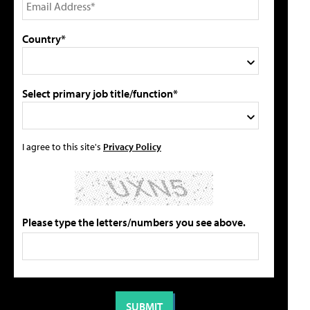
Country*
Select primary job title/function*
I agree to this site's
Privacy Policy
Please type the letters/numbers you see above.