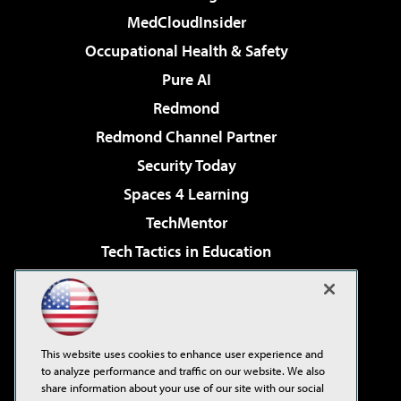
MedCloudInsider
Occupational Health & Safety
Pure AI
Redmond
Redmond Channel Partner
Security Today
Spaces 4 Learning
TechMentor
Tech Tactics in Education
The AI Pivot
Virtualization & Cloud Review
Visual Studio Magazine
This website uses cookies to enhance user experience and
Visual Studio Live!
to analyze performance and traffic on our website. We also
share information about your use of our site with our social