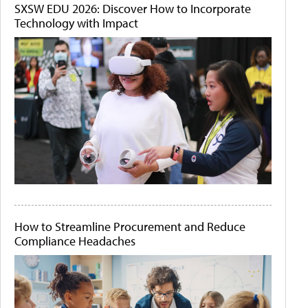
SXSW EDU 2026: Discover How to Incorporate
Technology with Impact
How to Streamline Procurement and Reduce
Compliance Headaches