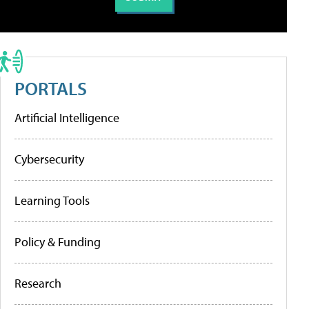
PORTALS
Artificial Intelligence
Cybersecurity
Learning Tools
Policy & Funding
Research