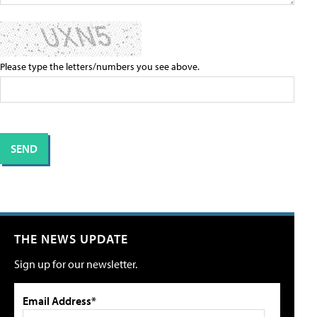
Please type the letters/numbers you see above.
THE NEWS UPDATE
Sign up for our newsletter.
Email Address*