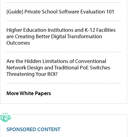
[Guide] Private School Software Evaluation 101
Higher Education Institutions and K-12 Facilities
are Creating Better Digital Transformation
Outcomes
Are the Hidden Limitations of Conventional
Network Design and Traditional PoE Switches
Threatening Your ROI?
More White Papers
SPONSORED CONTENT