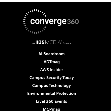
AI Boardroom
ADTmag
AWS Insider
Campus Security Today
Campus Technology
Environmental Protection
Live! 360 Events
MCPmag