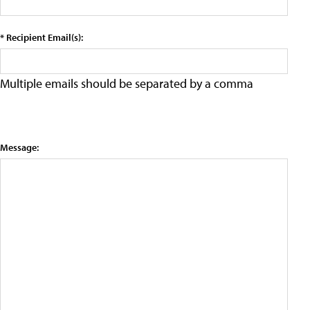
* Recipient Email(s):
Multiple emails should be separated by a comma
Message: