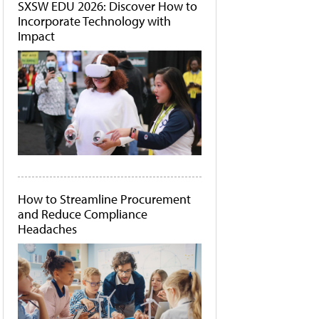
SXSW EDU 2026: Discover How to
Incorporate Technology with
Impact
How to Streamline Procurement
and Reduce Compliance
Headaches