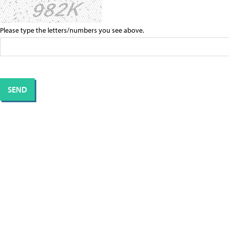
Please type the letters/numbers you see above.