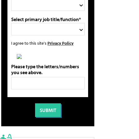
Select primary job title/function*
I agree to this site's
Privacy Policy
Please type the letters/numbers
you see above.