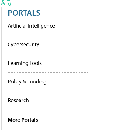
PORTALS
Artificial Intelligence
Cybersecurity
Learning Tools
Policy & Funding
Research
More Portals