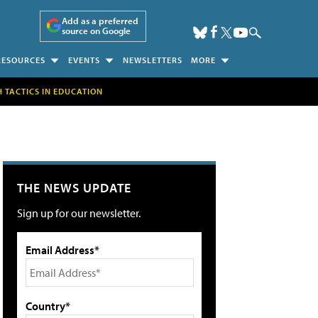
Add as a preferred
source on Google
RESOURCES
EVENTS
NEWSLETTERS
MORE
H TACTICS IN EDUCATION
THE NEWS UPDATE
Sign up for our newsletter.
Email Address*
Country*