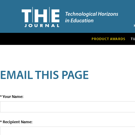
PRODUCT AWARDS
T
EMAIL THIS PAGE
* Your Name:
* Recipient Name: