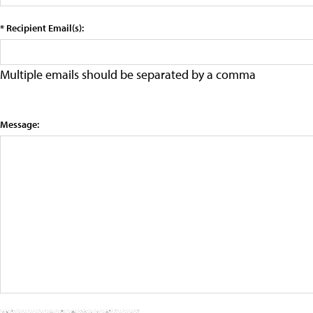
* Recipient Email(s):
Multiple emails should be separated by a comma
Message: