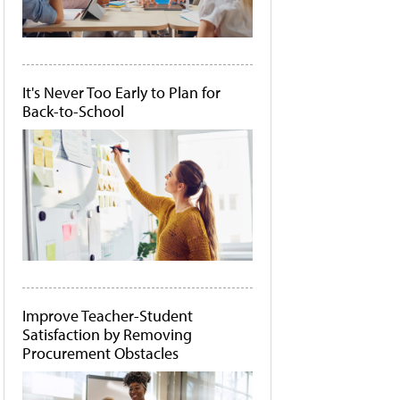
It's Never Too Early to Plan for
Back-to-School
Improve Teacher-Student
Satisfaction by Removing
Procurement Obstacles