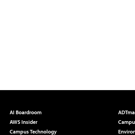
AI Boardroom
ADTma
AWS Insider
Campus
Campus Technology
Enviro