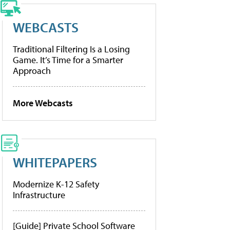
WEBCASTS
Traditional Filtering Is a Losing
Game. It’s Time for a Smarter
Approach
More Webcasts
WHITEPAPERS
Modernize K-12 Safety
Infrastructure
[Guide] Private School Software