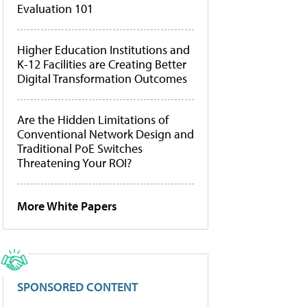
Evaluation 101
Higher Education Institutions and
K-12 Facilities are Creating Better
Digital Transformation Outcomes
Are the Hidden Limitations of
Conventional Network Design and
Traditional PoE Switches
Threatening Your ROI?
More White Papers
SPONSORED CONTENT