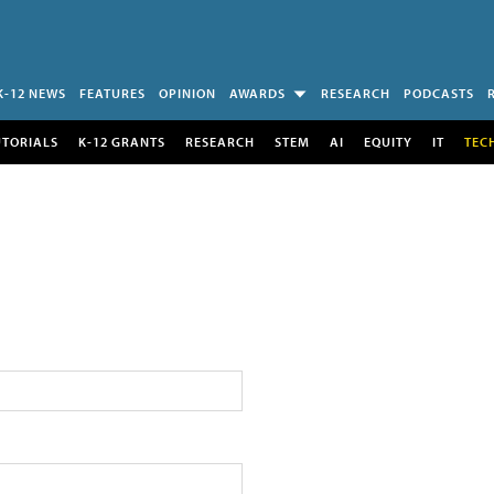
K-12 NEWS
FEATURES
OPINION
AWARDS
RESEARCH
PODCASTS
UTORIALS
K-12 GRANTS
RESEARCH
STEM
AI
EQUITY
IT
TEC