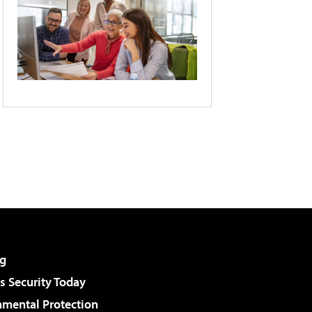
g
 Security Today
nmental Protection