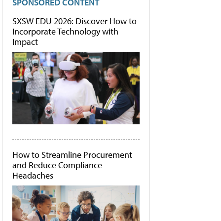
SPONSORED CONTENT
SXSW EDU 2026: Discover How to
Incorporate Technology with
Impact
How to Streamline Procurement
and Reduce Compliance
Headaches