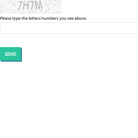
Please type the letters/numbers you see above.