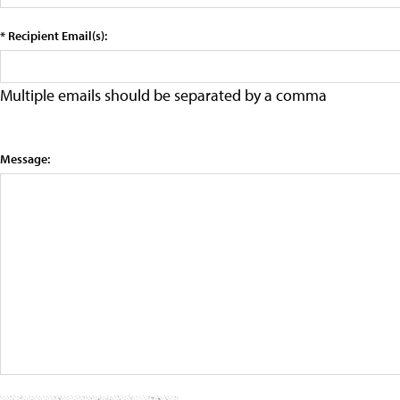
* Recipient Email(s):
Multiple emails should be separated by a comma
Message: