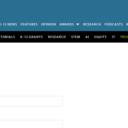
K-12 NEWS
FEATURES
OPINION
AWARDS
RESEARCH
PODCASTS
UTORIALS
K-12 GRANTS
RESEARCH
STEM
AI
EQUITY
IT
TEC