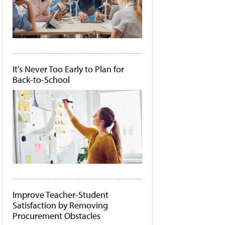
It's Never Too Early to Plan for
Back-to-School
Improve Teacher-Student
Satisfaction by Removing
Procurement Obstacles