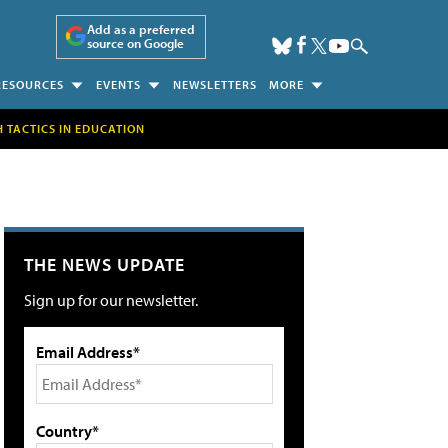
Add as a preferred
source on Google
RESOURCES
EVENTS
NEWSLETTERS
MORE
H TACTICS IN EDUCATION
THE NEWS UPDATE
Sign up for our newsletter.
Email Address*
Country*