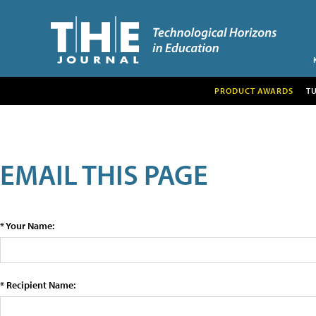
PRODUCT AWARDS
T
EMAIL THIS PAGE
* Your Name:
* Recipient Name: