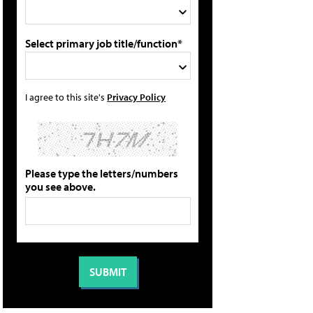
Select primary job title/function*
I agree to this site's
Privacy Policy
Please type the letters/numbers
you see above.