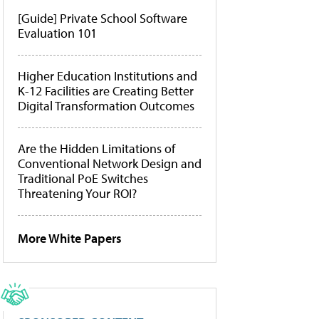
[Guide] Private School Software
Evaluation 101
Higher Education Institutions and
K-12 Facilities are Creating Better
Digital Transformation Outcomes
Are the Hidden Limitations of
Conventional Network Design and
Traditional PoE Switches
Threatening Your ROI?
More White Papers