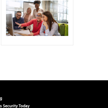
g
 Security Today