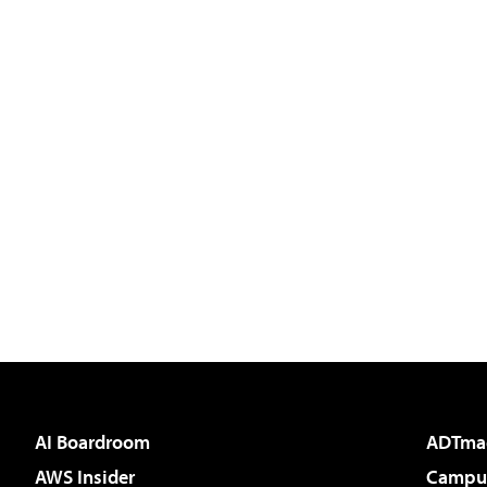
AI Boardroom
ADTma
AWS Insider
Campus