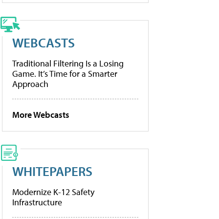
WEBCASTS
Traditional Filtering Is a Losing
Game. It’s Time for a Smarter
Approach
More Webcasts
WHITEPAPERS
Modernize K-12 Safety
Infrastructure