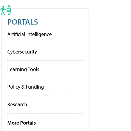
PORTALS
Artificial Intelligence
Cybersecurity
Learning Tools
Policy & Funding
Research
More Portals