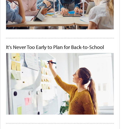
It's Never Too Early to Plan for Back-to-School