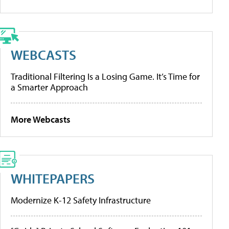
WEBCASTS
Traditional Filtering Is a Losing Game. It’s Time for
a Smarter Approach
More Webcasts
WHITEPAPERS
Modernize K-12 Safety Infrastructure