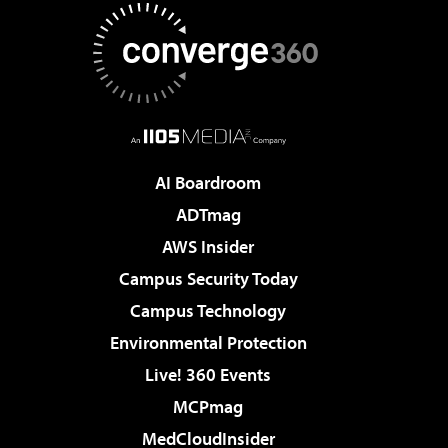
AI Boardroom
ADTmag
AWS Insider
Campus Security Today
Campus Technology
Environmental Protection
Live! 360 Events
MCPmag
MedCloudInsider