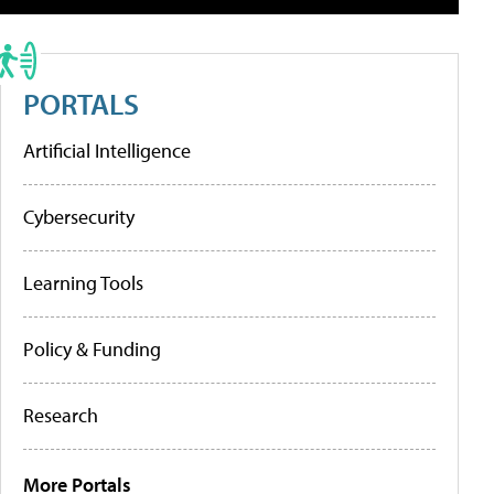
PORTALS
Artificial Intelligence
Cybersecurity
Learning Tools
Policy & Funding
Research
More Portals