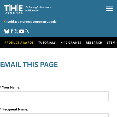
Add as a preferred source on Google
PRODUCT AWARDS
TUTORIALS
K-12 GRANTS
RESEARCH
STEM
EMAIL THIS PAGE
* Your Name:
* Recipient Name: