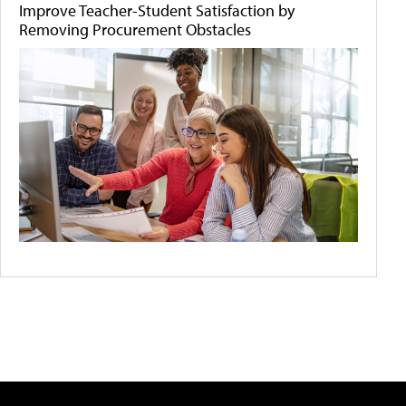
Improve Teacher-Student Satisfaction by
Removing Procurement Obstacles