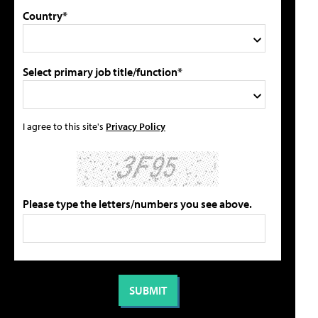
Country*
Select primary job title/function*
I agree to this site's
Privacy Policy
Please type the letters/numbers you see above.