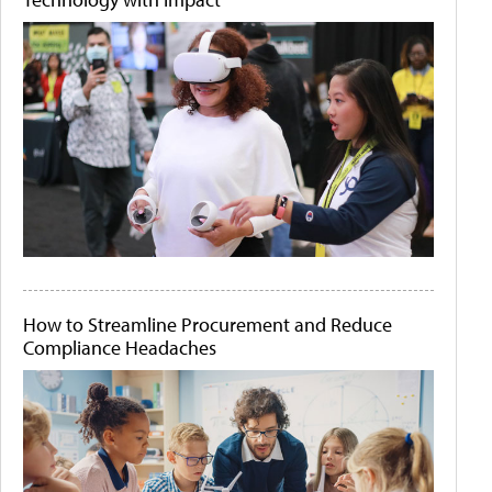
How to Streamline Procurement and Reduce
Compliance Headaches