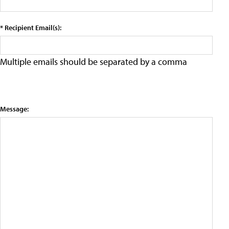
* Recipient Email(s):
Multiple emails should be separated by a comma
Message: