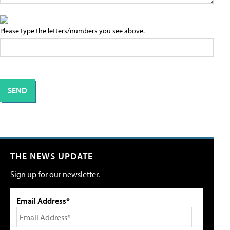
Please type the letters/numbers you see above.
THE NEWS UPDATE
Sign up for our newsletter.
Email Address*