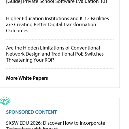
[Guide] Private School Software Evaluation 101
Higher Education Institutions and K-12 Facilities
are Creating Better Digital Transformation
Outcomes
Are the Hidden Limitations of Conventional
Network Design and Traditional PoE Switches
Threatening Your ROI?
More White Papers
SPONSORED CONTENT
SXSW EDU 2026: Discover How to Incorporate
Technology with Impact