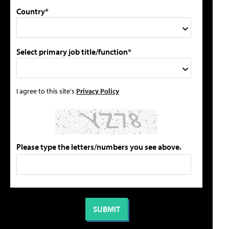
Country*
Select primary job title/function*
I agree to this site's
Privacy Policy
Please type the letters/numbers you see above.