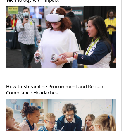
How to Streamline Procurement and Reduce
Compliance Headaches