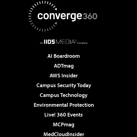
AI Boardroom
ADTmag
AWS Insider
Campus Security Today
Campus Technology
Environmental Protection
Live! 360 Events
MCPmag
MedCloudInsider