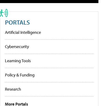
PORTALS
Artificial Intelligence
Cybersecurity
Learning Tools
Policy & Funding
Research
More Portals