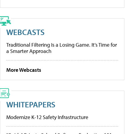
WEBCASTS
Traditional Filtering Is a Losing Game. It’s Time for
a Smarter Approach
More Webcasts
WHITEPAPERS
Modernize K-12 Safety Infrastructure