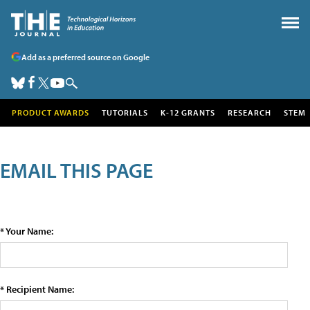
Add as a preferred source on Google
PRODUCT AWARDS
TUTORIALS
K-12 GRANTS
RESEARCH
STEM
EMAIL THIS PAGE
* Your Name:
* Recipient Name: