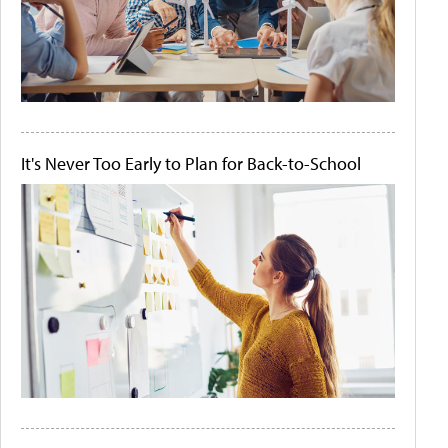
It's Never Too Early to Plan for Back-to-School