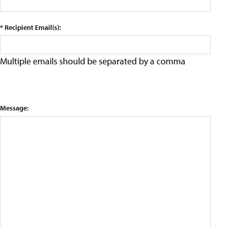
* Recipient Email(s):
Multiple emails should be separated by a comma
Message: