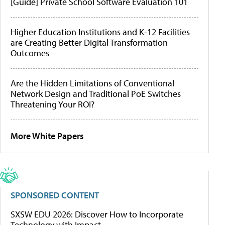
[Guide] Private School Software Evaluation 101
Higher Education Institutions and K-12 Facilities
are Creating Better Digital Transformation
Outcomes
Are the Hidden Limitations of Conventional
Network Design and Traditional PoE Switches
Threatening Your ROI?
More White Papers
SPONSORED CONTENT
SXSW EDU 2026: Discover How to Incorporate
Technology with Impact