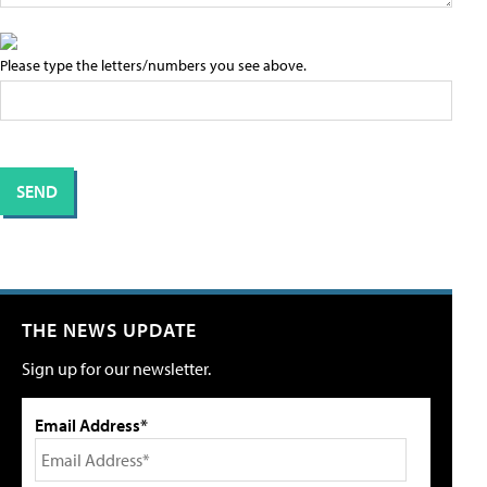
Please type the letters/numbers you see above.
THE NEWS UPDATE
Sign up for our newsletter.
Email Address*