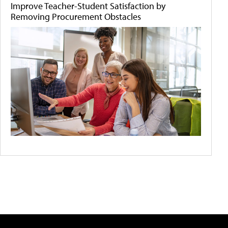
Improve Teacher-Student Satisfaction by
Removing Procurement Obstacles