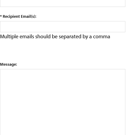
* Recipient Email(s):
Multiple emails should be separated by a comma
Message: