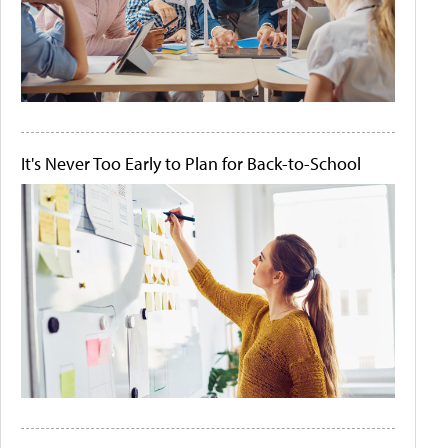
It's Never Too Early to Plan for Back-to-School