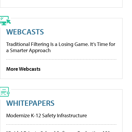
WEBCASTS
Traditional Filtering Is a Losing Game. It’s Time for
a Smarter Approach
More Webcasts
WHITEPAPERS
Modernize K-12 Safety Infrastructure