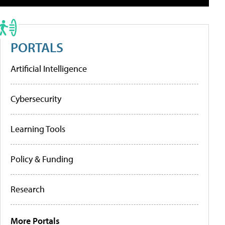
PORTALS
Artificial Intelligence
Cybersecurity
Learning Tools
Policy & Funding
Research
More Portals