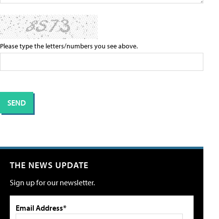
Please type the letters/numbers you see above.
THE NEWS UPDATE
Sign up for our newsletter.
Email Address*