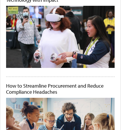
How to Streamline Procurement and Reduce
Compliance Headaches