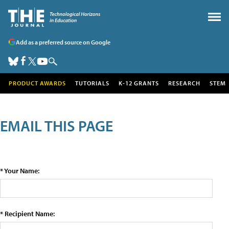
Add as a preferred source on Google
PRODUCT AWARDS
TUTORIALS
K-12 GRANTS
RESEARCH
STEM
EMAIL THIS PAGE
* Your Name:
* Recipient Name: