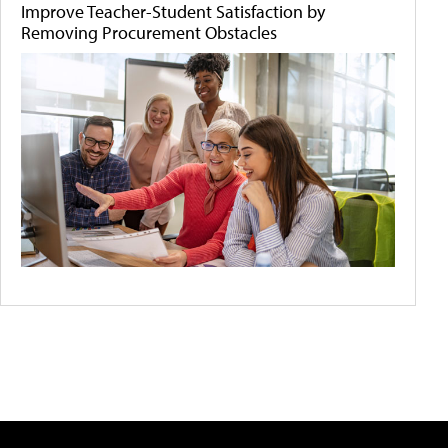
Improve Teacher-Student Satisfaction by
Removing Procurement Obstacles