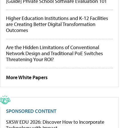
[Guide] Private School Software Evaluation 101
Higher Education Institutions and K-12 Facilities
are Creating Better Digital Transformation
Outcomes
Are the Hidden Limitations of Conventional
Network Design and Traditional PoE Switches
Threatening Your ROI?
More White Papers
SPONSORED CONTENT
SXSW EDU 2026: Discover How to Incorporate
Technology with Impact