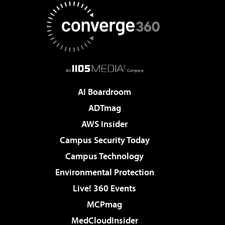
AI Boardroom
ADTmag
AWS Insider
Campus Security Today
Campus Technology
Environmental Protection
Live! 360 Events
MCPmag
MedCloudInsider