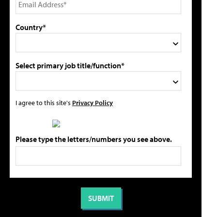
Country*
Select primary job title/function*
I agree to this site's
Privacy Policy
Please type the letters/numbers you see above.