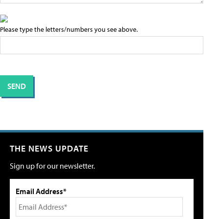
Please type the letters/numbers you see above.
THE NEWS UPDATE
Sign up for our newsletter.
Email Address*