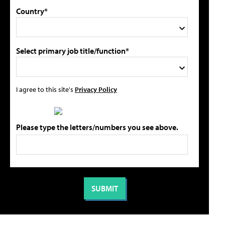
Country*
Select primary job title/function*
I agree to this site's
Privacy Policy
Please type the letters/numbers you see above.