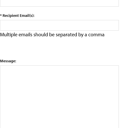
* Recipient Email(s):
Multiple emails should be separated by a comma
Message: