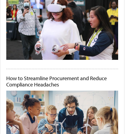
How to Streamline Procurement and Reduce
Compliance Headaches