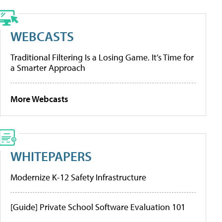
WEBCASTS
Traditional Filtering Is a Losing Game. It’s Time for
a Smarter Approach
More Webcasts
WHITEPAPERS
Modernize K-12 Safety Infrastructure
[Guide] Private School Software Evaluation 101