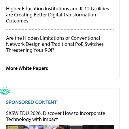
Higher Education Institutions and K-12 Facilities
are Creating Better Digital Transformation
Outcomes
Are the Hidden Limitations of Conventional
Network Design and Traditional PoE Switches
Threatening Your ROI?
More White Papers
SPONSORED CONTENT
SXSW EDU 2026: Discover How to Incorporate
Technology with Impact