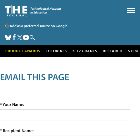
Add as a preferred source on Google
PRODUCT AWARDS
TUTORIALS
K-12 GRANTS
RESEARCH
STEM
EMAIL THIS PAGE
* Your Name:
* Recipient Name: