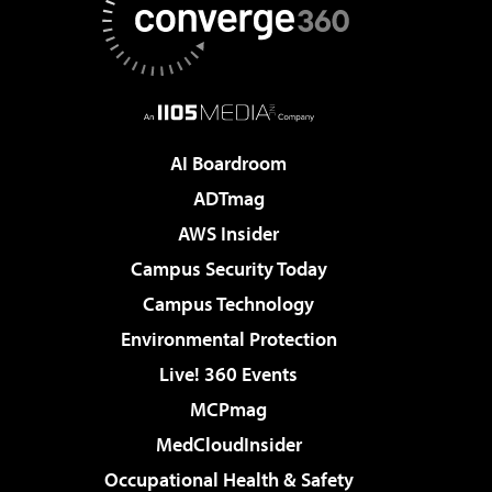
AI Boardroom
ADTmag
AWS Insider
Campus Security Today
Campus Technology
Environmental Protection
Live! 360 Events
MCPmag
MedCloudInsider
Occupational Health & Safety