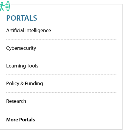
PORTALS
Artificial Intelligence
Cybersecurity
Learning Tools
Policy & Funding
Research
More Portals