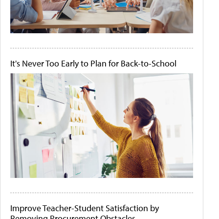
It's Never Too Early to Plan for Back-to-School
Improve Teacher-Student Satisfaction by
Removing Procurement Obstacles