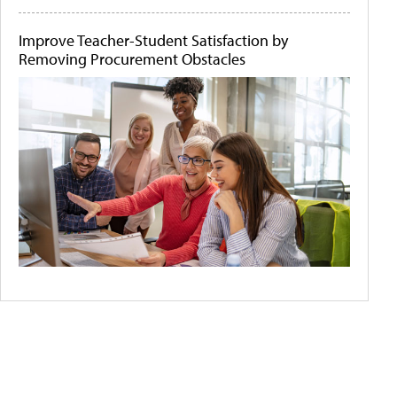
Improve Teacher-Student Satisfaction by
Removing Procurement Obstacles