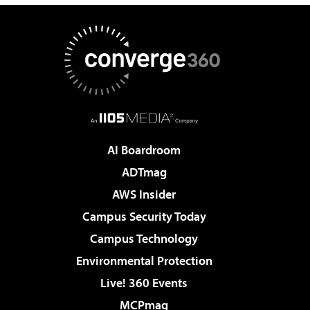
AI Boardroom
ADTmag
AWS Insider
Campus Security Today
Campus Technology
Environmental Protection
Live! 360 Events
MCPmag