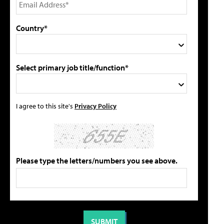
Country*
Select primary job title/function*
I agree to this site's
Privacy Policy
Please type the letters/numbers you see above.