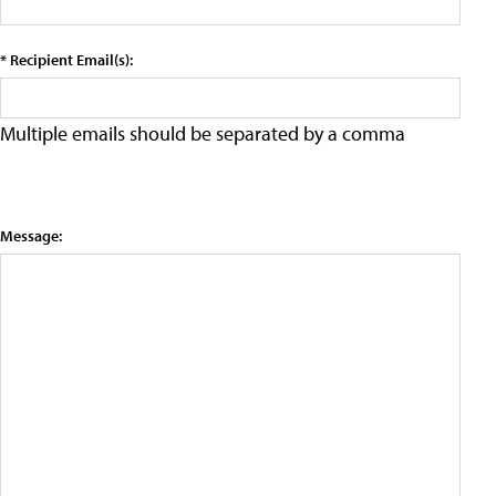
* Recipient Email(s):
Multiple emails should be separated by a comma
Message: