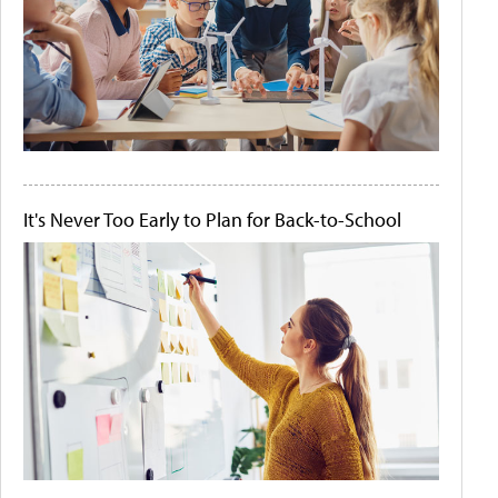
It's Never Too Early to Plan for Back-to-School