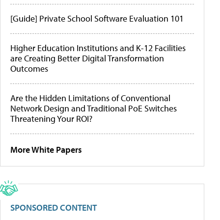
[Guide] Private School Software Evaluation 101
Higher Education Institutions and K-12 Facilities
are Creating Better Digital Transformation
Outcomes
Are the Hidden Limitations of Conventional
Network Design and Traditional PoE Switches
Threatening Your ROI?
More White Papers
SPONSORED CONTENT