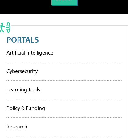
PORTALS
Artificial Intelligence
Cybersecurity
Learning Tools
Policy & Funding
Research