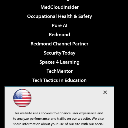
MedCloudInsider
Occupational Health & Safety
Pure AI
Redmond
Redmond Channel Partner
Security Today
Spaces 4 Learning
TechMentor
Tech Tactics in Education
The AI Pivot
Virtualization & Cloud Review
Visual Studio Magazine
This website uses cookies to enhance user experience and
Visual Studio Live!
to analyze performance and traffic on our website. We also
share information about your use of our site with our social