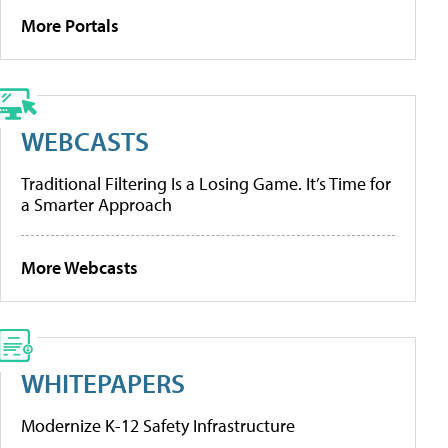
More Portals
WEBCASTS
Traditional Filtering Is a Losing Game. It’s Time for
a Smarter Approach
More Webcasts
WHITEPAPERS
Modernize K-12 Safety Infrastructure