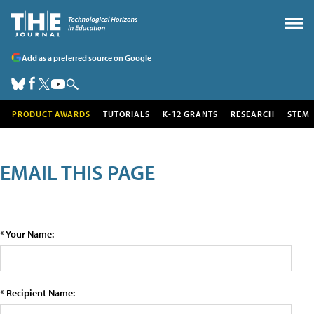
Add as a preferred source on Google
PRODUCT AWARDS
TUTORIALS
K-12 GRANTS
RESEARCH
STEM
EMAIL THIS PAGE
* Your Name:
* Recipient Name: