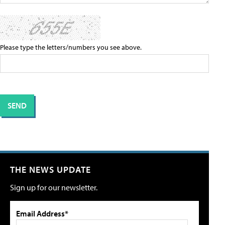
Please type the letters/numbers you see above.
THE NEWS UPDATE
Sign up for our newsletter.
Email Address*