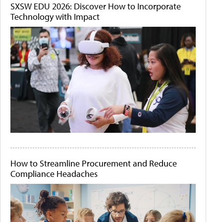
SXSW EDU 2026: Discover How to Incorporate
Technology with Impact
How to Streamline Procurement and Reduce
Compliance Headaches