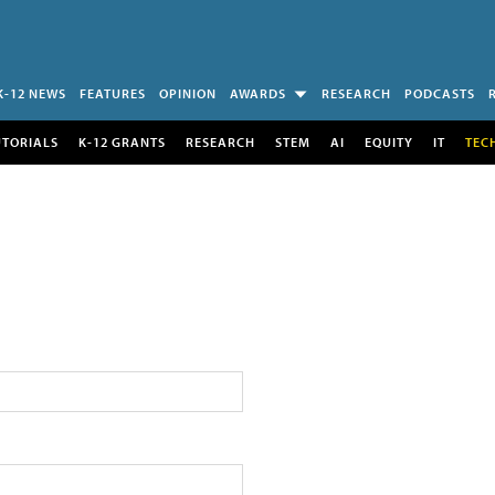
K-12 NEWS
FEATURES
OPINION
AWARDS
RESEARCH
PODCASTS
UTORIALS
K-12 GRANTS
RESEARCH
STEM
AI
EQUITY
IT
TEC