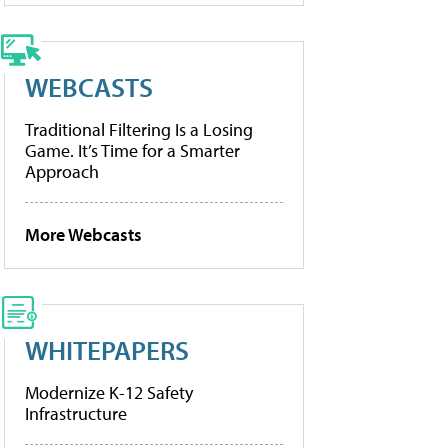
WEBCASTS
Traditional Filtering Is a Losing
Game. It’s Time for a Smarter
Approach
More Webcasts
WHITEPAPERS
Modernize K-12 Safety
Infrastructure