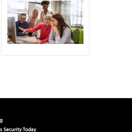
g
 Security Today