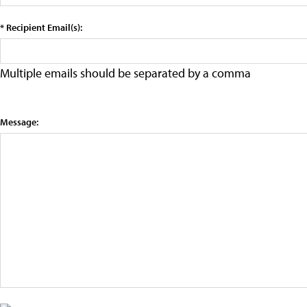
* Recipient Email(s):
Multiple emails should be separated by a comma
Message: