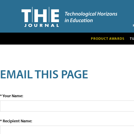
PRODUCT AWARDS
T
EMAIL THIS PAGE
* Your Name:
* Recipient Name: