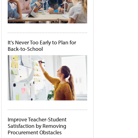
It's Never Too Early to Plan for
Back-to-School
Improve Teacher-Student
Satisfaction by Removing
Procurement Obstacles