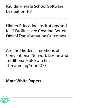
[Guide] Private School Software
Evaluation 101
Higher Education Institutions and
K-12 Facilities are Creating Better
Digital Transformation Outcomes
Are the Hidden Limitations of
Conventional Network Design and
Traditional PoE Switches
Threatening Your ROI?
More White Papers