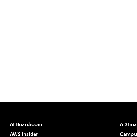
AI Boardroom
ADTma
AWS Insider
Campus