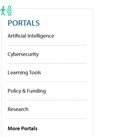
PORTALS
Artificial Intelligence
Cybersecurity
Learning Tools
Policy & Funding
Research
More Portals