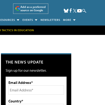
Add as a preferred
source on Google
RESOURCES
EVENTS
NEWSLETTERS
MORE
H TACTICS IN EDUCATION
THE NEWS UPDATE
Sign up for our newsletter.
Email Address*
Country*