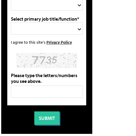
Select primary job title/function*
I agree to this site's
Privacy Policy
Please type the letters/numbers
you see above.