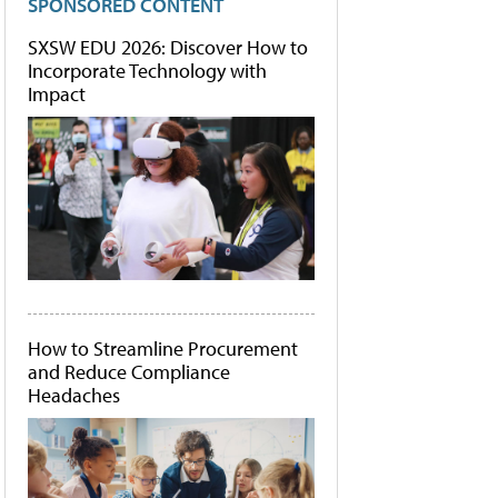
SPONSORED CONTENT
SXSW EDU 2026: Discover How to
Incorporate Technology with
Impact
How to Streamline Procurement
and Reduce Compliance
Headaches