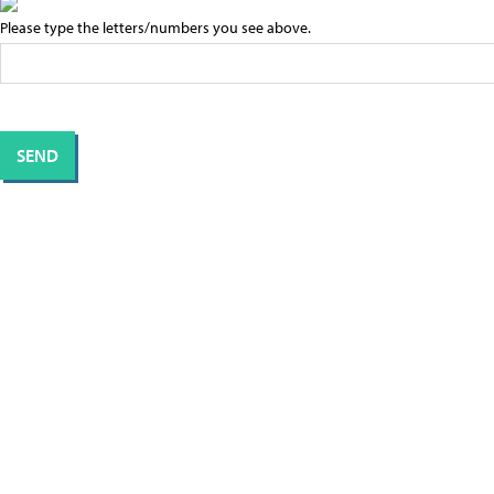
Please type the letters/numbers you see above.