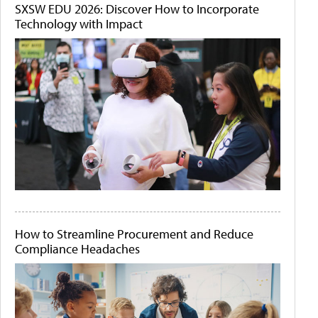
SXSW EDU 2026: Discover How to Incorporate
Technology with Impact
How to Streamline Procurement and Reduce
Compliance Headaches