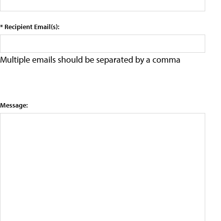
* Recipient Email(s):
Multiple emails should be separated by a comma
Message: