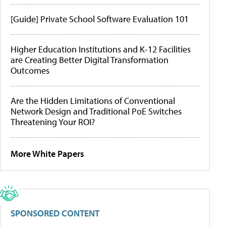
[Guide] Private School Software Evaluation 101
Higher Education Institutions and K-12 Facilities
are Creating Better Digital Transformation
Outcomes
Are the Hidden Limitations of Conventional
Network Design and Traditional PoE Switches
Threatening Your ROI?
More White Papers
SPONSORED CONTENT