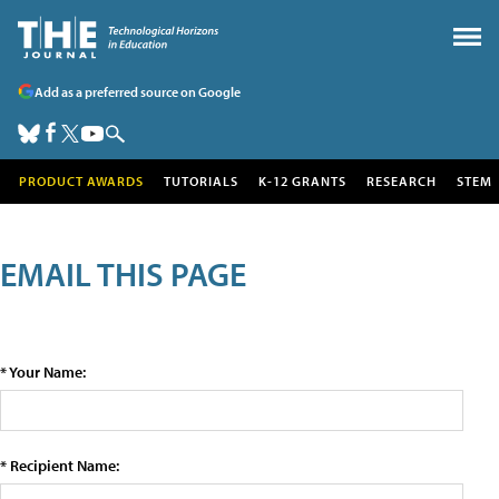
Add as a preferred source on Google
PRODUCT AWARDS
TUTORIALS
K-12 GRANTS
RESEARCH
STEM
EMAIL THIS PAGE
* Your Name:
* Recipient Name: