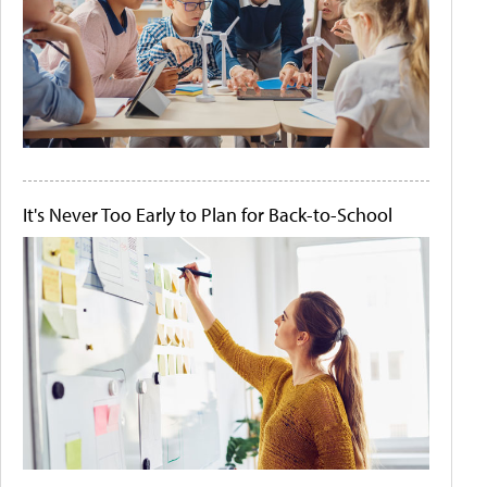
It's Never Too Early to Plan for Back-to-School