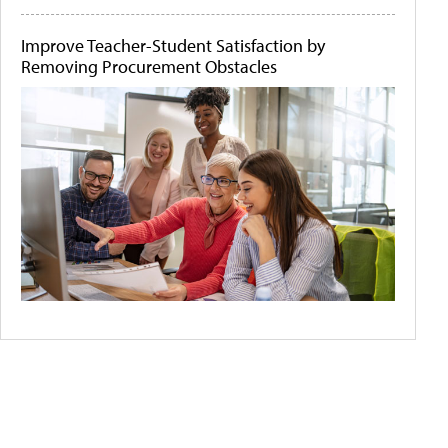
Improve Teacher-Student Satisfaction by
Removing Procurement Obstacles