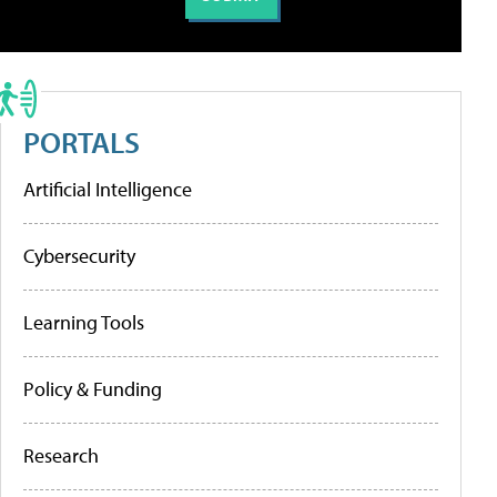
PORTALS
Artificial Intelligence
Cybersecurity
Learning Tools
Policy & Funding
Research