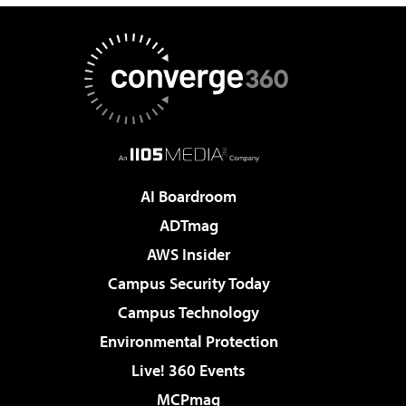
AI Boardroom
ADTmag
AWS Insider
Campus Security Today
Campus Technology
Environmental Protection
Live! 360 Events
MCPmag