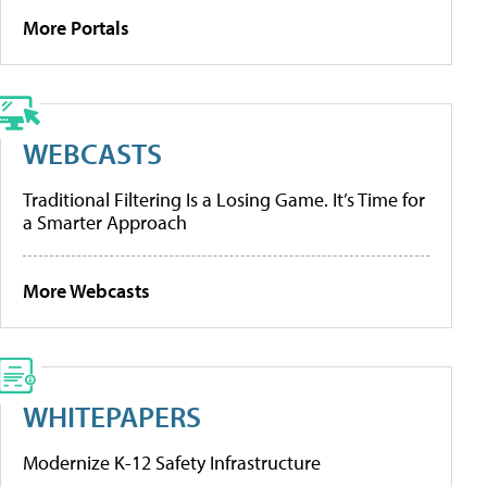
More Portals
WEBCASTS
Traditional Filtering Is a Losing Game. It’s Time for
a Smarter Approach
More Webcasts
WHITEPAPERS
Modernize K-12 Safety Infrastructure