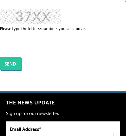
Please type the letters/numbers you see above.
THE NEWS UPDATE
Sign up for our newsletter.
Email Address*