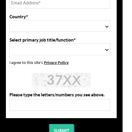
Country*
Select primary job title/function*
I agree to this site's
Privacy Policy
Please type the letters/numbers you see above.