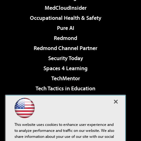
MedCloudInsider
Occupational Health & Safety
Pure AI
Redmond
Redmond Channel Partner
Security Today
Spaces 4 Learning
TechMentor
Tech Tactics in Education
The AI Pivot
Virtualization & Cloud Review
Visual Studio Magazine
This website uses cookies to enhance user experience and
Visual Studio Live!
to analyze performance and traffic on our website. We also
share information about your use of our site with our social