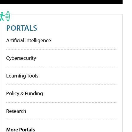
PORTALS
Artificial Intelligence
Cybersecurity
Learning Tools
Policy & Funding
Research
More Portals