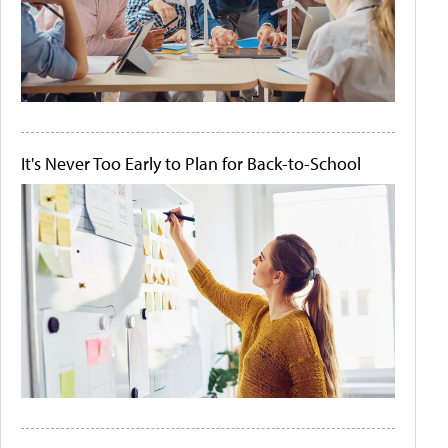
It's Never Too Early to Plan for Back-to-School