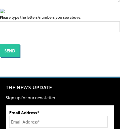
Please type the letters/numbers you see above.
THE NEWS UPDATE
Sign up for our newsletter.
Email Address*