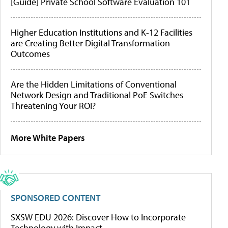
[Guide] Private School Software Evaluation 101
Higher Education Institutions and K-12 Facilities
are Creating Better Digital Transformation
Outcomes
Are the Hidden Limitations of Conventional
Network Design and Traditional PoE Switches
Threatening Your ROI?
More White Papers
SPONSORED CONTENT
SXSW EDU 2026: Discover How to Incorporate
Technology with Impact