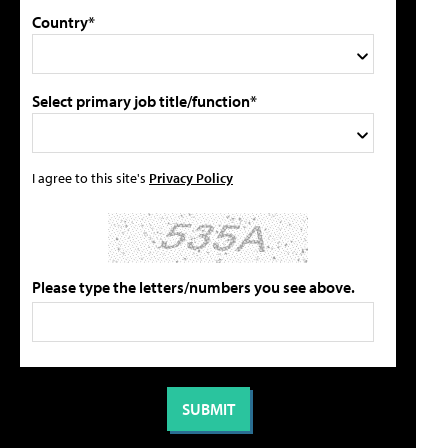
Country*
Select primary job title/function*
I agree to this site's
Privacy Policy
Please type the letters/numbers you see above.