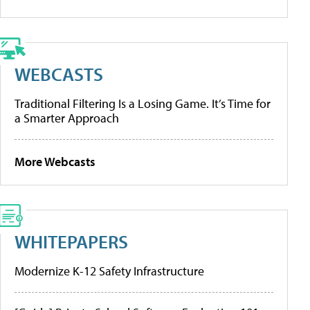
WEBCASTS
Traditional Filtering Is a Losing Game. It’s Time for
a Smarter Approach
More Webcasts
WHITEPAPERS
Modernize K-12 Safety Infrastructure