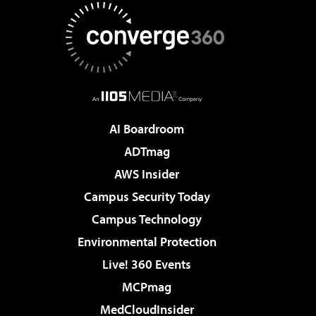
AI Boardroom
ADTmag
AWS Insider
Campus Security Today
Campus Technology
Environmental Protection
Live! 360 Events
MCPmag
MedCloudInsider