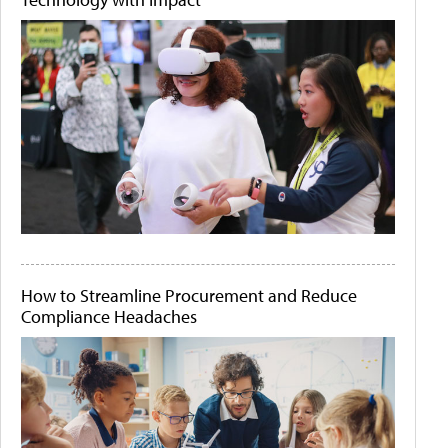
How to Streamline Procurement and Reduce
Compliance Headaches