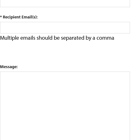
* Recipient Email(s):
Multiple emails should be separated by a comma
Message: