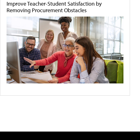
Improve Teacher-Student Satisfaction by
Removing Procurement Obstacles