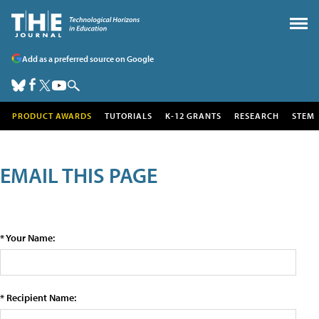
Add as a preferred source on Google
PRODUCT AWARDS
TUTORIALS
K-12 GRANTS
RESEARCH
STEM
EMAIL THIS PAGE
* Your Name:
* Recipient Name: