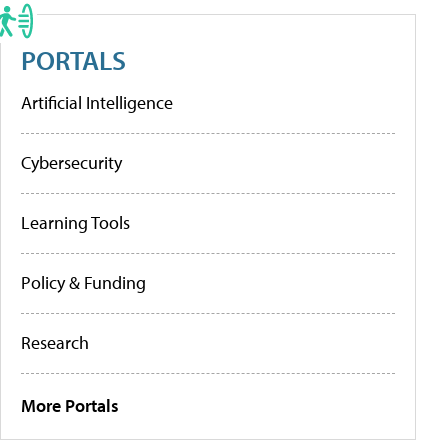
PORTALS
Artificial Intelligence
Cybersecurity
Learning Tools
Policy & Funding
Research
More Portals