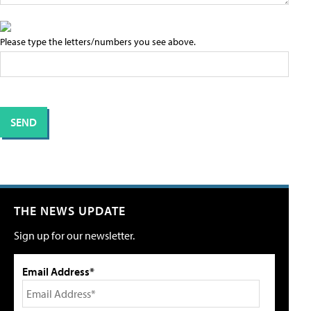
Please type the letters/numbers you see above.
THE NEWS UPDATE
Sign up for our newsletter.
Email Address*