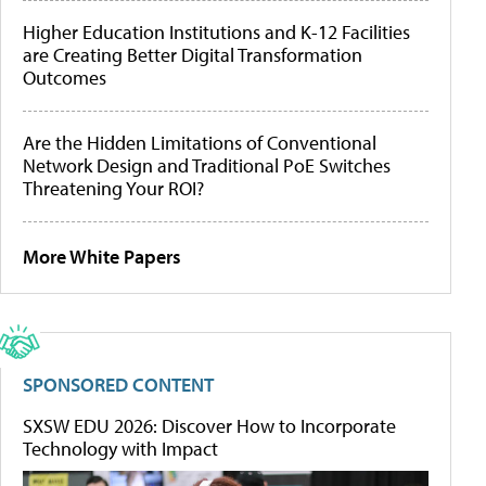
Higher Education Institutions and K-12 Facilities
are Creating Better Digital Transformation
Outcomes
Are the Hidden Limitations of Conventional
Network Design and Traditional PoE Switches
Threatening Your ROI?
More White Papers
SPONSORED CONTENT
SXSW EDU 2026: Discover How to Incorporate
Technology with Impact