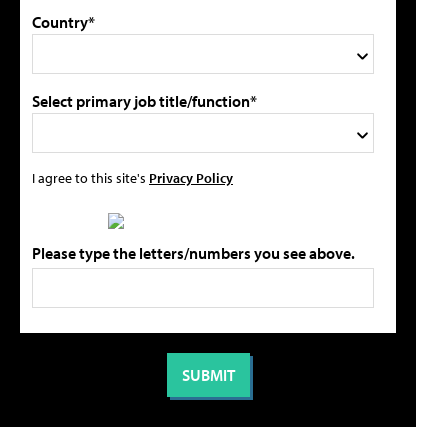
Country*
Select primary job title/function*
I agree to this site's
Privacy Policy
Please type the letters/numbers you see above.