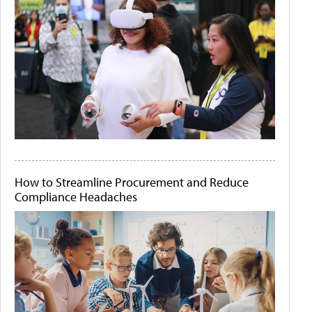
How to Streamline Procurement and Reduce
Compliance Headaches