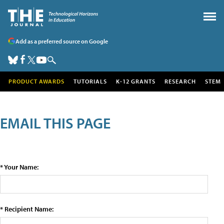
Add as a preferred source on Google
PRODUCT AWARDS
TUTORIALS
K-12 GRANTS
RESEARCH
STEM
EMAIL THIS PAGE
* Your Name:
* Recipient Name: