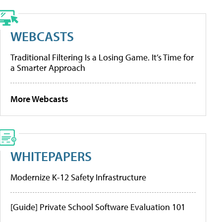
WEBCASTS
Traditional Filtering Is a Losing Game. It’s Time for
a Smarter Approach
More Webcasts
WHITEPAPERS
Modernize K-12 Safety Infrastructure
[Guide] Private School Software Evaluation 101