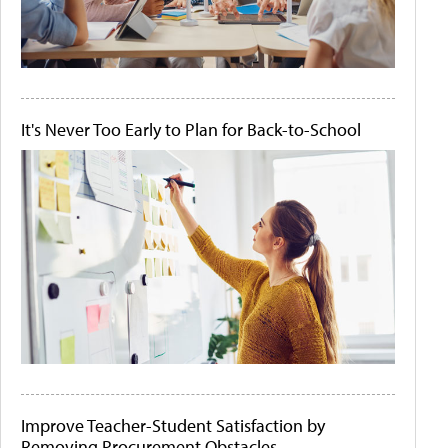
It's Never Too Early to Plan for Back-to-School
Improve Teacher-Student Satisfaction by
Removing Procurement Obstacles