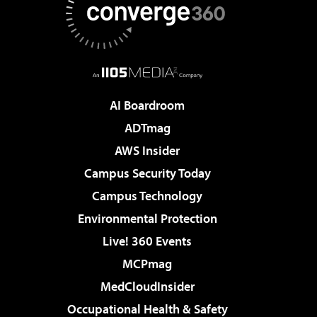
AI Boardroom
ADTmag
AWS Insider
Campus Security Today
Campus Technology
Environmental Protection
Live! 360 Events
MCPmag
MedCloudInsider
Occupational Health & Safety