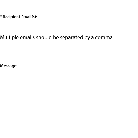
* Recipient Email(s):
Multiple emails should be separated by a comma
Message: