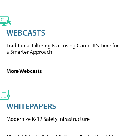
WEBCASTS
Traditional Filtering Is a Losing Game. It’s Time for
a Smarter Approach
More Webcasts
WHITEPAPERS
Modernize K-12 Safety Infrastructure