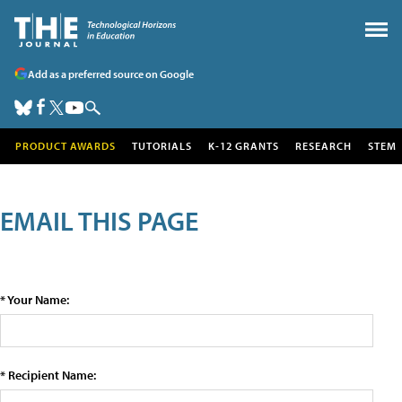
Add as a preferred source on Google
PRODUCT AWARDS
TUTORIALS
K-12 GRANTS
RESEARCH
STEM
EMAIL THIS PAGE
* Your Name:
* Recipient Name: