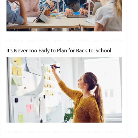
It's Never Too Early to Plan for Back-to-School