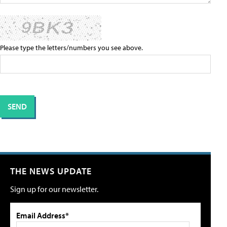
Please type the letters/numbers you see above.
THE NEWS UPDATE
Sign up for our newsletter.
Email Address*