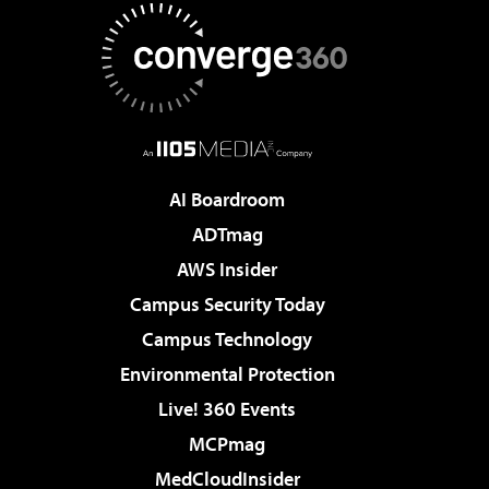
AI Boardroom
ADTmag
AWS Insider
Campus Security Today
Campus Technology
Environmental Protection
Live! 360 Events
MCPmag
MedCloudInsider