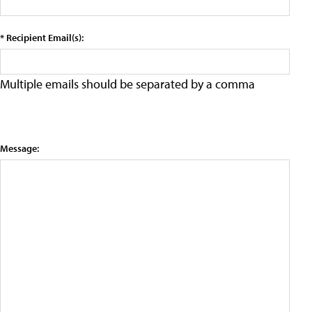
* Recipient Email(s):
Multiple emails should be separated by a comma
Message: