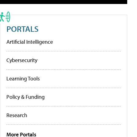
PORTALS
Artificial Intelligence
Cybersecurity
Learning Tools
Policy & Funding
Research
More Portals