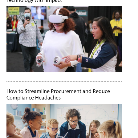
How to Streamline Procurement and Reduce
Compliance Headaches