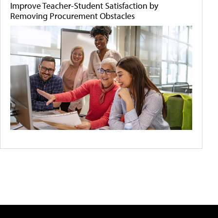
Improve Teacher-Student Satisfaction by
Removing Procurement Obstacles