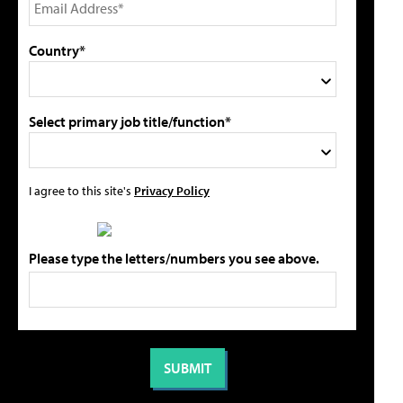
Country*
Select primary job title/function*
I agree to this site's
Privacy Policy
Please type the letters/numbers you see above.