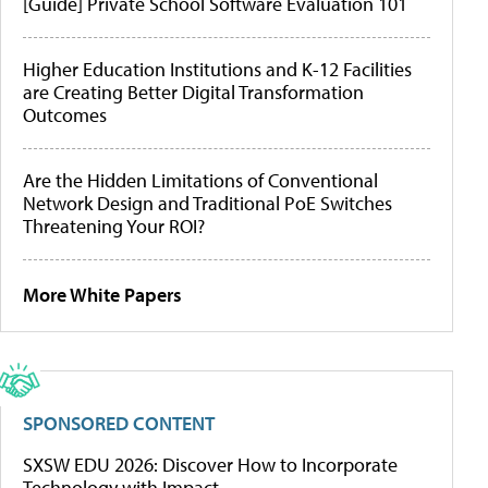
[Guide] Private School Software Evaluation 101
Higher Education Institutions and K-12 Facilities
are Creating Better Digital Transformation
Outcomes
Are the Hidden Limitations of Conventional
Network Design and Traditional PoE Switches
Threatening Your ROI?
More White Papers
SPONSORED CONTENT
SXSW EDU 2026: Discover How to Incorporate
Technology with Impact