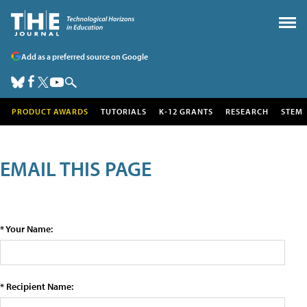
Add as a preferred source on Google
PRODUCT AWARDS
TUTORIALS
K-12 GRANTS
RESEARCH
STEM
EMAIL THIS PAGE
* Your Name:
* Recipient Name: