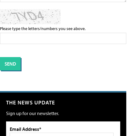
Please type the letters/numbers you see above.
THE NEWS UPDATE
Sign up for our newsletter.
Email Address*