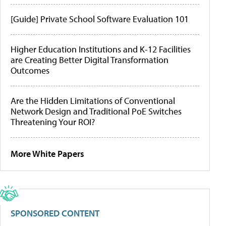
[Guide] Private School Software Evaluation 101
Higher Education Institutions and K-12 Facilities
are Creating Better Digital Transformation
Outcomes
Are the Hidden Limitations of Conventional
Network Design and Traditional PoE Switches
Threatening Your ROI?
More White Papers
SPONSORED CONTENT