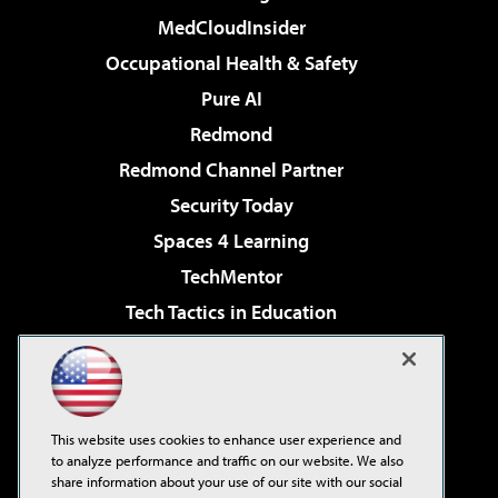
MedCloudInsider
Occupational Health & Safety
Pure AI
Redmond
Redmond Channel Partner
Security Today
Spaces 4 Learning
TechMentor
Tech Tactics in Education
The AI Pivot
Virtualization & Cloud Review
Visual Studio Magazine
This website uses cookies to enhance user experience and
Visual Studio Live!
to analyze performance and traffic on our website. We also
share information about your use of our site with our social