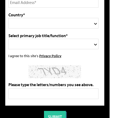
Country*
Select primary job title/function*
I agree to this site's
Privacy Policy
Please type the letters/numbers you see above.