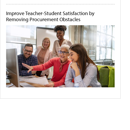
Improve Teacher-Student Satisfaction by
Removing Procurement Obstacles