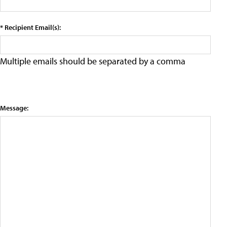
* Recipient Email(s):
Multiple emails should be separated by a comma
Message: