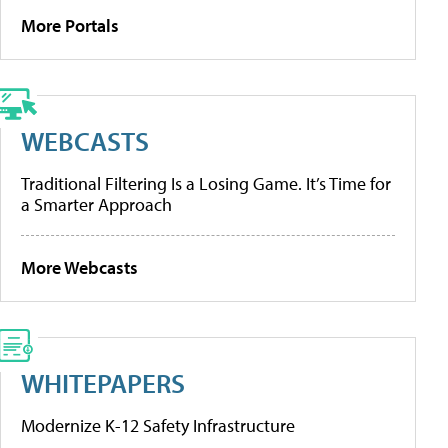
More Portals
WEBCASTS
Traditional Filtering Is a Losing Game. It’s Time for
a Smarter Approach
More Webcasts
WHITEPAPERS
Modernize K-12 Safety Infrastructure