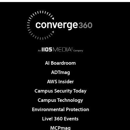
AI Boardroom
ADTmag
AWS Insider
Campus Security Today
Campus Technology
Environmental Protection
Live! 360 Events
MCPmag