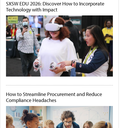
SXSW EDU 2026: Discover How to Incorporate
Technology with Impact
How to Streamline Procurement and Reduce
Compliance Headaches