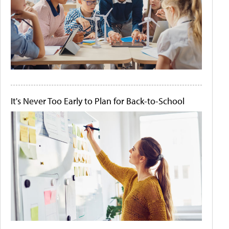
It's Never Too Early to Plan for Back-to-School