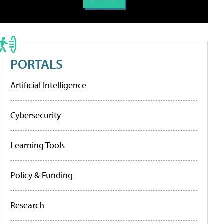
PORTALS
Artificial Intelligence
Cybersecurity
Learning Tools
Policy & Funding
Research