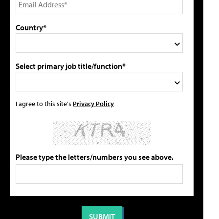
Country*
Select primary job title/function*
I agree to this site's
Privacy Policy
Please type the letters/numbers you see above.