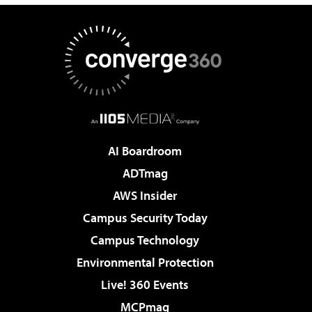
AI Boardroom
ADTmag
AWS Insider
Campus Security Today
Campus Technology
Environmental Protection
Live! 360 Events
MCPmag