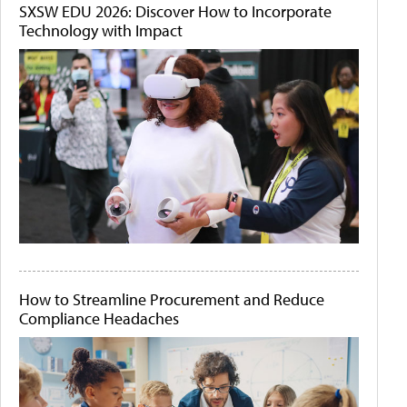
SXSW EDU 2026: Discover How to Incorporate
Technology with Impact
How to Streamline Procurement and Reduce
Compliance Headaches