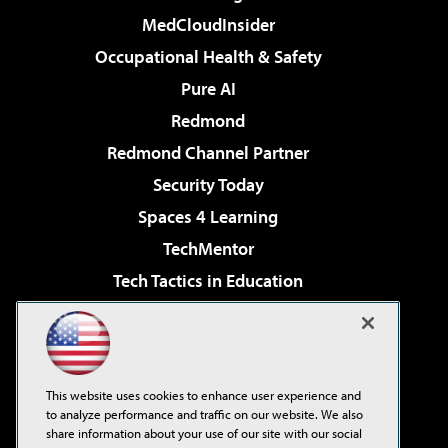
MedCloudInsider
Occupational Health & Safety
Pure AI
Redmond
Redmond Channel Partner
Security Today
Spaces 4 Learning
TechMentor
Tech Tactics in Education
The AI Pivot
Virtualization & Cloud Review
Visual Studio Magazine
This website uses cookies to enhance user experience and
Visual Studio Live!
to analyze performance and traffic on our website. We also
share information about your use of our site with our social