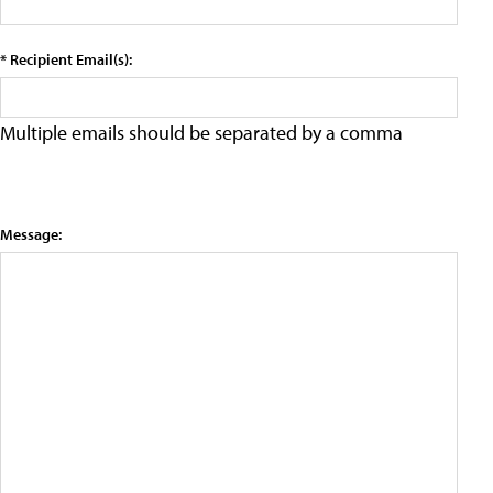
* Recipient Email(s):
Multiple emails should be separated by a comma
Message: