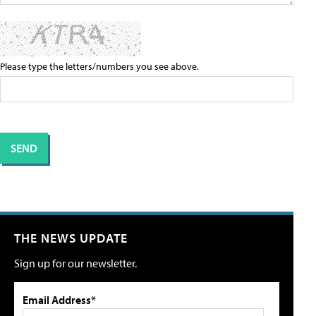
Please type the letters/numbers you see above.
THE NEWS UPDATE
Sign up for our newsletter.
Email Address*