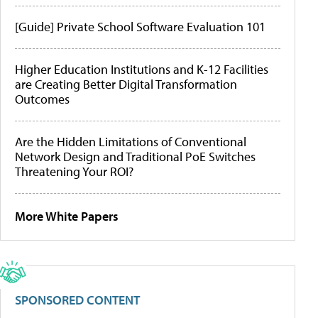
[Guide] Private School Software Evaluation 101
Higher Education Institutions and K-12 Facilities
are Creating Better Digital Transformation
Outcomes
Are the Hidden Limitations of Conventional
Network Design and Traditional PoE Switches
Threatening Your ROI?
More White Papers
SPONSORED CONTENT