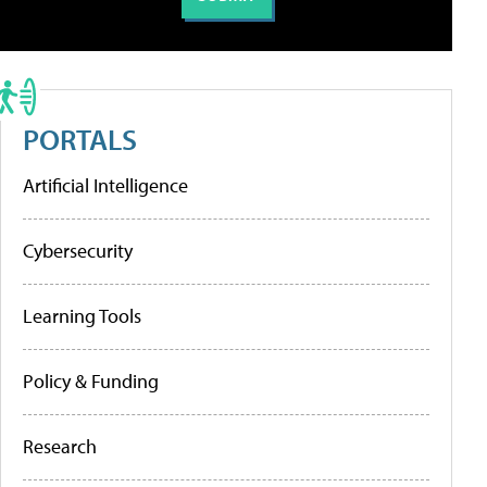
PORTALS
Artificial Intelligence
Cybersecurity
Learning Tools
Policy & Funding
Research