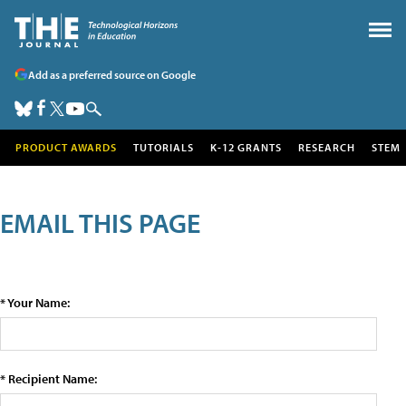
Add as a preferred source on Google
PRODUCT AWARDS
TUTORIALS
K-12 GRANTS
RESEARCH
STEM
EMAIL THIS PAGE
* Your Name:
* Recipient Name: