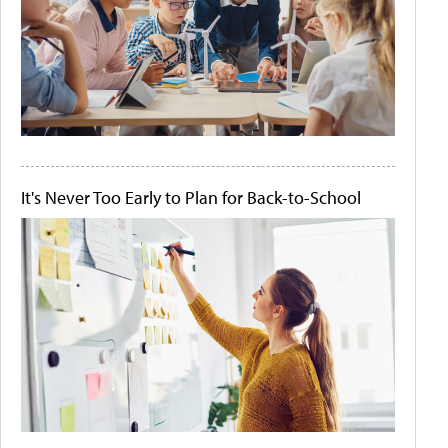
It's Never Too Early to Plan for Back-to-School