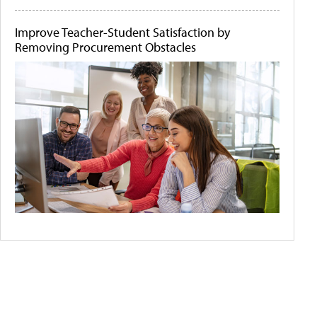
Improve Teacher-Student Satisfaction by
Removing Procurement Obstacles