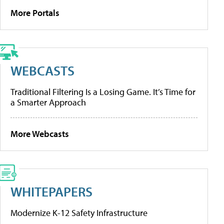
More Portals
WEBCASTS
Traditional Filtering Is a Losing Game. It’s Time for
a Smarter Approach
More Webcasts
WHITEPAPERS
Modernize K-12 Safety Infrastructure