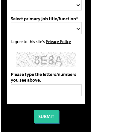
Select primary job title/function*
I agree to this site's
Privacy Policy
Please type the letters/numbers
you see above.