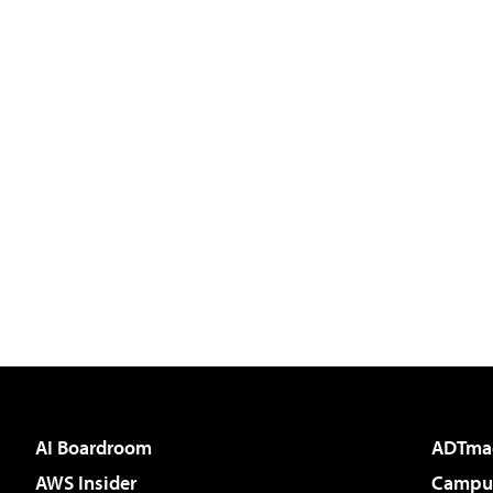
AI Boardroom
ADTma
AWS Insider
Campus