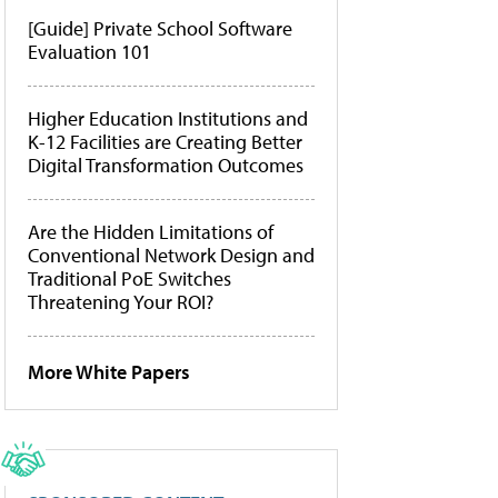
[Guide] Private School Software
Evaluation 101
Higher Education Institutions and
K-12 Facilities are Creating Better
Digital Transformation Outcomes
Are the Hidden Limitations of
Conventional Network Design and
Traditional PoE Switches
Threatening Your ROI?
More White Papers