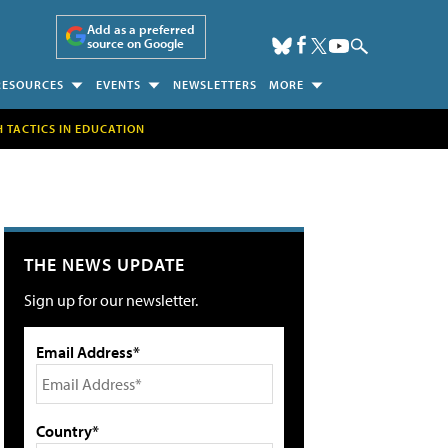
Add as a preferred
source on Google
RESOURCES
EVENTS
NEWSLETTERS
MORE
H TACTICS IN EDUCATION
THE NEWS UPDATE
Sign up for our newsletter.
Email Address*
Country*