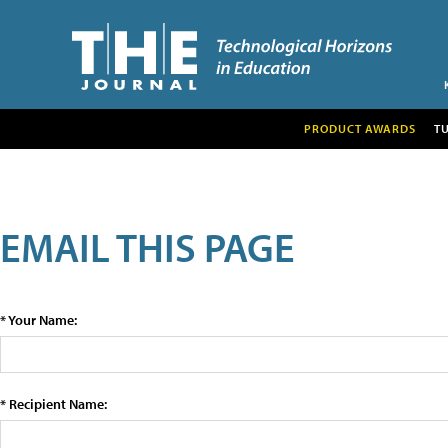
PRODUCT AWARDS
T
EMAIL THIS PAGE
* Your Name:
* Recipient Name: