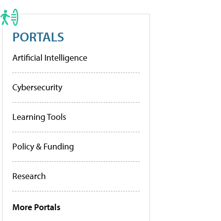
PORTALS
Artificial Intelligence
Cybersecurity
Learning Tools
Policy & Funding
Research
More Portals