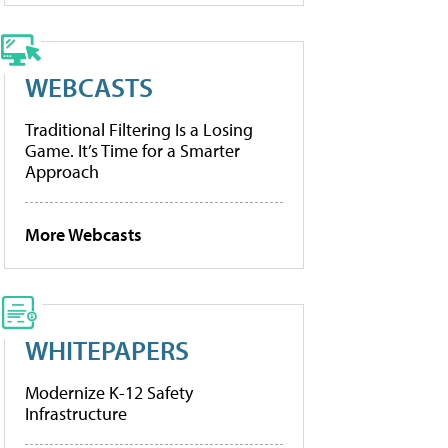
WEBCASTS
Traditional Filtering Is a Losing
Game. It’s Time for a Smarter
Approach
More Webcasts
WHITEPAPERS
Modernize K-12 Safety
Infrastructure