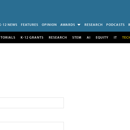
K-12 NEWS
FEATURES
OPINION
AWARDS
RESEARCH
PODCASTS
UTORIALS
K-12 GRANTS
RESEARCH
STEM
AI
EQUITY
IT
TEC