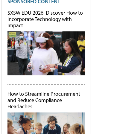
SPONSORED CONTENT
SXSW EDU 2026: Discover How to
Incorporate Technology with
Impact
How to Streamline Procurement
and Reduce Compliance
Headaches