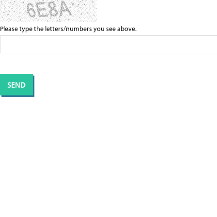
Please type the letters/numbers you see above.