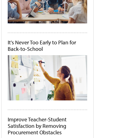
It's Never Too Early to Plan for
Back-to-School
Improve Teacher-Student
Satisfaction by Removing
Procurement Obstacles