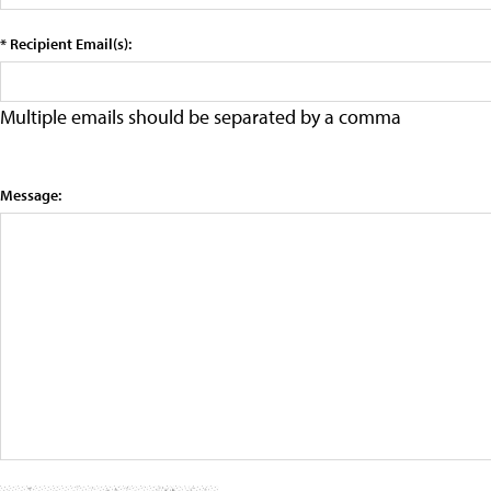
* Recipient Email(s):
Multiple emails should be separated by a comma
Message: