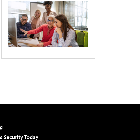
g
 Security Today