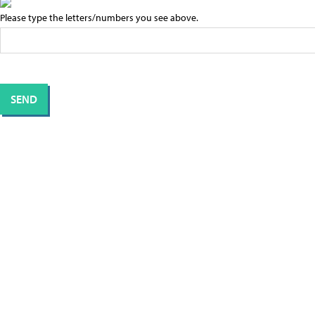
Please type the letters/numbers you see above.