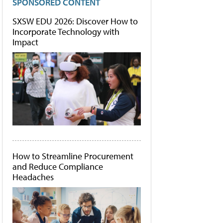
SPONSORED CONTENT
SXSW EDU 2026: Discover How to
Incorporate Technology with
Impact
How to Streamline Procurement
and Reduce Compliance
Headaches