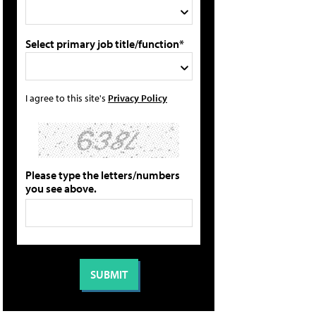
Select primary job title/function*
I agree to this site's
Privacy Policy
Please type the letters/numbers
you see above.