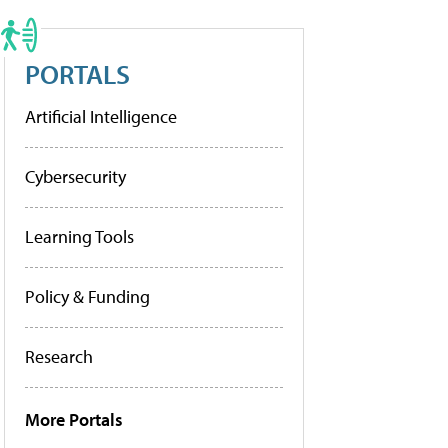
PORTALS
Artificial Intelligence
Cybersecurity
Learning Tools
Policy & Funding
Research
More Portals