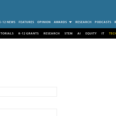
K-12 NEWS
FEATURES
OPINION
AWARDS
RESEARCH
PODCASTS
UTORIALS
K-12 GRANTS
RESEARCH
STEM
AI
EQUITY
IT
TEC