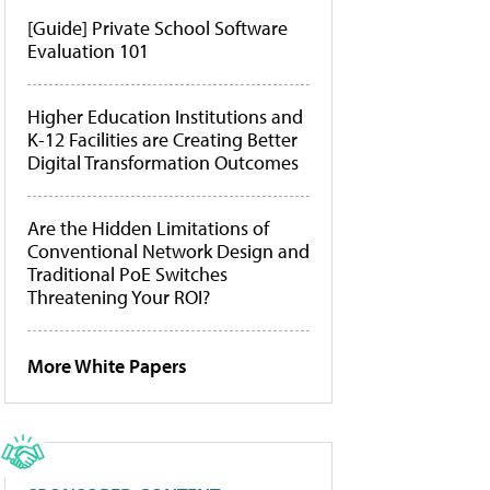
[Guide] Private School Software
Evaluation 101
Higher Education Institutions and
K-12 Facilities are Creating Better
Digital Transformation Outcomes
Are the Hidden Limitations of
Conventional Network Design and
Traditional PoE Switches
Threatening Your ROI?
More White Papers