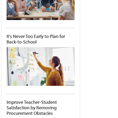
It's Never Too Early to Plan for
Back-to-School
Improve Teacher-Student
Satisfaction by Removing
Procurement Obstacles