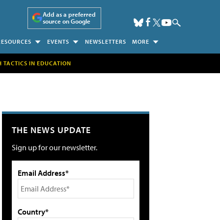
Add as a preferred
source on Google
RESOURCES
EVENTS
NEWSLETTERS
MORE
H TACTICS IN EDUCATION
THE NEWS UPDATE
Sign up for our newsletter.
Email Address*
Country*