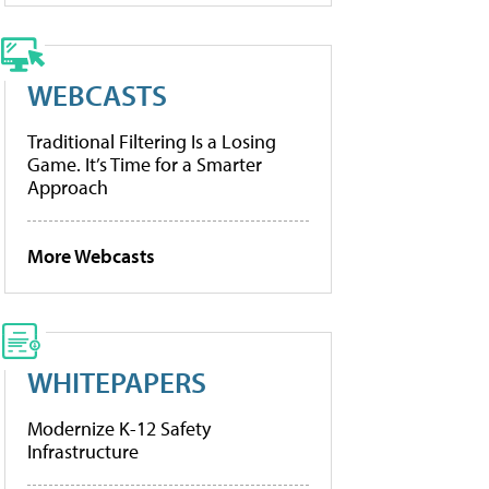
WEBCASTS
Traditional Filtering Is a Losing
Game. It’s Time for a Smarter
Approach
More Webcasts
WHITEPAPERS
Modernize K-12 Safety
Infrastructure