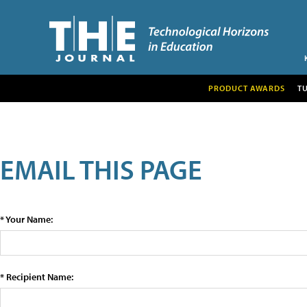
PRODUCT AWARDS
T
EMAIL THIS PAGE
* Your Name:
* Recipient Name: