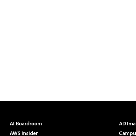
AI Boardroom
ADTma
AWS Insider
Campus