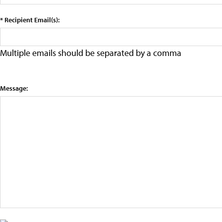
* Recipient Email(s):
Multiple emails should be separated by a comma
Message: