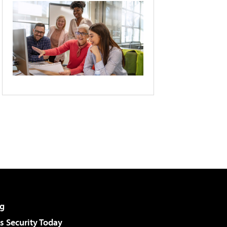
g
 Security Today