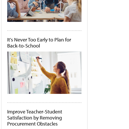
It's Never Too Early to Plan for
Back-to-School
Improve Teacher-Student
Satisfaction by Removing
Procurement Obstacles