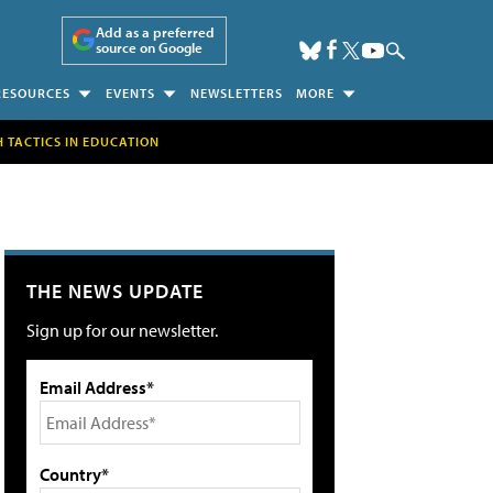
Add as a preferred
source on Google
RESOURCES
EVENTS
NEWSLETTERS
MORE
H TACTICS IN EDUCATION
THE NEWS UPDATE
Sign up for our newsletter.
Email Address*
Country*