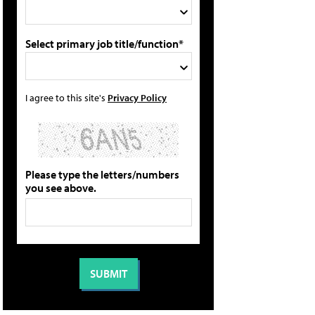
Select primary job title/function*
I agree to this site's
Privacy Policy
Please type the letters/numbers
you see above.