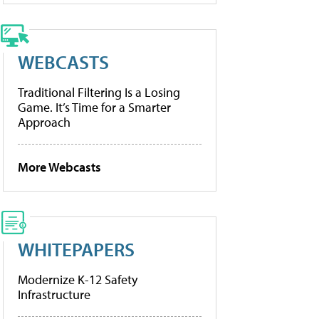
WEBCASTS
Traditional Filtering Is a Losing
Game. It’s Time for a Smarter
Approach
More Webcasts
WHITEPAPERS
Modernize K-12 Safety
Infrastructure