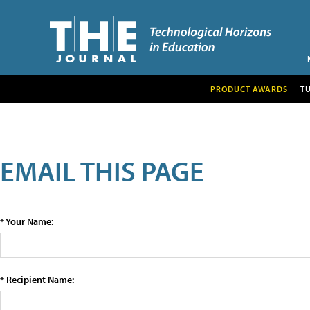
PRODUCT AWARDS
T
EMAIL THIS PAGE
* Your Name:
* Recipient Name: