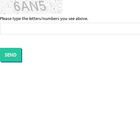
Please type the letters/numbers you see above.