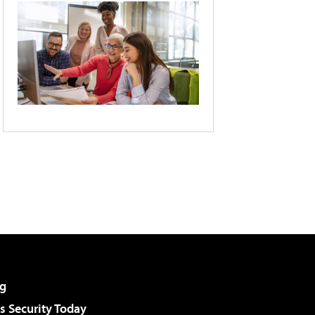
g
 Security Today