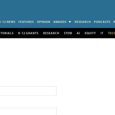
K-12 NEWS
FEATURES
OPINION
AWARDS
RESEARCH
PODCASTS
UTORIALS
K-12 GRANTS
RESEARCH
STEM
AI
EQUITY
IT
TEC