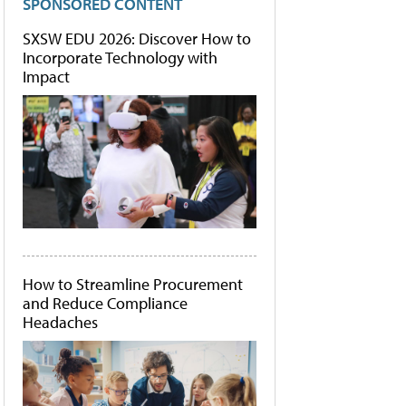
SPONSORED CONTENT
SXSW EDU 2026: Discover How to
Incorporate Technology with
Impact
How to Streamline Procurement
and Reduce Compliance
Headaches