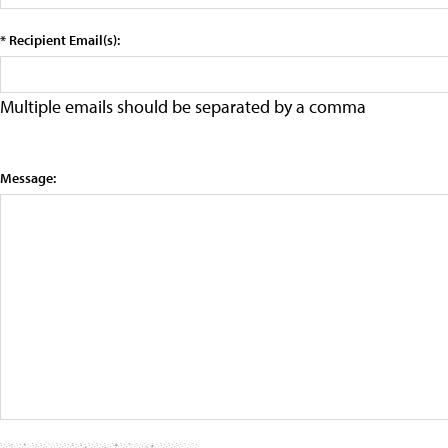
* Recipient Email(s):
Multiple emails should be separated by a comma
Message: