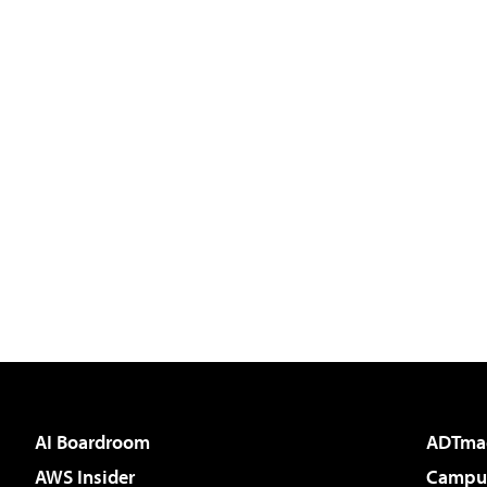
AI Boardroom
ADTma
AWS Insider
Campus