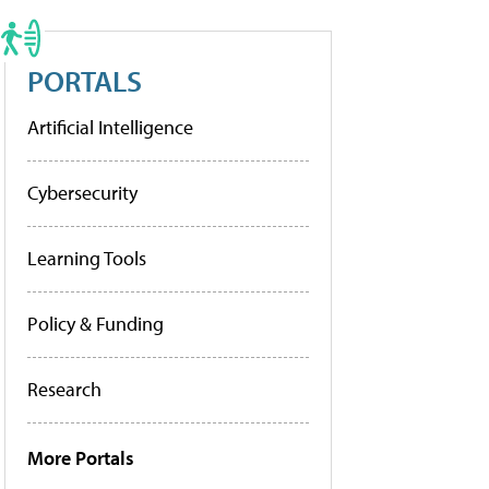
PORTALS
Artificial Intelligence
Cybersecurity
Learning Tools
Policy & Funding
Research
More Portals