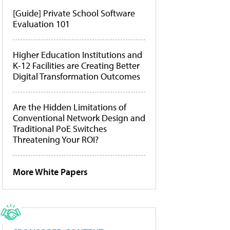
[Guide] Private School Software
Evaluation 101
Higher Education Institutions and
K-12 Facilities are Creating Better
Digital Transformation Outcomes
Are the Hidden Limitations of
Conventional Network Design and
Traditional PoE Switches
Threatening Your ROI?
More White Papers