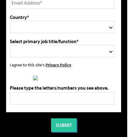
Country*
Select primary job title/function*
I agree to this site's
Privacy Policy
Please type the letters/numbers you see above.