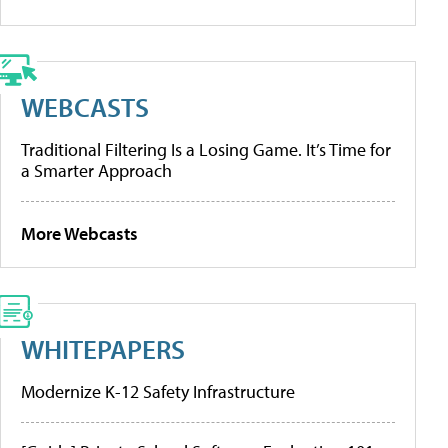
WEBCASTS
Traditional Filtering Is a Losing Game. It’s Time for
a Smarter Approach
More Webcasts
WHITEPAPERS
Modernize K-12 Safety Infrastructure