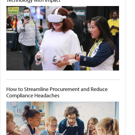
How to Streamline Procurement and Reduce
Compliance Headaches