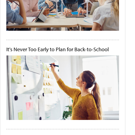
It's Never Too Early to Plan for Back-to-School