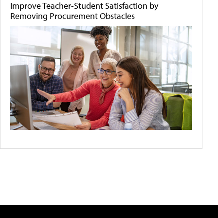
Improve Teacher-Student Satisfaction by
Removing Procurement Obstacles