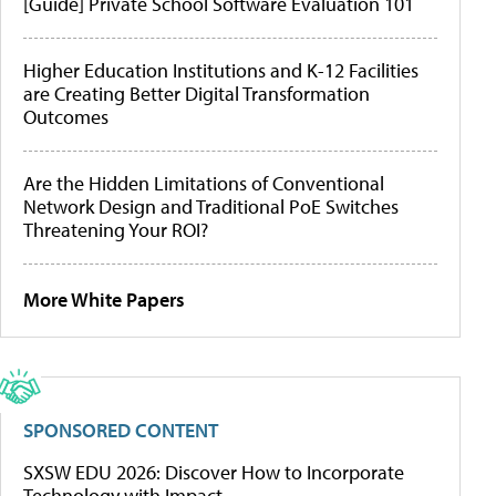
[Guide] Private School Software Evaluation 101
Higher Education Institutions and K-12 Facilities
are Creating Better Digital Transformation
Outcomes
Are the Hidden Limitations of Conventional
Network Design and Traditional PoE Switches
Threatening Your ROI?
More White Papers
SPONSORED CONTENT
SXSW EDU 2026: Discover How to Incorporate
Technology with Impact