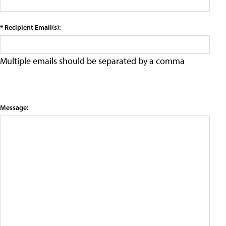
* Recipient Email(s):
Multiple emails should be separated by a comma
Message: