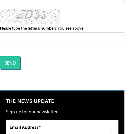
Please type the letters/numbers you see above.
THE NEWS UPDATE
Sign up for our newsletter.
Email Address*