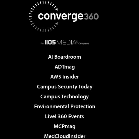
AI Boardroom
ADTmag
AWS Insider
Campus Security Today
Campus Technology
Environmental Protection
Live! 360 Events
MCPmag
MedCloudInsider