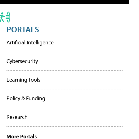
PORTALS
Artificial Intelligence
Cybersecurity
Learning Tools
Policy & Funding
Research
More Portals