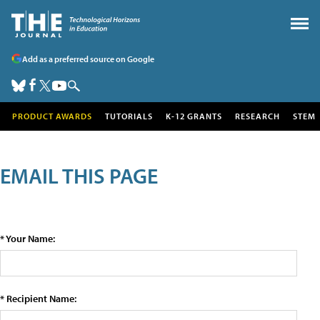
Add as a preferred source on Google
PRODUCT AWARDS
TUTORIALS
K-12 GRANTS
RESEARCH
STEM
EMAIL THIS PAGE
* Your Name:
* Recipient Name: