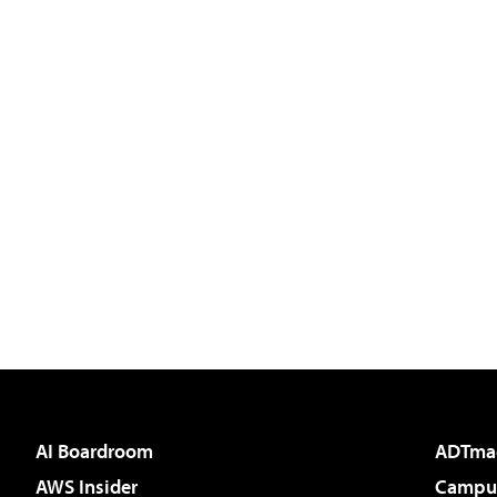
AI Boardroom
ADTma
AWS Insider
Campus