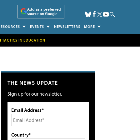
Add as a preferred
source on Google
RESOURCES
EVENTS
NEWSLETTERS
MORE
H TACTICS IN EDUCATION
THE NEWS UPDATE
Sign up for our newsletter.
Email Address*
Country*