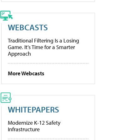
WEBCASTS
Traditional Filtering Is a Losing
Game. It’s Time for a Smarter
Approach
More Webcasts
WHITEPAPERS
Modernize K-12 Safety
Infrastructure