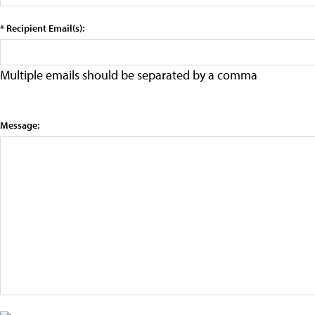
* Recipient Email(s):
Multiple emails should be separated by a comma
Message: