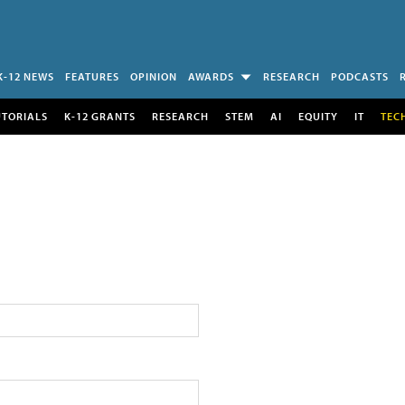
K-12 NEWS
FEATURES
OPINION
AWARDS
RESEARCH
PODCASTS
UTORIALS
K-12 GRANTS
RESEARCH
STEM
AI
EQUITY
IT
TEC