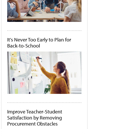
It's Never Too Early to Plan for
Back-to-School
Improve Teacher-Student
Satisfaction by Removing
Procurement Obstacles