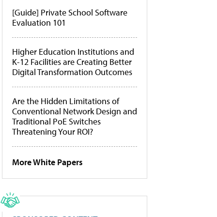
[Guide] Private School Software
Evaluation 101
Higher Education Institutions and
K-12 Facilities are Creating Better
Digital Transformation Outcomes
Are the Hidden Limitations of
Conventional Network Design and
Traditional PoE Switches
Threatening Your ROI?
More White Papers