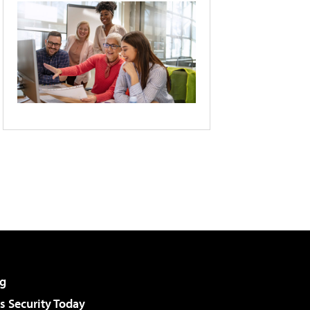
g
 Security Today