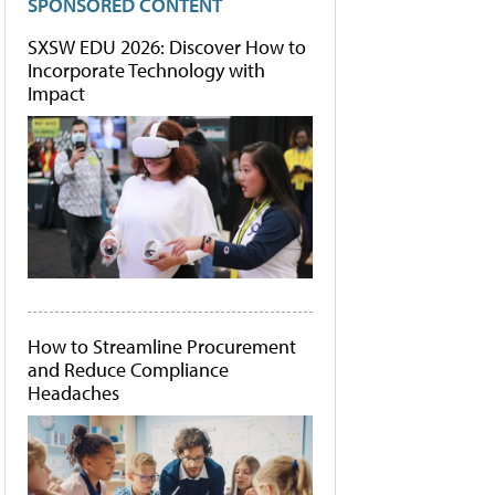
SPONSORED CONTENT
SXSW EDU 2026: Discover How to
Incorporate Technology with
Impact
How to Streamline Procurement
and Reduce Compliance
Headaches