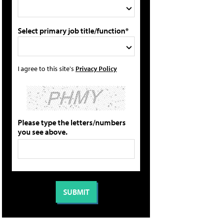
Select primary job title/function*
I agree to this site's
Privacy Policy
Please type the letters/numbers
you see above.