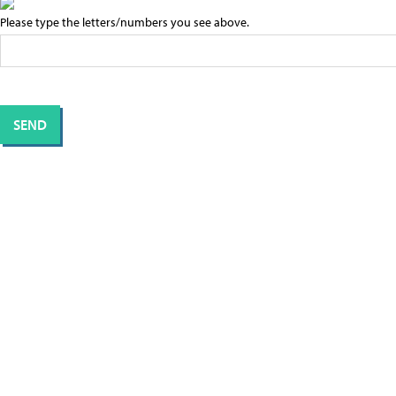
Please type the letters/numbers you see above.