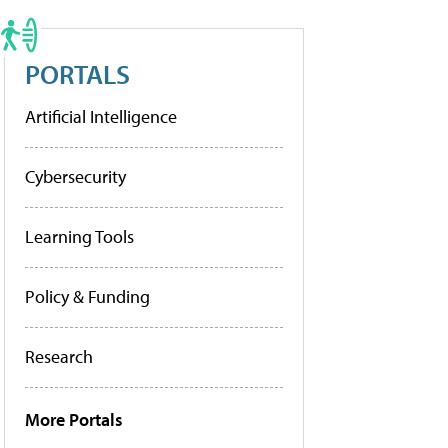
PORTALS
Artificial Intelligence
Cybersecurity
Learning Tools
Policy & Funding
Research
More Portals