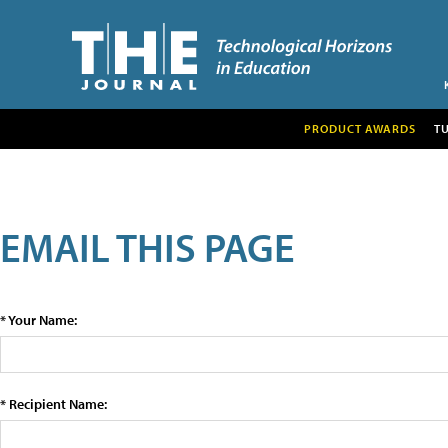
PRODUCT AWARDS
T
EMAIL THIS PAGE
* Your Name:
* Recipient Name: