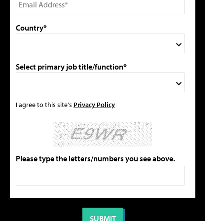
Country*
Select primary job title/function*
I agree to this site's
Privacy Policy
Please type the letters/numbers you see above.