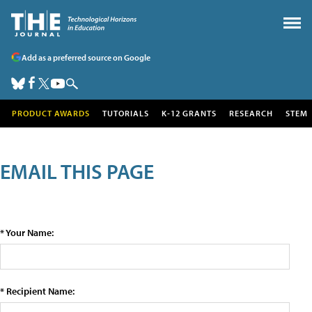
Add as a preferred source on Google
PRODUCT AWARDS
TUTORIALS
K-12 GRANTS
RESEARCH
STEM
EMAIL THIS PAGE
* Your Name:
* Recipient Name: