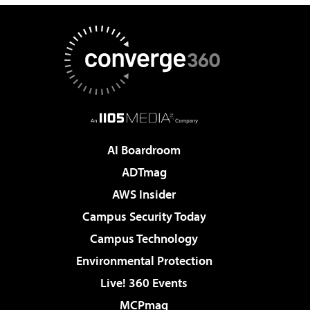
AI Boardroom
ADTmag
AWS Insider
Campus Security Today
Campus Technology
Environmental Protection
Live! 360 Events
MCPmag