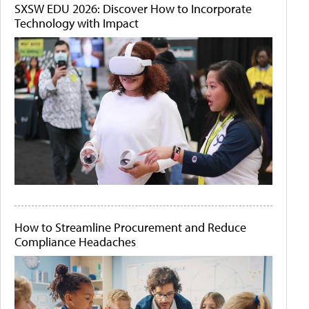
SXSW EDU 2026: Discover How to Incorporate
Technology with Impact
How to Streamline Procurement and Reduce
Compliance Headaches