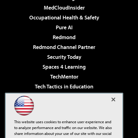
MedCloudInsider
Occupational Health & Safety
Pure AI
Redmond
Redmond Channel Partner
Security Today
Spaces 4 Learning
TechMentor
Tech Tactics in Education
The AI Pivot
Virtualization & Cloud Review
Visual Studio Magazine
This website uses cookies to enhance user experience and
Visual Studio Live!
to analyze performance and traffic on our website. We also
share information about your use of our site with our social