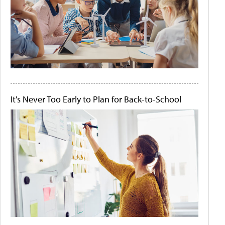
It's Never Too Early to Plan for Back-to-School