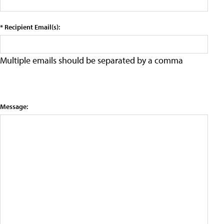
* Recipient Email(s):
Multiple emails should be separated by a comma
Message: