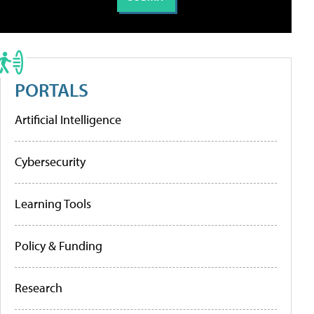
PORTALS
Artificial Intelligence
Cybersecurity
Learning Tools
Policy & Funding
Research