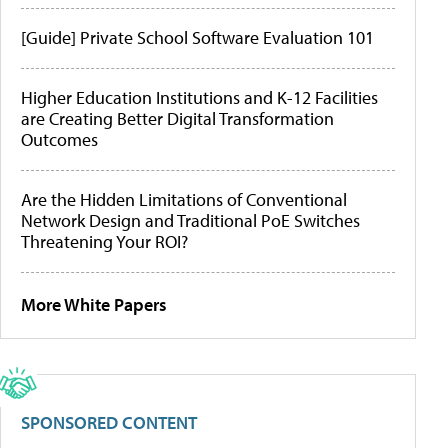
[Guide] Private School Software Evaluation 101
Higher Education Institutions and K-12 Facilities
are Creating Better Digital Transformation
Outcomes
Are the Hidden Limitations of Conventional
Network Design and Traditional PoE Switches
Threatening Your ROI?
More White Papers
SPONSORED CONTENT