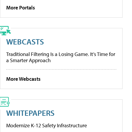
More Portals
WEBCASTS
Traditional Filtering Is a Losing Game. It’s Time for
a Smarter Approach
More Webcasts
WHITEPAPERS
Modernize K-12 Safety Infrastructure