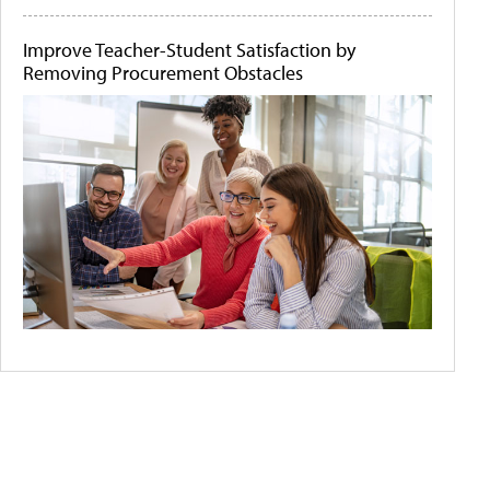
Improve Teacher-Student Satisfaction by
Removing Procurement Obstacles