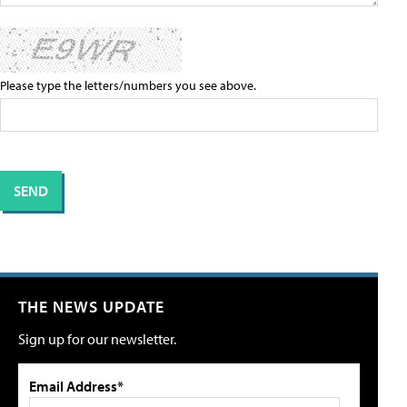
Please type the letters/numbers you see above.
THE NEWS UPDATE
Sign up for our newsletter.
Email Address*