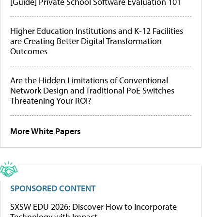
[Guide] Private School Software Evaluation 101
Higher Education Institutions and K-12 Facilities
are Creating Better Digital Transformation
Outcomes
Are the Hidden Limitations of Conventional
Network Design and Traditional PoE Switches
Threatening Your ROI?
More White Papers
SPONSORED CONTENT
SXSW EDU 2026: Discover How to Incorporate
Technology with Impact