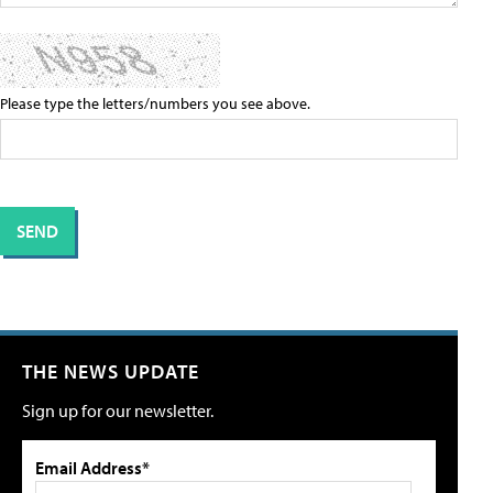
Please type the letters/numbers you see above.
THE NEWS UPDATE
Sign up for our newsletter.
Email Address*