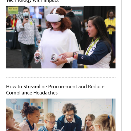
How to Streamline Procurement and Reduce
Compliance Headaches