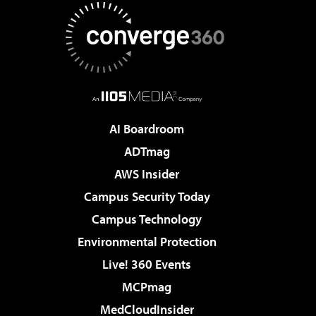
AI Boardroom
ADTmag
AWS Insider
Campus Security Today
Campus Technology
Environmental Protection
Live! 360 Events
MCPmag
MedCloudInsider