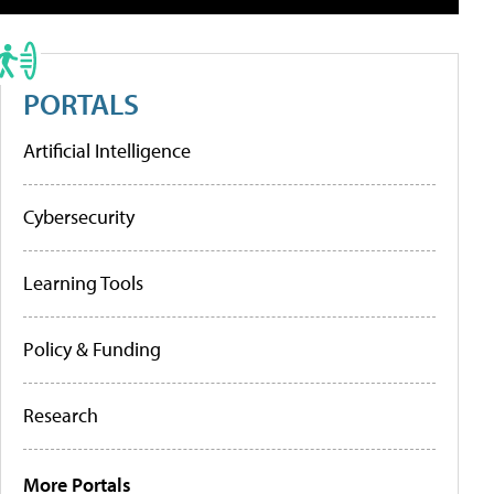
PORTALS
Artificial Intelligence
Cybersecurity
Learning Tools
Policy & Funding
Research
More Portals