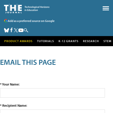
Add as a preferred source on Google
PRODUCT AWARDS
TUTORIALS
K-12 GRANTS
RESEARCH
STEM
EMAIL THIS PAGE
* Your Name:
* Recipient Name: