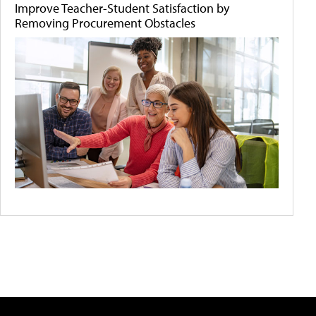
Improve Teacher-Student Satisfaction by
Removing Procurement Obstacles