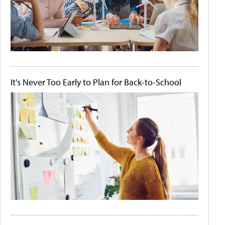
It's Never Too Early to Plan for Back-to-School