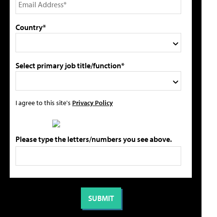
Country*
Select primary job title/function*
I agree to this site's
Privacy Policy
Please type the letters/numbers you see above.