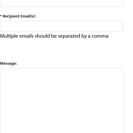
* Recipient Email(s):
Multiple emails should be separated by a comma
Message: