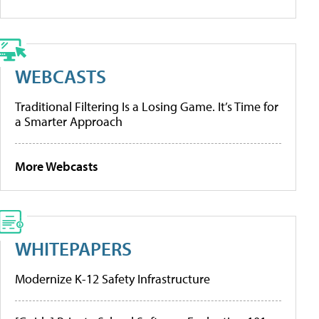
WEBCASTS
Traditional Filtering Is a Losing Game. It’s Time for
a Smarter Approach
More Webcasts
WHITEPAPERS
Modernize K-12 Safety Infrastructure