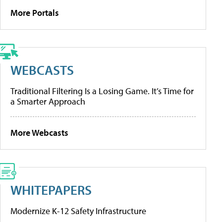
More Portals
WEBCASTS
Traditional Filtering Is a Losing Game. It’s Time for
a Smarter Approach
More Webcasts
WHITEPAPERS
Modernize K-12 Safety Infrastructure