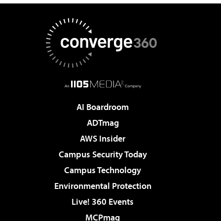
AI Boardroom
ADTmag
AWS Insider
Campus Security Today
Campus Technology
Environmental Protection
Live! 360 Events
MCPmag