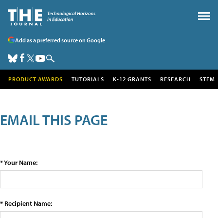
Add as a preferred source on Google
PRODUCT AWARDS
TUTORIALS
K-12 GRANTS
RESEARCH
STEM
EMAIL THIS PAGE
* Your Name:
* Recipient Name: