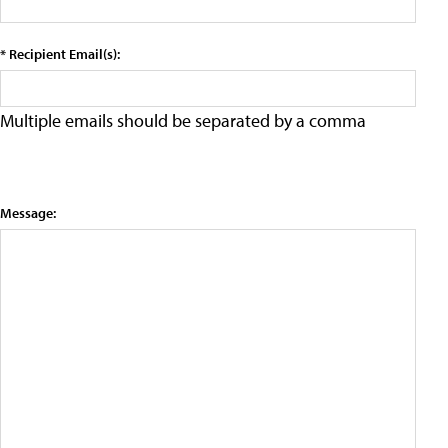
* Recipient Email(s):
Multiple emails should be separated by a comma
Message: