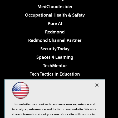
MedCloudInsider
Occupational Health & Safety
Pure AI
Redmond
Redmond Channel Partner
Security Today
Spaces 4 Learning
TechMentor
Tech Tactics in Education
The AI Pivot
Virtualization & Cloud Review
Visual Studio Magazine
This website uses cookies to enhance user experience and
Visual Studio Live!
to analyze performance and traffic on our website. We also
share information about your use of our site with our social