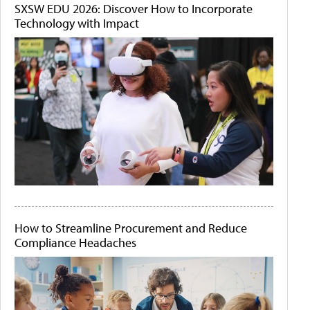
SXSW EDU 2026: Discover How to Incorporate
Technology with Impact
How to Streamline Procurement and Reduce
Compliance Headaches