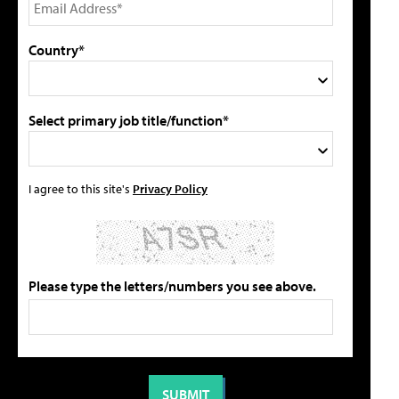
Country*
Select primary job title/function*
I agree to this site's
Privacy Policy
Please type the letters/numbers you see above.