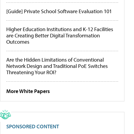
[Guide] Private School Software Evaluation 101
Higher Education Institutions and K-12 Facilities
are Creating Better Digital Transformation
Outcomes
Are the Hidden Limitations of Conventional
Network Design and Traditional PoE Switches
Threatening Your ROI?
More White Papers
SPONSORED CONTENT