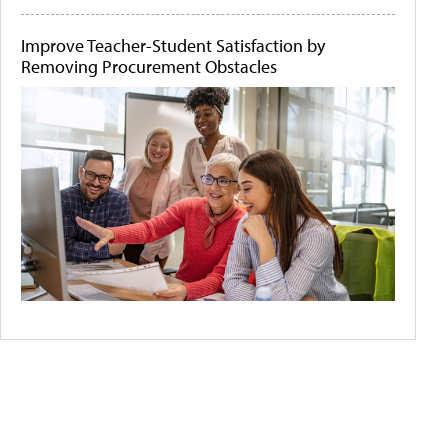
Improve Teacher-Student Satisfaction by
Removing Procurement Obstacles