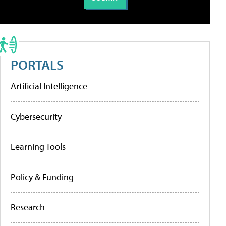
PORTALS
Artificial Intelligence
Cybersecurity
Learning Tools
Policy & Funding
Research