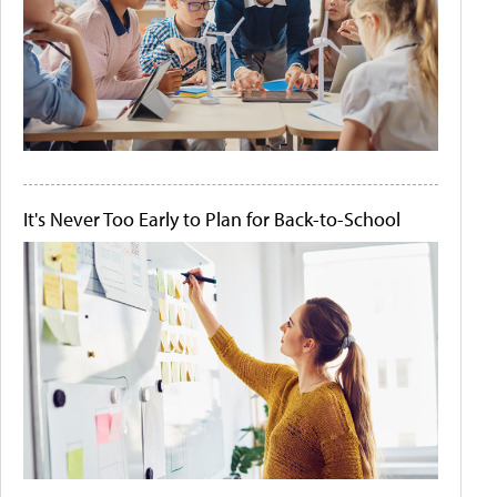
It's Never Too Early to Plan for Back-to-School