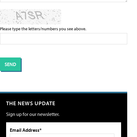
Please type the letters/numbers you see above.
THE NEWS UPDATE
Sign up for our newsletter.
Email Address*