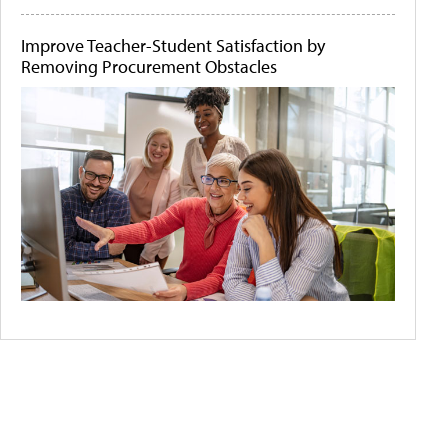
Improve Teacher-Student Satisfaction by
Removing Procurement Obstacles