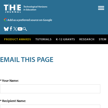
Add as a preferred source on Google
PRODUCT AWARDS
TUTORIALS
K-12 GRANTS
RESEARCH
STEM
EMAIL THIS PAGE
* Your Name:
* Recipient Name: