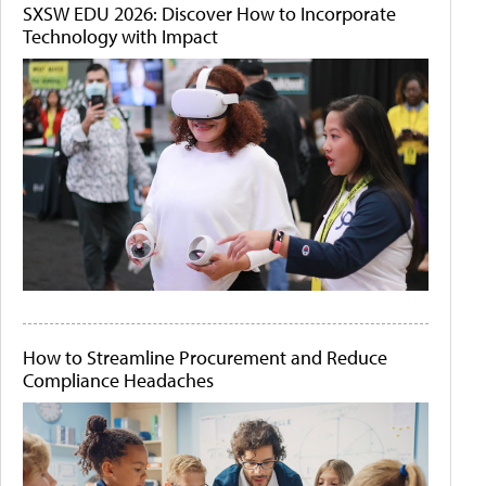
SXSW EDU 2026: Discover How to Incorporate
Technology with Impact
How to Streamline Procurement and Reduce
Compliance Headaches