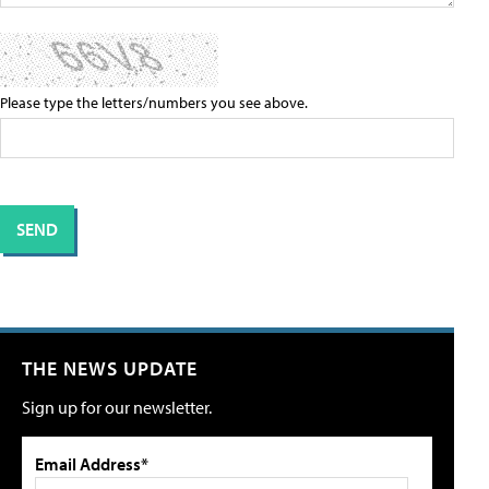
Please type the letters/numbers you see above.
THE NEWS UPDATE
Sign up for our newsletter.
Email Address*