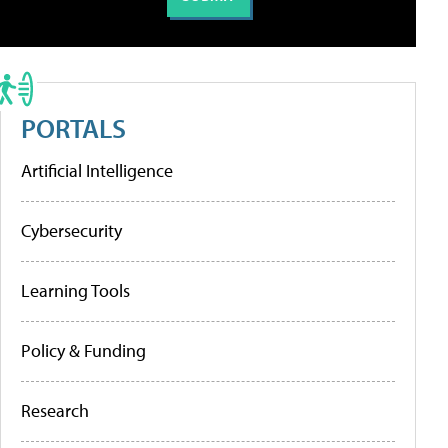
PORTALS
Artificial Intelligence
Cybersecurity
Learning Tools
Policy & Funding
Research