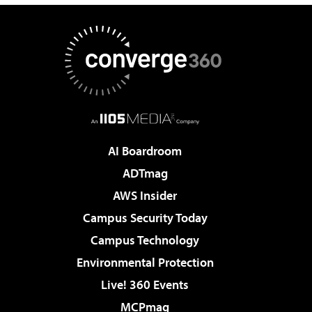
AI Boardroom
ADTmag
AWS Insider
Campus Security Today
Campus Technology
Environmental Protection
Live! 360 Events
MCPmag