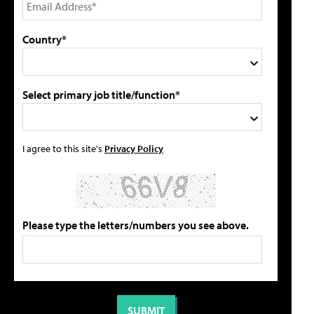
Country*
Select primary job title/function*
I agree to this site's
Privacy Policy
Please type the letters/numbers you see above.