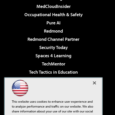
MedCloudInsider
Occupational Health & Safety
Pure AI
Redmond
Redmond Channel Partner
Security Today
Spaces 4 Learning
TechMentor
Tech Tactics in Education
The AI Pivot
Virtualization & Cloud Review
Visual Studio Magazine
This website uses cookies to enhance user experience and
Visual Studio Live!
to analyze performance and traffic on our website. We also
share information about your use of our site with our social