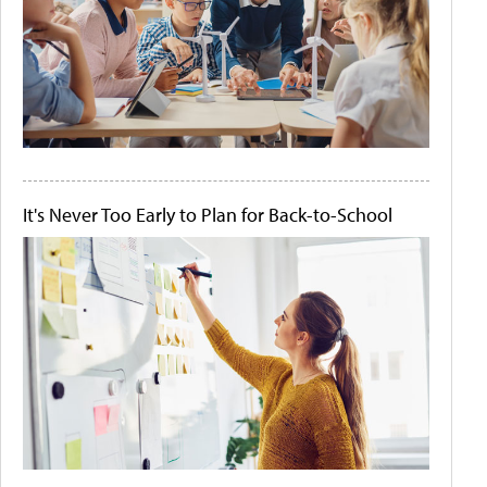
It's Never Too Early to Plan for Back-to-School