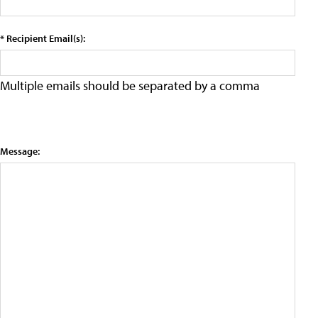
* Recipient Email(s):
Multiple emails should be separated by a comma
Message: