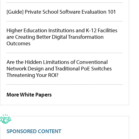
[Guide] Private School Software Evaluation 101
Higher Education Institutions and K-12 Facilities
are Creating Better Digital Transformation
Outcomes
Are the Hidden Limitations of Conventional
Network Design and Traditional PoE Switches
Threatening Your ROI?
More White Papers
SPONSORED CONTENT