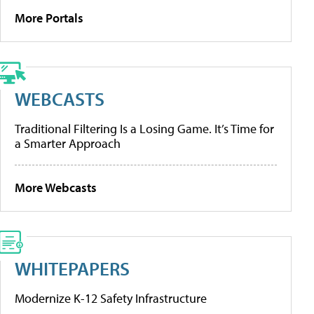
More Portals
WEBCASTS
Traditional Filtering Is a Losing Game. It’s Time for
a Smarter Approach
More Webcasts
WHITEPAPERS
Modernize K-12 Safety Infrastructure