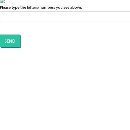
Please type the letters/numbers you see above.