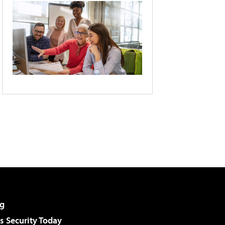
g
 Security Today