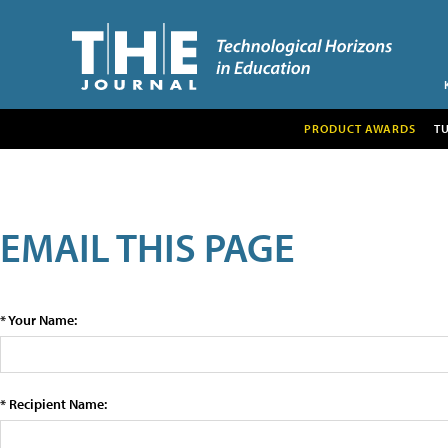
PRODUCT AWARDS
T
EMAIL THIS PAGE
* Your Name:
* Recipient Name: