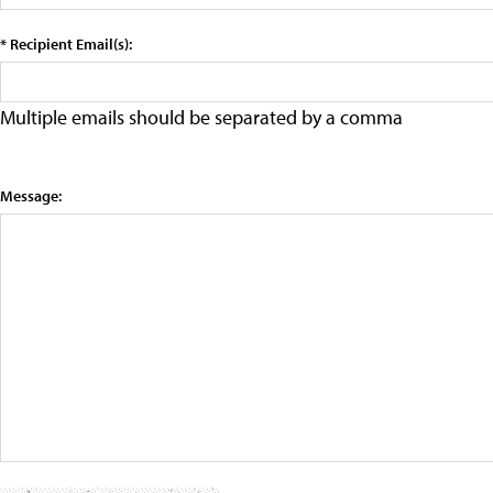
* Recipient Email(s):
Multiple emails should be separated by a comma
Message: