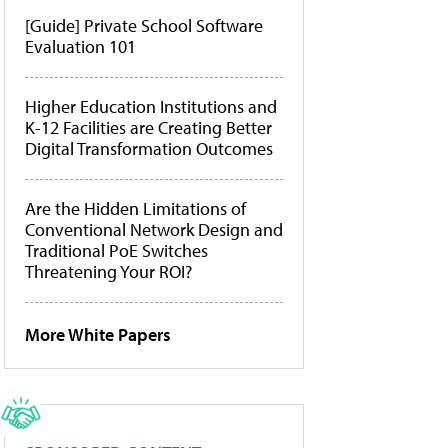
[Guide] Private School Software
Evaluation 101
Higher Education Institutions and
K-12 Facilities are Creating Better
Digital Transformation Outcomes
Are the Hidden Limitations of
Conventional Network Design and
Traditional PoE Switches
Threatening Your ROI?
More White Papers