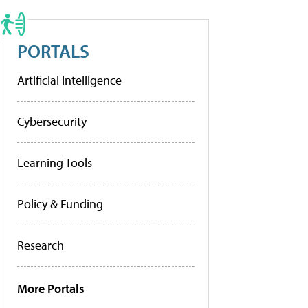
PORTALS
Artificial Intelligence
Cybersecurity
Learning Tools
Policy & Funding
Research
More Portals