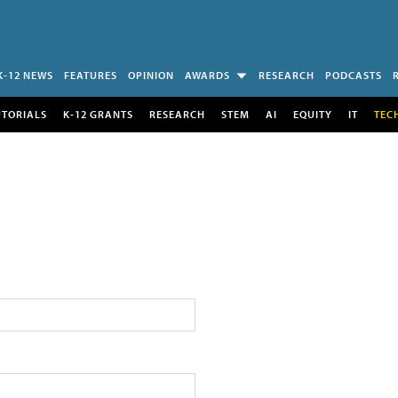
K-12 NEWS
FEATURES
OPINION
AWARDS
RESEARCH
PODCASTS
UTORIALS
K-12 GRANTS
RESEARCH
STEM
AI
EQUITY
IT
TEC