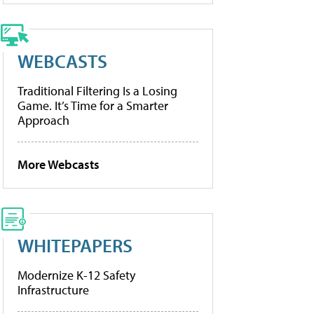
WEBCASTS
Traditional Filtering Is a Losing
Game. It’s Time for a Smarter
Approach
More Webcasts
WHITEPAPERS
Modernize K-12 Safety
Infrastructure