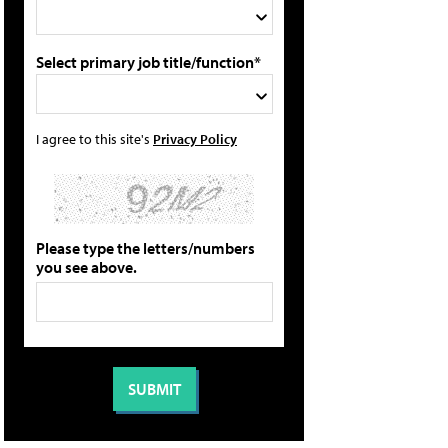
Select primary job title/function*
I agree to this site's
Privacy Policy
Please type the letters/numbers
you see above.