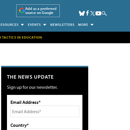
Add as a preferred
source on Google
RESOURCES
EVENTS
NEWSLETTERS
MORE
H TACTICS IN EDUCATION
THE NEWS UPDATE
Sign up for our newsletter.
Email Address*
Country*