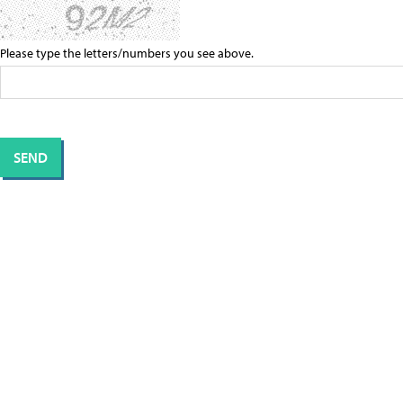
Please type the letters/numbers you see above.