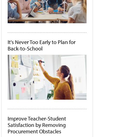
It's Never Too Early to Plan for
Back-to-School
Improve Teacher-Student
Satisfaction by Removing
Procurement Obstacles