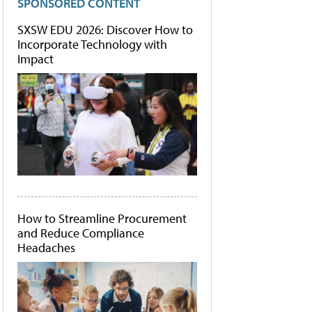
SPONSORED CONTENT
SXSW EDU 2026: Discover How to
Incorporate Technology with
Impact
How to Streamline Procurement
and Reduce Compliance
Headaches