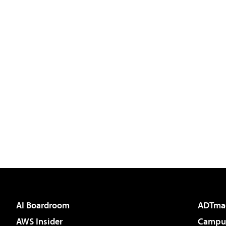
AI Boardroom
ADTma
AWS Insider
Campus